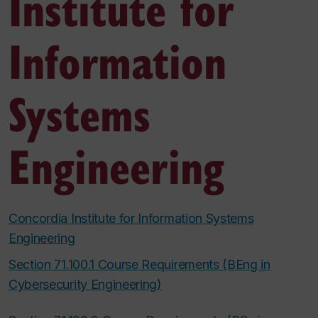
Institute for
Information
Systems
Engineering
Concordia Institute for Information Systems
Engineering
Section 71.100.1 Course Requirements (BEng in
Cybersecurity Engineering)