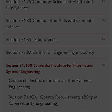
Section 71.75 Computer Science in Health and
Life Sciences
Section 71.80 Computation Arts and Computer
Science
Section 71.85 Data Science
Section 71.90 Centre for Engineering in Society
Section 71.100 Concordia Institute for Information
Systems Engineering
Concordia Institute for Information Systems
Engineering
Section 71.100.1 Course Requirements (BEng in
Cybersecurity Engineering)