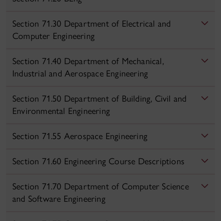
Section 71.30 Department of Electrical and
Computer Engineering
Section 71.40 Department of Mechanical,
Industrial and Aerospace Engineering
Section 71.50 Department of Building, Civil and
Environmental Engineering
Section 71.55 Aerospace Engineering
Section 71.60 Engineering Course Descriptions
Section 71.70 Department of Computer Science
and Software Engineering