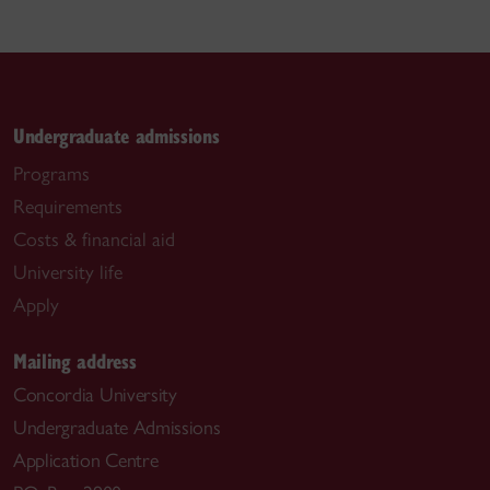
Undergraduate admissions
Programs
Requirements
Costs & financial aid
University life
Apply
Mailing address
Concordia University
Undergraduate Admissions
Application Centre