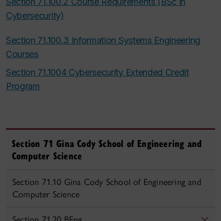
Section 71.100.2 Course Requirements (BSc in
Cybersecurity)
Section 71.100.3 Information Systems Engineering
Courses
Section 71.1004 Cybersecurity Extended Credit
Program
Section 71 Gina Cody School of Engineering and
Computer Science
Section 71.10 Gina Cody School of Engineering and
Computer Science
Section 71.20 BEng