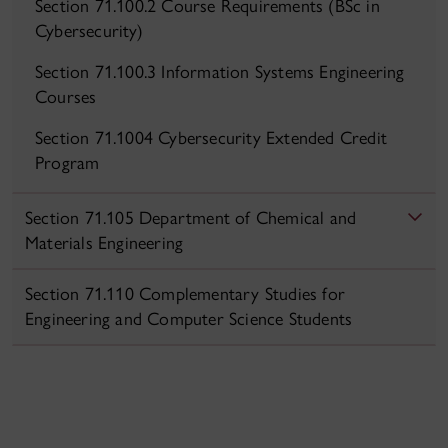
Section 71.100.2 Course Requirements (BSc in
Cybersecurity)
Section 71.100.3 Information Systems Engineering
Courses
Section 71.1004 Cybersecurity Extended Credit
Program
Section 71.105 Department of Chemical and
Materials Engineering
Section 71.110 Complementary Studies for
Engineering and Computer Science Students