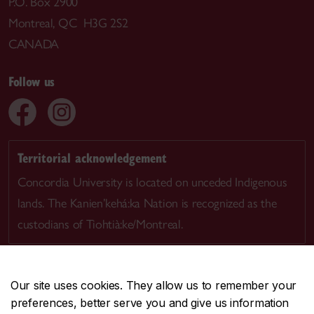
P.O. Box 2900
Montreal, QC H3G 2S2
CANADA
Follow us
Territorial acknowledgement
Concordia University is located on unceded Indigenous
lands. The Kanien’kehá:ka Nation is recognized as the
custodians of Tiohtià:ke/Montreal.
Our site uses cookies. They allow us to remember your
preferences, better serve you and give us information
CENTRAL
514-848-2424