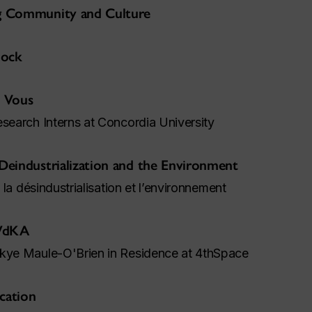
ng Community and Culture
lock
 Vous
esearch Interns at Concordia University
 Deindustrialization and the Environment
: la désindustrialisation et l’environnement
 WdKA
Skye Maule-O'Brien in Residence at 4thSpace
cation