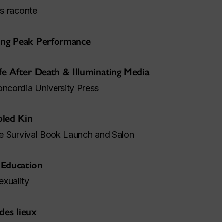
us raconte
king Peak Performance
fe After Death & Illuminating Media
cordia University Press
bled Kin
ive Survival Book Launch and Salon
 Education
exuality
 des lieux