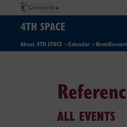
4TH SPACE
About 4TH SPACE
Calendar
News
Resour
Referenc
ALL EVENTS