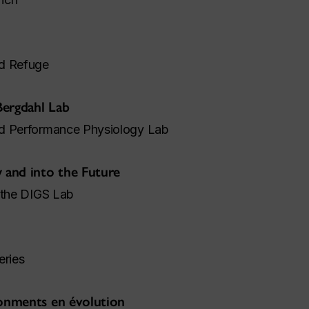
nd Refuge
Bergdahl Lab
nd Performance Physiology Lab
w and into the Future
 the DIGS Lab
eries
ronments en évolution