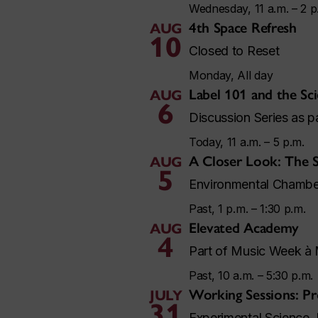
Wednesday, 11 a.m. – 2 p
4th Space Refresh
AUG
10
Closed to Reset
Monday, All day
Label 101 and the Sci
AUG
6
Discussion Series as 
Today, 11 a.m. – 5 p.m.
A Closer Look: The S
AUG
5
Environmental Chambe
Past, 1 p.m. – 1:30 p.m.
Elevated Academy
AUG
4
Part of Music Week à 
Past, 10 a.m. – 5:30 p.m.
Working Sessions: Pr
JULY
31
Experimental Science 