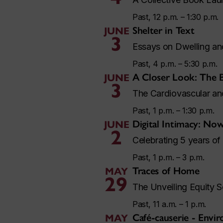
Past, 12 p.m. – 1:30 p.m.
Shelter in Text
JUNE
3
Essays on Dwelling a
Past, 4 p.m. – 5:30 p.m.
A Closer Look: The 
JUNE
3
The Cardiovascular a
Past, 1 p.m. – 1:30 p.m.
Digital Intimacy: No
JUNE
2
Celebrating 5 years of
Past, 1 p.m. – 3 p.m.
Traces of Home
MAY
29
The Unveiling Equity S
Past, 11 a.m. – 1 p.m.
Café-causerie - Envi
MAY