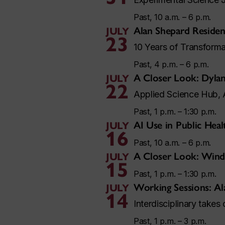
Past, 10 a.m. – 6 p.m.
Alan Shepard Residen
JULY
23
10 Years of Transforma
Past, 4 p.m. – 6 p.m.
A Closer Look: Dylan
JULY
22
Applied Science Hub, 
Past, 1 p.m. – 1:30 p.m.
AI Use in Public Hea
JULY
16
Past, 10 a.m. – 6 p.m.
A Closer Look: Wind
JULY
15
Past, 1 p.m. – 1:30 p.m.
Working Sessions: Al
JULY
14
Interdisciplinary takes
Past, 1 p.m. – 3 p.m.