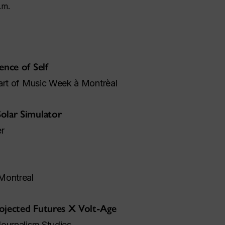
.m.
ence of Self
part of Music Week à Montrèal
olar Simulator
r
Montreal
ojected Futures X Volt-Age
Journalism Studies