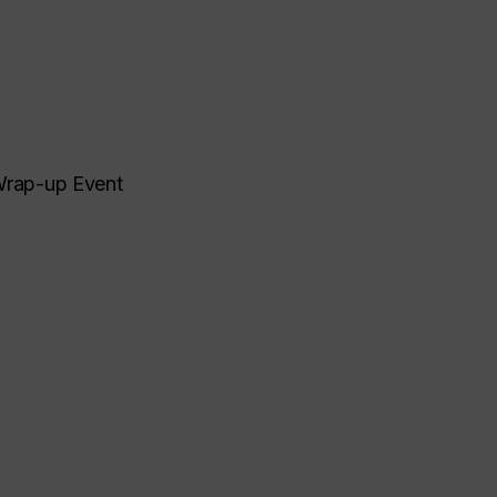
 Wrap-up Event