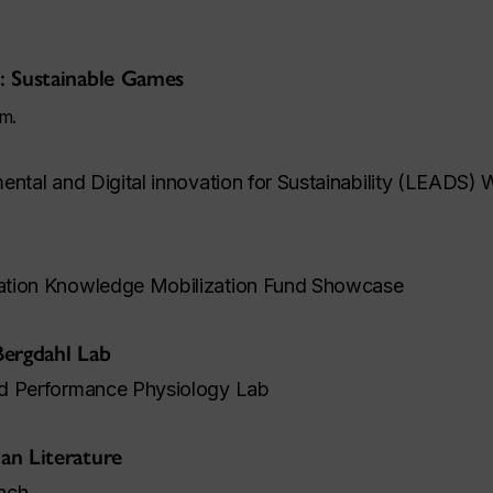
: Sustainable Games
.m.
ental and Digital innovation for Sustainability (LEADS)
ation Knowledge Mobilization Fund Showcase
Bergdahl Lab
nd Performance Physiology Lab
an Literature
nch