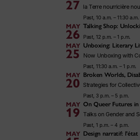
27
la Terre nourricière no
Past, 10 a.m. – 11:30 a.m.
Talking Shop: Unloc
MAY
26
Past, 12 p.m. – 1 p.m.
Unboxing: Literary Li
MAY
25
Now Unboxing with Con
Past, 11:30 a.m. – 1 p.m.
Broken Worlds, Disa
MAY
20
Strategies for Collect
Past, 3 p.m. – 5 p.m.
On Queer Futures in
MAY
19
Talks on Gender and S
Past, 1 p.m. – 4 p.m.
Design narratif: l'état
MAY