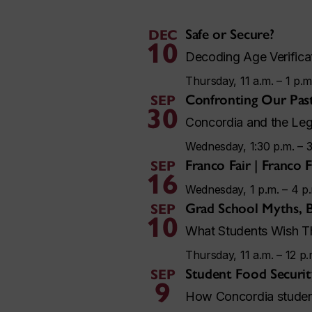
Safe or Secure?
DEC
10
Decoding Age Verificat
Thursday, 11 a.m. – 1 p.m
Confronting Our Pas
SEP
30
Concordia and the Leg
Wednesday, 1:30 p.m. – 3
Franco Fair | Franco 
SEP
16
Wednesday, 1 p.m. – 4 p
Grad School Myths, 
SEP
10
What Students Wish Th
Thursday, 11 a.m. – 12 p.
Student Food Security
SEP
9
How Concordia students