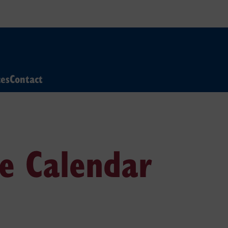
ces
Contact
e Calendar