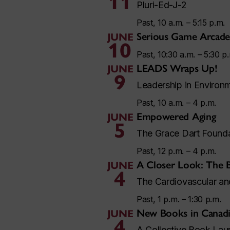
11
Pluri-Ed-J-2
Past, 10 a.m. – 5:15 p.m.
Serious Game Arcade
JUNE
10
Past, 10:30 a.m. – 5:30 p
LEADS Wraps Up!
JUNE
9
Leadership in Environm
Past, 10 a.m. – 4 p.m.
Empowered Aging
JUNE
5
The Grace Dart Found
Past, 12 p.m. – 4 p.m.
A Closer Look: The 
JUNE
4
The Cardiovascular a
Past, 1 p.m. – 1:30 p.m.
New Books in Canadi
JUNE
4
A Collective Book Lau