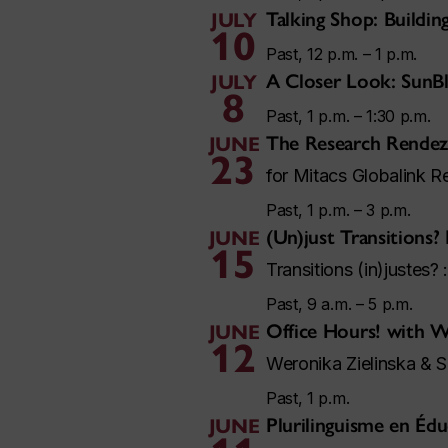
Talking Shop: Buildi
JULY
10
Past, 12 p.m. – 1 p.m.
A Closer Look: SunB
JULY
8
Past, 1 p.m. – 1:30 p.m.
The Research Rendez
JUNE
23
for Mitacs Globalink R
Past, 1 p.m. – 3 p.m.
(Un)just Transitions?
JUNE
15
Transitions (in)justes? 
Past, 9 a.m. – 5 p.m.
Office Hours! with
JUNE
12
Weronika Zielinska & 
Past, 1 p.m.
Plurilinguisme en Édu
JUNE