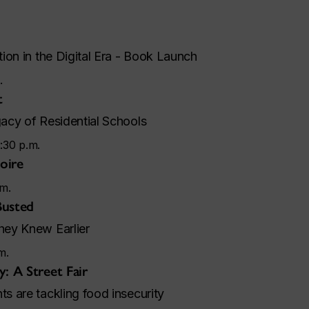
ion in the Digital Era - Book Launch
.
t
acy of Residential Schools
:30 p.m.
Foire
.m.
Busted
ey Knew Earlier
m.
: A Street Fair
 are tackling food insecurity