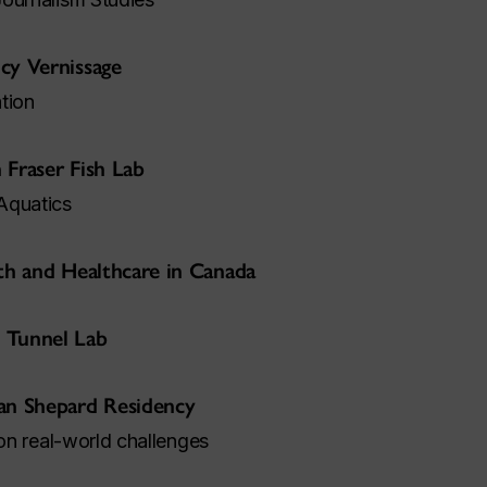
cy Vernissage
tion
 Fraser Fish Lab
Aquatics
lth and Healthcare in Canada
 Tunnel Lab
an Shepard Residency
 on real-world challenges