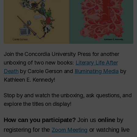
Join the Concordia University Press for another
unboxing of two new books:
Literary Life After
Death
by Carole Gerson and
Illuminating Media
by
Kathleen E. Kennedy!
Stop by and watch the unboxing, ask questions, and
explore the titles on display!
How can you participate?
Join us
online
by
registering for the
or watching live
Zoom Meeting