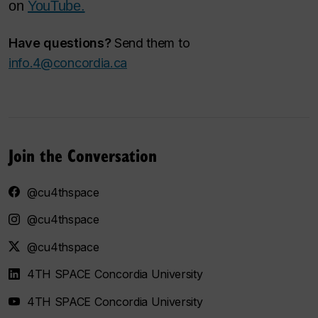
on
YouTube.
Have questions?
Send them to
info.4@concordia.ca
Join the Conversation
@cu4thspace
@cu4thspace
@cu4thspace
4TH SPACE Concordia University
4TH SPACE Concordia University