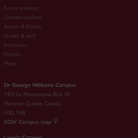
Future students
Current students
Alumni & friends
Faculty & staff
Employers
Parents
Media
Sir George Williams Campus
1455 De Maisonneuve Blvd. W.
Montreal
,
Quebec
,
Canada
H3G 1M8
SGW Campus map
Loyola Campus