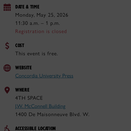
DATE & TIME
Monday, May 25, 2026
11:30 a.m. – 1 p.m.
Registration is closed
COST
This event is free.
WEBSITE
Concordia University Press
WHERE
4TH SPACE
J.W. McConnell Building
1400 De Maisonneuve Blvd. W.
ACCESSIBLE LOCATION