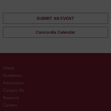
SUBMIT AN EVENT
Concordia Calendar
About
Academics
Admissions
Campus life
Research
Careers