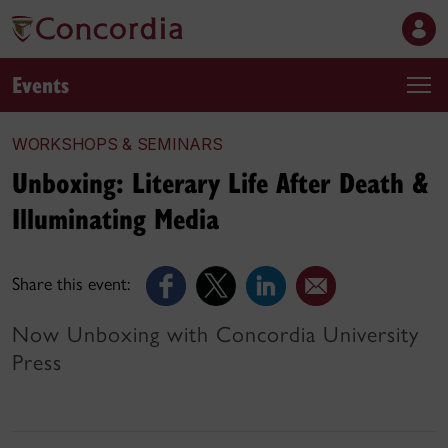
Events
WORKSHOPS & SEMINARS
Unboxing: Literary Life After Death &
Illuminating Media
Share this event:
Now Unboxing with Concordia University
Press