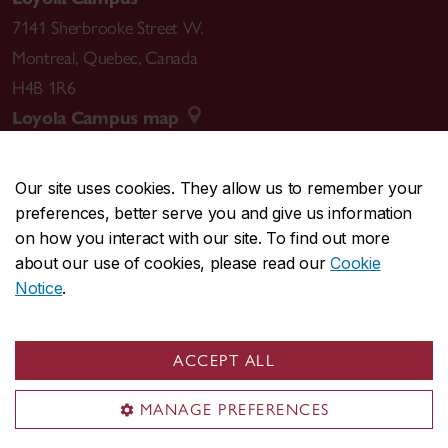
7141 Sherbrooke Street W.
Montreal
,
Quebec
,
Canada
H4B 1R6
Loyola Campus map
Our site uses cookies. They allow us to remember your
preferences, better serve you and give us information
CENTRAL
514-848-2424
on how you interact with our site. To find out more
EMERGENCY
514-848-3717
about our use of cookies, please read our
Cookie
Notice
.
|
|
|
|
Safety & prevention
Accessibility
Privacy
Terms
|
|
Contact us
Site feedback
Cookie settings
ACCEPT ALL
© Concordia University. Montreal, QC, Canada
MANAGE PREFERENCES