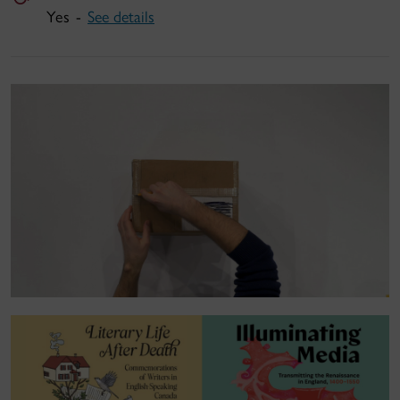
Yes -
See details