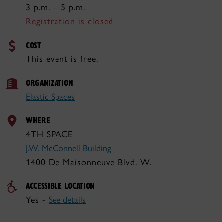
3 p.m. – 5 p.m.
Registration is closed
COST
This event is free.
ORGANIZATION
Elastic Spaces
WHERE
4TH SPACE
J.W. McConnell Building
1400 De Maisonneuve Blvd. W.
ACCESSIBLE LOCATION
Yes -
See details