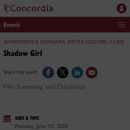
Events
WORKSHOPS & SEMINARS, ARTS & CULTURE, FILMS
Shadow Girl
Share this event:
Film Screening and Discussion
DATE & TIME
Monday, June 12, 2023