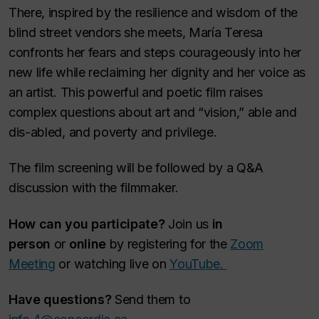
There, inspired by the resilience and wisdom of the
blind street vendors she meets, María Teresa
confronts her fears and steps courageously into her
new life while reclaiming her dignity and her voice as
an artist. This powerful and poetic film raises
complex questions about art and “vision,” able and
dis-abled, and poverty and privilege.
The film screening will be followed by a Q&A
discussion with the filmmaker.
How can you participate?
Join us
in
person
or
online
by registering for the
Zoom
Meeting
or watching live on
YouTube.
Have questions?
Send them to