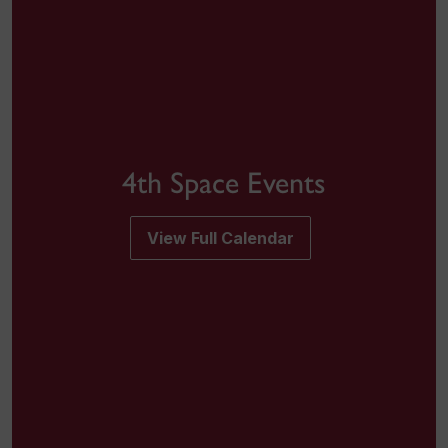
4th Space Events
View Full Calendar