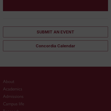
SUBMIT AN EVENT
Concordia Calendar
About
Academics
Admissions
Campus life