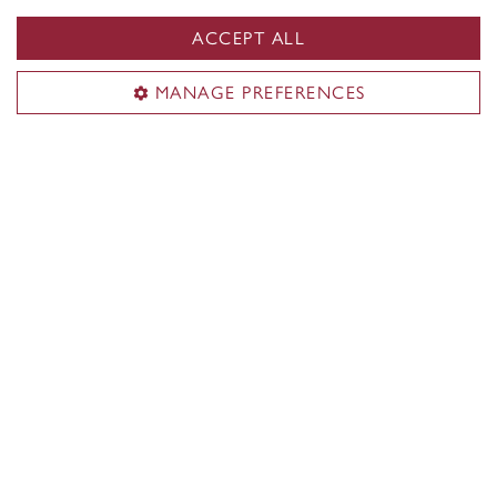
SGW Campus map
ACCEPT ALL
Loyola Campus
7141 Sherbrooke Street W.
MANAGE PREFERENCES
Montreal
,
Quebec
,
Canada
H4B 1R6
Loyola Campus map
CENTRAL
514-848-2424
EMERGENCY
514-848-3717
|
|
|
|
Safety & prevention
Accessibility
Privacy
Terms
|
|
Contact us
Site feedback
Cookie settings
© Concordia University. Montreal, QC, Canada