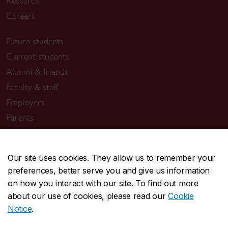
Research
Careers
Future students
Current students
Alumni & friends
Faculty & staff
Employers
Parents
Media
Our site uses cookies. They allow us to remember your
Sir George Williams Campus
preferences, better serve you and give us information
on how you interact with our site. To find out more
1455 De Maisonneuve Blvd. W.
about our use of cookies, please read our
Cookie
Montreal
,
Quebec
,
Canada
Notice
.
H3G 1M8