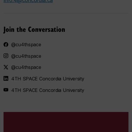
info.4@concordia.ca
Join the Conversation
@cu4thspace
@cu4thspace
@cu4thspace
4TH SPACE Concordia University
4TH SPACE Concordia University