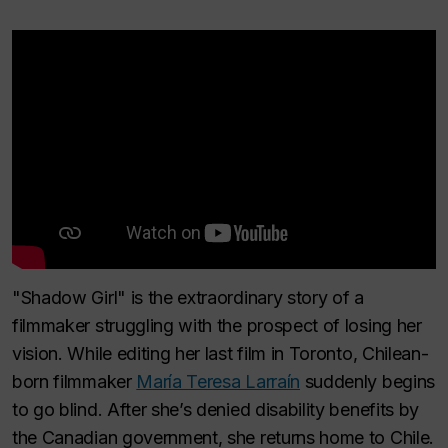
"Shadow Girl" is the extraordinary story of a
filmmaker struggling with the prospect of losing her
vision. While editing her last film in Toronto, Chilean-
born filmmaker
María Teresa Larraín
suddenly begins
to go blind. After she’s denied disability benefits by
the Canadian government, she returns home to Chile.