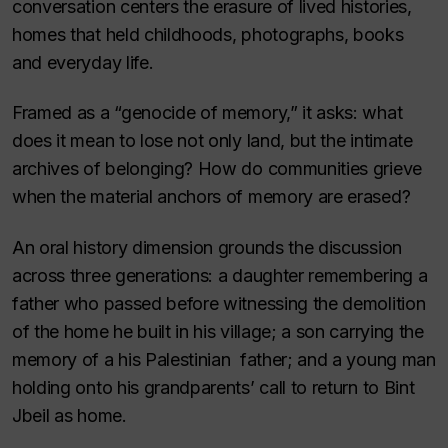
conversation centers the erasure of lived histories,
homes that held childhoods, photographs, books
and everyday life.
Framed as a “genocide of memory,” it asks: what
does it mean to lose not only land, but the intimate
archives of belonging? How do communities grieve
when the material anchors of memory are erased?
An oral history dimension grounds the discussion
across three generations: a daughter remembering a
father who passed before witnessing the demolition
of the home he built in his village; a son carrying the
memory of a his Palestinian father; and a young man
holding onto his grandparents’ call to return to Bint
Jbeil as home.