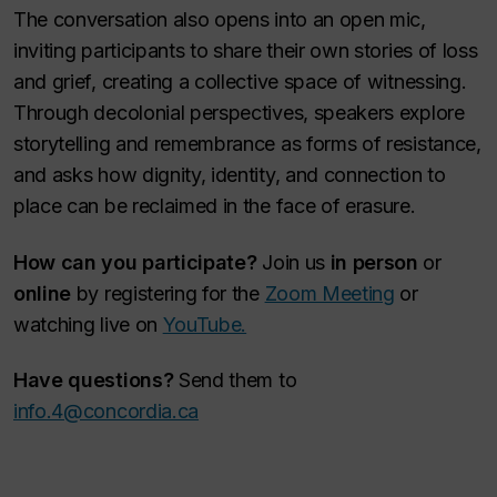
The conversation also opens into an open mic,
inviting participants to share their own stories of loss
and grief, creating a collective space of witnessing.
Through decolonial perspectives, speakers explore
storytelling and remembrance as forms of resistance,
and asks how dignity, identity, and connection to
place can be reclaimed in the face of erasure.
How can you participate?
Join us
in person
or
online
by registering for the
Zoom Meeting
or
watching live on
YouTube.
Have questions?
Send them to
info.4@concordia.ca