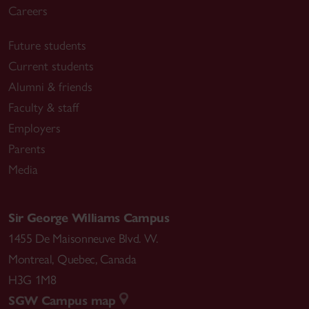
Careers
Future students
Current students
Alumni & friends
Faculty & staff
Employers
Parents
Media
Sir George Williams Campus
1455 De Maisonneuve Blvd. W.
Montreal
,
Quebec
,
Canada
H3G 1M8
SGW Campus map