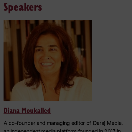
Speakers
Diana Moukalled
A co-founder and managing editor of Daraj Media,
an independent media platform founded in 2017 in