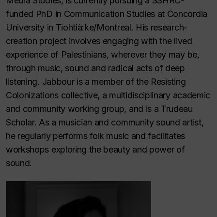
Media Studies, is currently pursuing a SSHRC-
funded PhD in Communication Studies at Concordia
University in Tiohtià:ke/Montreal. His research-
creation project involves engaging with the lived
experience of Palestinians, wherever they may be,
through music, sound and radical acts of deep
listening. Jabbour is a member of the Resisting
Colonizations collective, a multidisciplinary academic
and community working group, and is a Trudeau
Scholar. As a musician and community sound artist,
he regularly performs folk music and facilitates
workshops exploring the beauty and power of
sound.