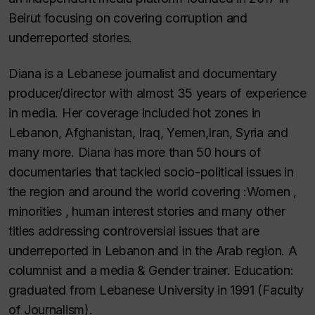
Beirut focusing on covering corruption and
underreported stories.
Diana is a Lebanese journalist and documentary
producer/director with almost 35 years of experience
in media. Her coverage included hot zones in
Lebanon, Afghanistan, Iraq, Yemen,Iran, Syria and
many more. Diana has more than 50 hours of
documentaries that tackled socio-political issues in
the region and around the world covering :Women ,
minorities , human interest stories and many other
titles addressing controversial issues that are
underreported in Lebanon and in the Arab region. A
columnist and a media & Gender trainer. Education:
graduated from Lebanese University in 1991 (Faculty
of Journalism).