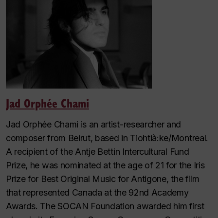
Jad Orphée Chami
Jad Orphée Chami is an artist-researcher and
composer from Beirut, based in Tiohtià:ke/Montreal.
A recipient of the Antje Bettin Intercultural Fund
Prize, he was nominated at the age of 21 for the Iris
Prize for Best Original Music for Antigone, the film
that represented Canada at the 92nd Academy
Awards. The SOCAN Foundation awarded him first