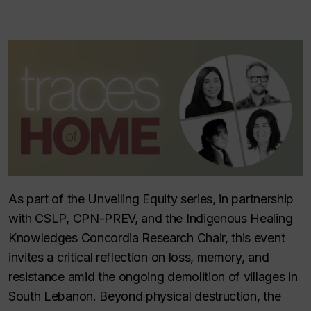
As part of the
Unveiling Equity
series, in partnership
with CSLP, CPN-PREV, and the Indigenous Healing
Knowledges Concordia Research Chair, this event
invites a critical reflection on loss, memory, and
resistance amid the ongoing demolition of villages in
South Lebanon. Beyond physical destruction, the