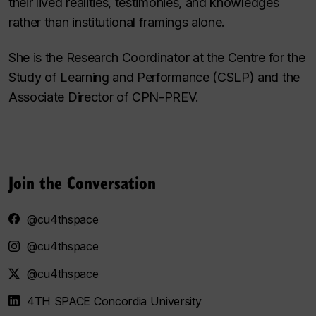
their lived realities, testimonies, and knowledges
rather than institutional framings alone.
She is the Research Coordinator at the Centre for the
Study of Learning and Performance (CSLP) and the
Associate Director of CPN-PREV.
Join the Conversation
@cu4thspace
@cu4thspace
@cu4thspace
4TH SPACE Concordia University