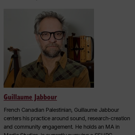
Guillaume Jabbour
French Canadian Palestinian, Guillaume Jabbour
centers his practice around sound, research-creation
and community engagement. He holds an MA in