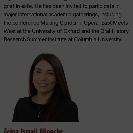
grief in exile. He has been invited to participate in
major international academic gatherings, including
the conference Making Gender in Opera: East Meets
West at the University of Oxford and the Oral History
Research Summer Institute at Columbia University.
Zeina Ismail Allouche