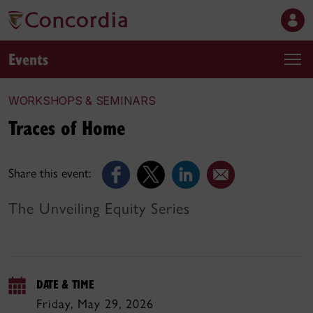
Events
WORKSHOPS & SEMINARS
Traces of Home
Share this event:
The Unveiling Equity Series
DATE & TIME
Friday, May 29, 2026