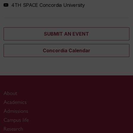
4TH SPACE Concordia University
SUBMIT AN EVENT
Concordia Calendar
About
Academics
Admissions
Campus life
Research