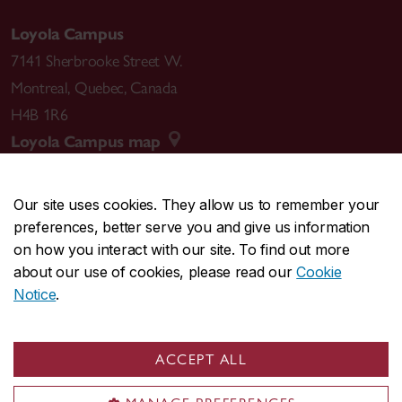
Loyola Campus
7141 Sherbrooke Street W.
Montreal
,
Quebec
,
Canada
H4B 1R6
Loyola Campus map
Our site uses cookies. They allow us to remember your
preferences, better serve you and give us information
CENTRAL
514-848-2424
on how you interact with our site. To find out more
EMERGENCY
514-848-3717
about our use of cookies, please read our
Cookie
Notice
.
|
|
|
|
Safety & prevention
Accessibility
Privacy
Terms
|
|
Contact us
Site feedback
Cookie settings
ACCEPT ALL
© Concordia University. Montreal, QC, Canada