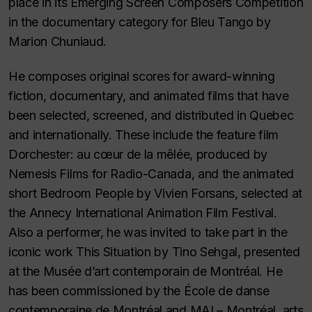
place in its Emerging Screen Composers Competition
in the documentary category for Bleu Tango by
Marion Chuniaud.
He composes original scores for award-winning
fiction, documentary, and animated films that have
been selected, screened, and distributed in Quebec
and internationally. These include the feature film
Dorchester: au cœur de la mêlée, produced by
Nemesis Films for Radio-Canada, and the animated
short Bedroom People by Vivien Forsans, selected at
the Annecy International Animation Film Festival.
Also a performer, he was invited to take part in the
iconic work This Situation by Tino Sehgal, presented
at the Musée d’art contemporain de Montréal. He
has been commissioned by the École de danse
contemporaine de Montréal and MAI – Montréal, arts