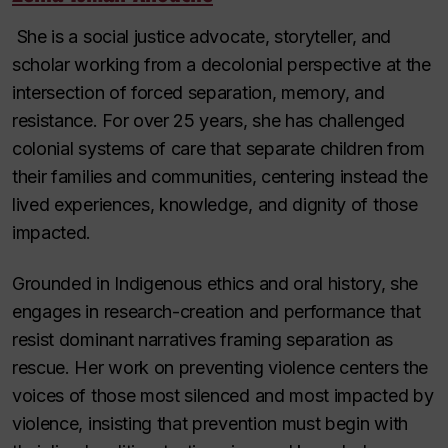
She is a social justice advocate, storyteller, and
scholar working from a decolonial perspective at the
intersection of forced separation, memory, and
resistance. For over 25 years, she has challenged
colonial systems of care that separate children from
their families and communities, centering instead the
lived experiences, knowledge, and dignity of those
impacted.
Grounded in Indigenous ethics and oral history, she
engages in research-creation and performance that
resist dominant narratives framing separation as
rescue. Her work on preventing violence centers the
voices of those most silenced and most impacted by
violence, insisting that prevention must begin with