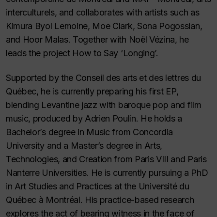
interculturels, and collaborates with artists such as
Kimura Byol Lemoine, Moe Clark, Sona Pogossian,
and Hoor Malas. Together with Noël Vézina, he
leads the project How to Say ‘Longing’.
Supported by the Conseil des arts et des lettres du
Québec, he is currently preparing his first EP,
blending Levantine jazz with baroque pop and film
music, produced by Adrien Poulin. He holds a
Bachelor’s degree in Music from Concordia
University and a Master’s degree in Arts,
Technologies, and Creation from Paris VIII and Paris
Nanterre Universities. He is currently pursuing a PhD
in Art Studies and Practices at the Université du
Québec à Montréal. His practice-based research
explores the act of bearing witness in the face of