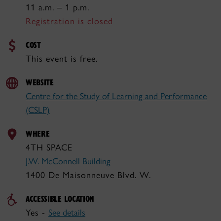
11 a.m. – 1 p.m.
Registration is closed
COST
This event is free.
WEBSITE
Centre for the Study of Learning and Performance
(CSLP)
WHERE
4TH SPACE
J.W. McConnell Building
1400 De Maisonneuve Blvd. W.
ACCESSIBLE LOCATION
Yes -
See details