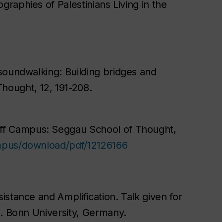
raphies of Palestinians Living in the
soundwalking: Building bridges and
Thought
, 12, 191-208.
ff Campus: Seggau School of Thought
,
ampus/download/pdf/12126166
stance and Amplification. Talk given for
s. Bonn University, Germany.