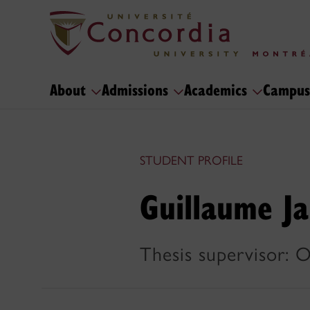
About
Admissions
Academics
Campus
STUDENT PROFILE
Guillaume J
Thesis supervisor: