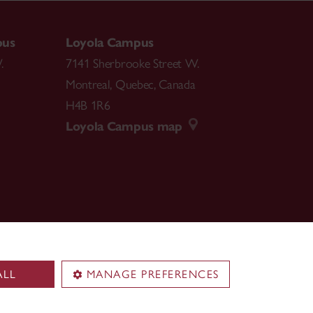
pus
Loyola Campus
.
7141 Sherbrooke Street W.
Montreal
,
Quebec
,
Canada
H4B 1R6
Loyola Campus map
ALL
MANAGE PREFERENCES