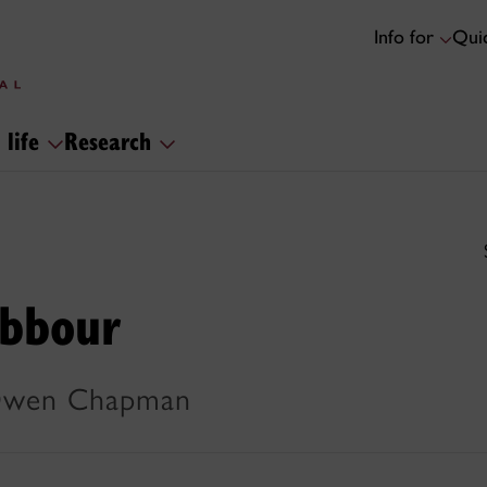
Info for
Quic
 life
Research
abbour
 Owen Chapman