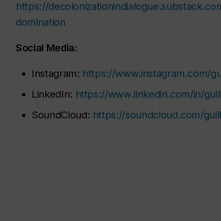
https://decolonizationindialogue.substack.co
domination
Social Media:
Instagram:
https://www.instagram.com/gu
LinkedIn:
https://www.linkedin.com/in/gu
SoundCloud:
https://soundcloud.com/gui