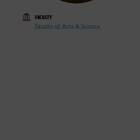
FACULTY
Faculty of Arts & Science