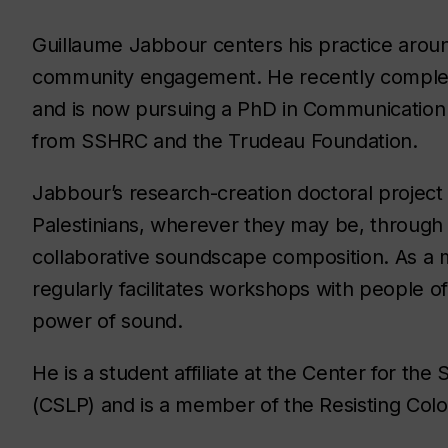
Guillaume Jabbour centers his practice arou
community engagement. He recently complet
and is now pursuing a PhD in Communication S
from SSHRC and the Trudeau Foundation.
Jabbour’s research-creation doctoral project
Palestinians, wherever they may be, through 
collaborative soundscape composition. As a 
regularly facilitates workshops with people o
power of sound.
He is a student affiliate at the Center for th
(CSLP) and is a member of the Resisting Colon