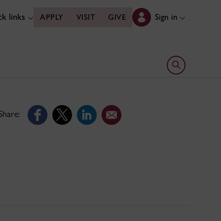
k links
Sign in
APPLY
VISIT
GIVE
Open search 
Share: