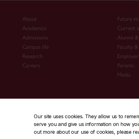
About
Future st
Academics
Current s
Admissions
Alumni & 
Campus life
Faculty & 
Research
Employer
Careers
Parents
Media
CENTRAL
|
EMERGENCY
514-848-2424
Our site uses cookies. They allow us to reme
serve you and give us information on how you i
|
|
|
|
Safety & prevention
Accessibility
Privacy
Terms
out more about our use of cookies, please r
© Concordia University. Montreal, QC, Canada