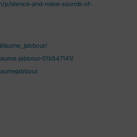
m/p/silence-and-noise-sounds-of-
illaume_jabbour/
illaume-jabbour-01b547141/
llaumejabbour