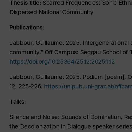
Thesis title:
Scarred Frequencies: Sonic Ethnog
Dispersed National Community
Publications:
Jabbour, Guillaume. 2025. Intergenerational 
community.”
Off Campus: Seggau School of 
https://doi.org/10.25364/25.12:2025.1.12
Jabbour, Guillaume. 2025. Podium [poem].
O
12
, 225-226.
https://unipub.uni-graz.at/offc
Talks:
Silence and Noise: Sounds of Domination, Resi
the Decolonization in Dialogue speaker serie