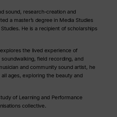
nd sound, research-creation and
ed a master’s degree in Media Studies
tudies. He is a recipient of scholarships
 explores the lived experience of
soundwalking, field recording, and
musician and community sound artist, he
f all ages, exploring the beauty and
e Study of Learning and Performance
isations collective.