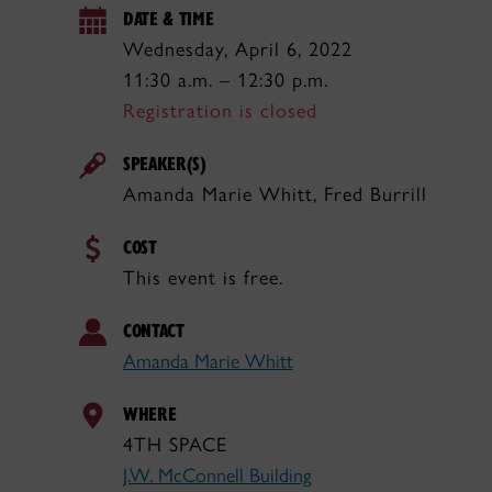
DATE & TIME
Wednesday, April 6, 2022
11:30 a.m. – 12:30 p.m.
Registration is closed
SPEAKER(S)
Amanda Marie Whitt, Fred Burrill
COST
This event is free.
CONTACT
Amanda Marie Whitt
WHERE
4TH SPACE
J.W. McConnell Building