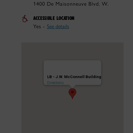
1400 De Maisonneuve Blvd. W.
ACCESSIBLE LOCATION
Yes -
See details
LB - J.W. McConnell Building
Directions