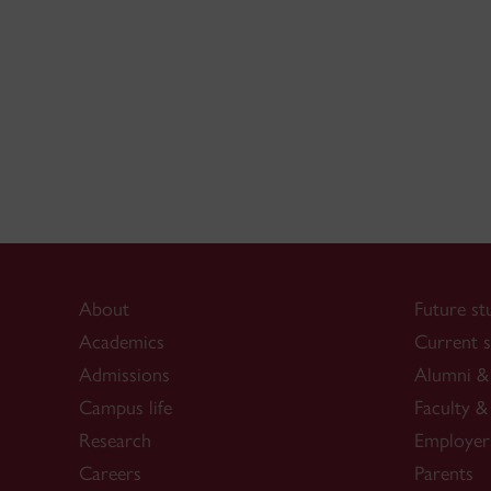
About
Future st
Academics
Current s
Admissions
Alumni & 
Campus life
Faculty & 
Research
Employer
Careers
Parents