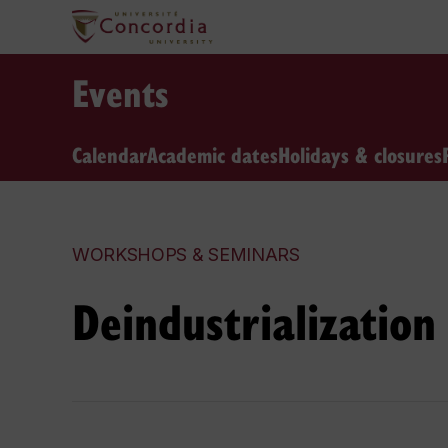
Events
Calendar
Academic dates
Holidays & closures
WORKSHOPS & SEMINARS
Deindustrialization