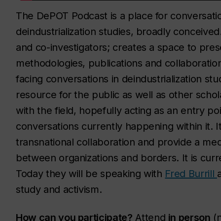
The DePOT Podcast is a place for conversati
deindustrialization studies, broadly conceive
and co-investigators; creates a space to pres
methodologies, publications and collaboration
facing conversations in deindustrialization stu
resource for the public as well as other scho
with the field, hopefully acting as an entry poi
conversations currently happening within it. 
transnational collaboration and provide a me
between organizations and borders. It is cur
Today they will be speaking with
Fred Burrill
study and activism.
How can you participate?
Attend
in person
(n