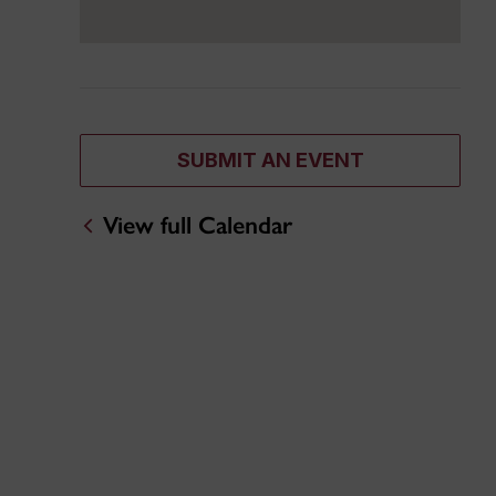
SUBMIT AN EVENT
View full Calendar