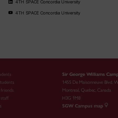
4TH SPACE Concordia University
4TH SPACE Concordia University
udents
Sir George Williams Cam
tudents
1455 De Maisonneuve Blvd. W
friends
Montreal
,
Quebec
,
Canada
staff
H3G 1M8
s
SGW Campus map