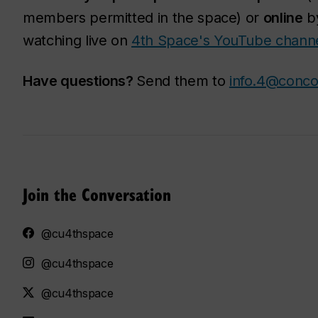
members permitted in the space) or
online
by
watching live on
4th Space's YouTube channe
Have questions?
Send them to
info.4@conco
Join the Conversation
@cu4thspace
@cu4thspace
@cu4thspace