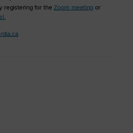
 registering for
the
Zoom meeting
or
l.
rdia.ca