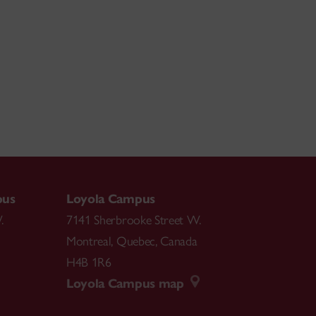
pus
Loyola Campus
.
7141 Sherbrooke Street W.
Montreal
,
Quebec
,
Canada
H4B 1R6
Loyola Campus map