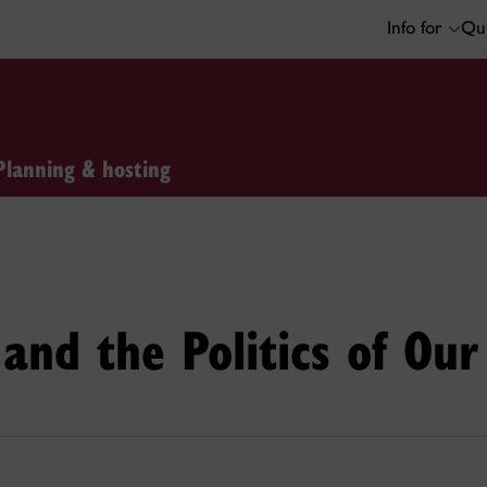
Info for
Qui
Planning & hosting
 and the Politics of Ou