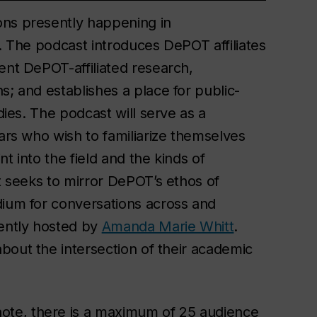
ons presently happening in
d. The podcast introduces DePOT affiliates
ent DePOT-affiliated research,
s; and establishes a place for public-
dies. The podcast will serve as a
lars who wish to familiarize themselves
nt into the field and the kinds of
It seeks to mirror DePOT’s ethos of
dium for conversations across and
rently hosted by
Amanda Marie Whitt
.
about the intersection of their academic
ote, there is a maximum of 25 audience