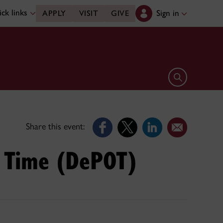
ck links
Sign in
APPLY
VISIT
GIVE
Open search 
Share this event:
r Time (DePOT)