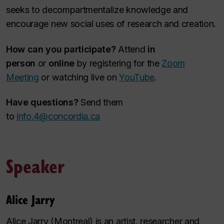
seeks to decompartmentalize knowledge and
encourage new social uses of research and creation.
How can you participate?
Attend
in
person
or
online
by registering for the
Zoom
Meeting
or watching live on
YouTube
.
Have questions?
Send them
to
info.4@concordia.ca
Speaker
Alice Jarry
Alice Jarry (Montreal) is an artist, researcher and