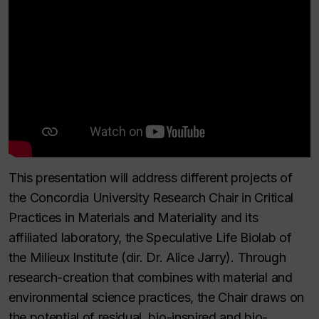
This presentation will address different projects of
the Concordia University Research Chair in Critical
Practices in Materials and Materiality and its
affiliated laboratory, the Speculative Life Biolab of
the Milieux Institute (dir. Dr. Alice Jarry). Through
research-creation that combines with material and
environmental science practices, the Chair draws on
the potential of residual, bio-inspired and bio-