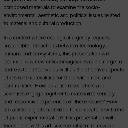
composed materials to examine the socio-
environmental, aesthetic and political issues related
to material and cultural production.
In a context where ecological urgency requires
sustainable interactions between technology,
humans and ecosystems, this presentation will
examine how new critical imaginaries can emerge to
address the affective as well as the effective aspects
of resilient materialities for the environment and
communities. How do artist-researchers and
scientists engage together to materialize sensory
and responsive experiences of these issues? How
are artistic objects mobilized to co-create new forms
of public experimentation? This presentation will
focus on how this art-science-citizen framework