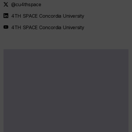
@cu4thspace
4TH SPACE Concordia University
4TH SPACE Concordia University