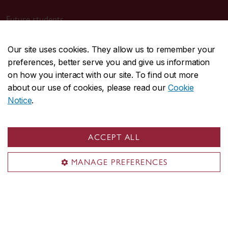
Future students
Current students
Our site uses cookies. They allow us to remember your
Alumni & friends
preferences, better serve you and give us information
Faculty & staff
on how you interact with our site. To find out more
Employers
about our use of cookies, please read our
Cookie
Parents
Notice
.
Media
ACCEPT ALL
Sir George Williams Campus
1455 De Maisonneuve Blvd. W.
MANAGE PREFERENCES
Montreal
,
Quebec
,
Canada
H3G 1M8
SGW Campus map