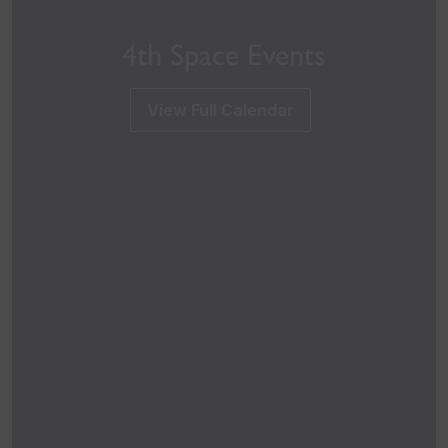
4th Space Events
View Full Calendar