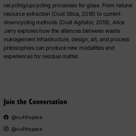
recycling/upcycling processes for glass. From natural
resource extraction (Dust Silica, 2018) to current
downcycling methods (Dust Agitator, 2018), Alice
Jarry explores how the alliances between waste
management infrastructure, design, art, and process
philosophies can produce new modalities and
experiences for residual matter.
Join the Conversation
@cu4thspace
@cu4thspace