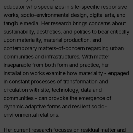
educator who specializes in site-specific responsive
works, socio-environmental design, digital arts, and
tangible media. Her research brings concerns about
sustainability, aesthetics, and politics to bear critically
upon materiality, material production, and
contemporary matters-of-concern regarding urban
communities and infrastructures. With matter
inseparable from both form and practice, her
installation works examine how materiality - engaged
in constant processes of transformation and
circulation with site, technology, data and
communities - can provoke the emergence of
dynamic adaptive forms and resilient socio-
environmental relations.
Her current research focuses on residual matter and