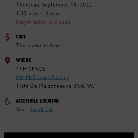
Thursday, September 15, 2022
1:30 p.m. – 3 p.m.
Registration is closed
COST
This event is free.
WHERE
4TH SPACE
J.W. McConnell Building
1400 De Maisonneuve Blvd. W.
ACCESSIBLE LOCATION
Yes -
See details