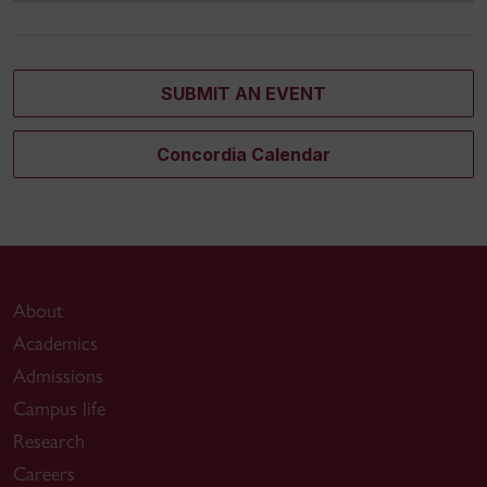
SUBMIT AN EVENT
Concordia Calendar
About
Academics
Admissions
Campus life
Research
Careers