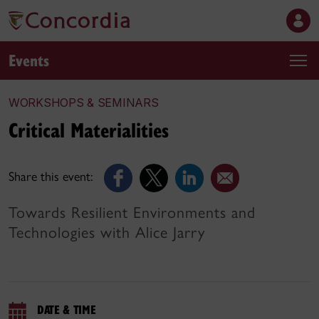
Events
WORKSHOPS & SEMINARS
Critical Materialities
Share this event:
Towards Resilient Environments and
Technologies with Alice Jarry
DATE & TIME