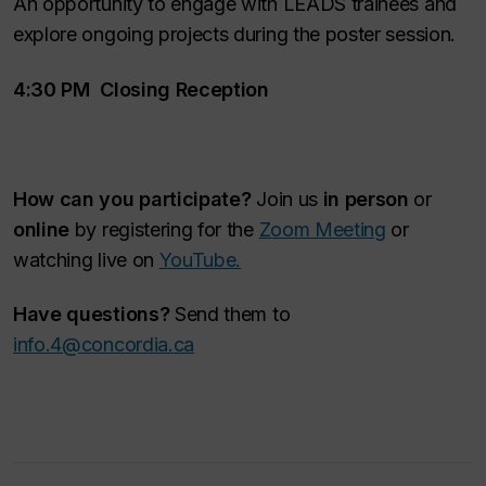
An opportunity to engage with LEADS trainees and
explore ongoing projects during the poster session.
4:30 PM Closing Reception
How can you participate?
Join us
in person
or
online
by registering for the
Zoom Meeting
or
watching live on
YouTube.
Have questions?
Send them to
info.4@concordia.ca