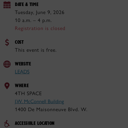
DATE & TIME
Tuesday, June 9, 2026
10 a.m. – 4 p.m.
Registration is closed
COST
This event is free.
WEBSITE
LEADS
WHERE
4TH SPACE
J.W. McConnell Building
1400 De Maisonneuve Blvd. W.
ACCESSIBLE LOCATION