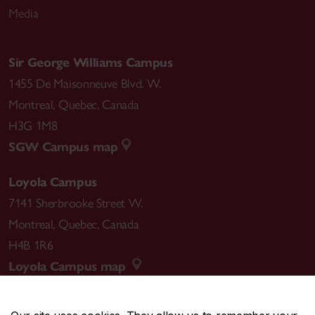
Media
Sir George Williams Campus
1455 De Maisonneuve Blvd. W.
Montreal
,
Quebec
,
Canada
H3G 1M8
SGW Campus map
Loyola Campus
7141 Sherbrooke Street W.
Montreal
,
Quebec
,
Canada
H4B 1R6
Loyola Campus map