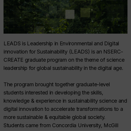
LEADS is Leadership in Environmental and Digital
innovation for Sustainability (LEADS) is an NSERC-
CREATE graduate program on the theme of science
leadership for global sustainability in the digital age.
The program brought together graduate-level
students interested in developing the skills,
knowledge & experience in sustainability science and
digital innovation to accelerate transformations to a
more sustainable & equitable global society.
Students came from Concordia University, McGill