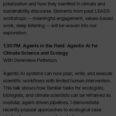
polarization and how they manifest in climate and
sustainability discourse. Elements from past LEADS
workshops -- meaningful engagement, values-based
work, deep listening -- will be woven into our
exploration.
1:30 PM Agents in the Field: Agentic AI for
Climate Science and Ecology
With Genevieve Patterson
Agentic AI systems can now plan, write, and execute
scientific workflows with limited human intervention.
This talk shows how familiar tasks for ecologists,
biologists, and climate scientists can be reframed as
modular, agent-driven pipelines. I demonstrate
recently popular approaches to ecological case