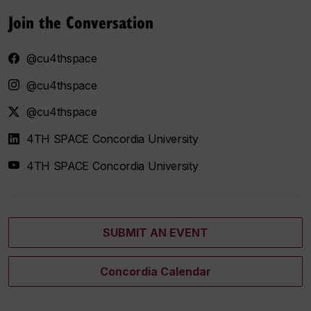
Join the Conversation
@cu4thspace
@cu4thspace
@cu4thspace
4TH SPACE Concordia University
4TH SPACE Concordia University
SUBMIT AN EVENT
Concordia Calendar