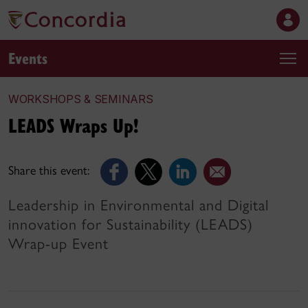
Events
WORKSHOPS & SEMINARS
LEADS Wraps Up!
Share this event:
Leadership in Environmental and Digital
innovation for Sustainability (LEADS)
Wrap-up Event