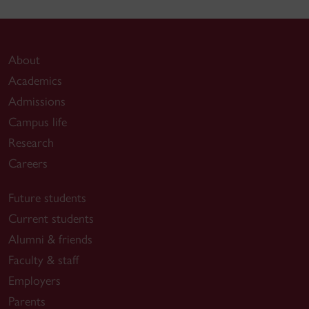
About
Academics
Admissions
Campus life
Research
Careers
Future students
Current students
Alumni & friends
Faculty & staff
Employers
Parents