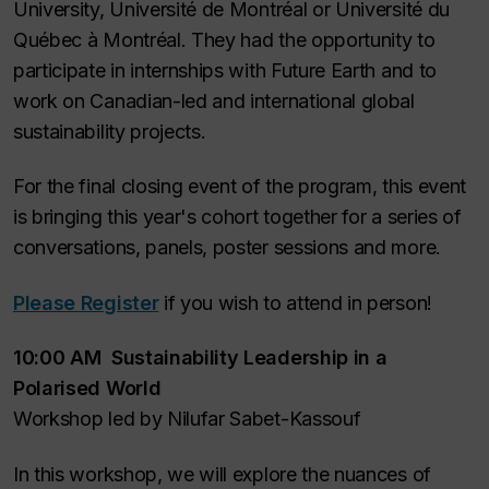
University, Université de Montréal or Université du
Québec à Montréal. They had the opportunity to
participate in internships with Future Earth and to
work on Canadian-led and international global
sustainability projects.
For the final closing event of the program, this event
is bringing this year's cohort together for a series of
conversations, panels, poster sessions and more.
Please Register
if you wish to attend in person!
10:00 AM Sustainability Leadership in a
Polarised World
Workshop led by Nilufar Sabet-Kassouf
In this workshop, we will explore the nuances of