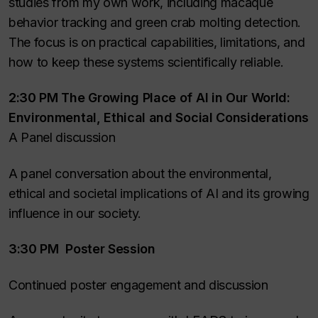
studies from my own work, including macaque
behavior tracking and green crab molting detection.
The focus is on practical capabilities, limitations, and
how to keep these systems scientifically reliable.
2:30 PM The Growing Place of AI in Our World:
Environmental, Ethical and Social Considerations
A Panel discussion
A panel conversation about the environmental,
ethical and societal implications of AI and its growing
influence in our society.
3:30 PM Poster Session
Continued poster engagement and discussion