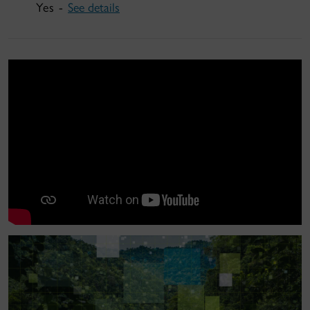
Yes -
See details