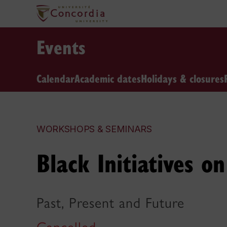
Events
Calendar
Academic dates
Holidays & closures
WORKSHOPS & SEMINARS
Black Initiatives 
Past, Present and Future