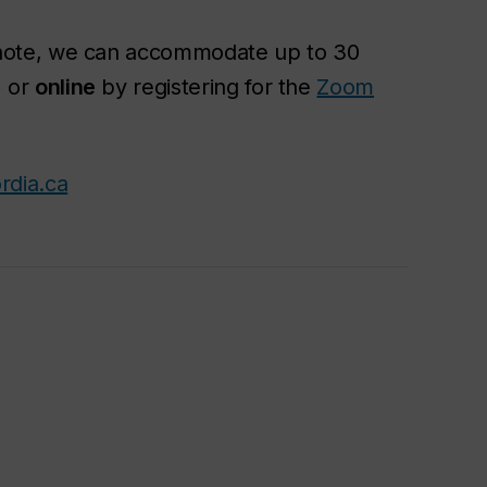
ote, we can accommodate up to 30
) or
online
by registering for the
Zoom
rdia.ca
n