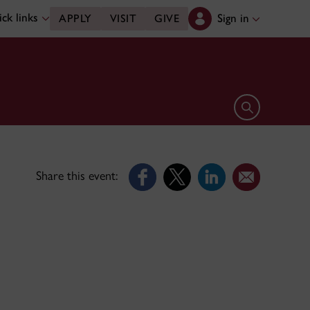
ck links
Sign in
APPLY
VISIT
GIVE
Open search 
Share this event: