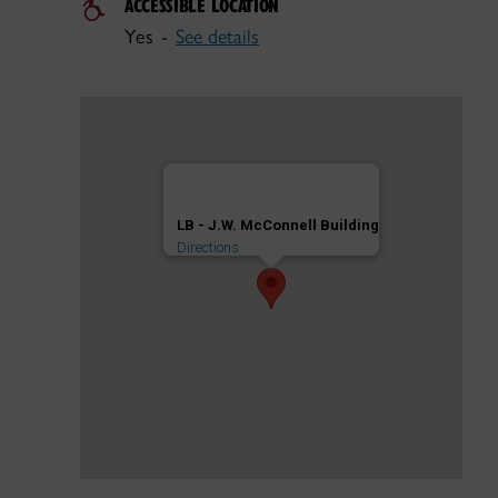
ACCESSIBLE LOCATION
Yes -
See details
LB - J.W. McConnell Building
Directions