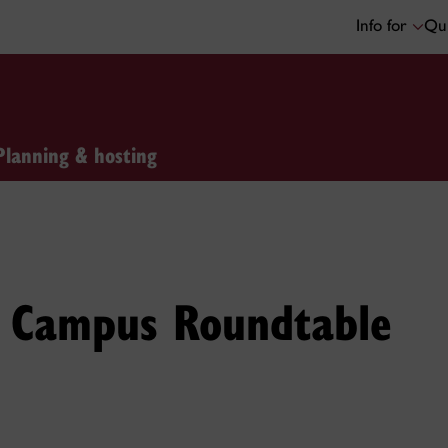
Info for
Qui
Planning & hosting
on Campus Roundtable