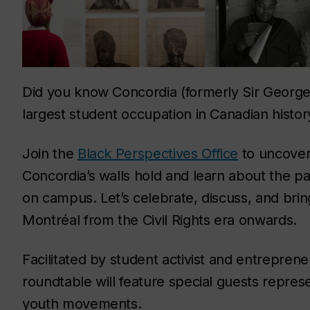
Did you know Concordia (formerly Sir George 
largest student occupation in Canadian histor
Join the
Black Perspectives Office
to uncover
Concordia’s walls hold and learn about the pa
on campus. Let’s celebrate, discuss, and brin
Montréal from the Civil Rights era onwards.
Facilitated by student activist and entrepren
roundtable will feature special guests represe
youth movements.