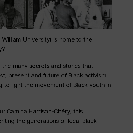
William University) is home to the
y?
 the many secrets and stories that
st, present and future of Black activism
g to light the movement of Black youth in
eur Camina Harrison-Chéry, this
nting the generations of local Black