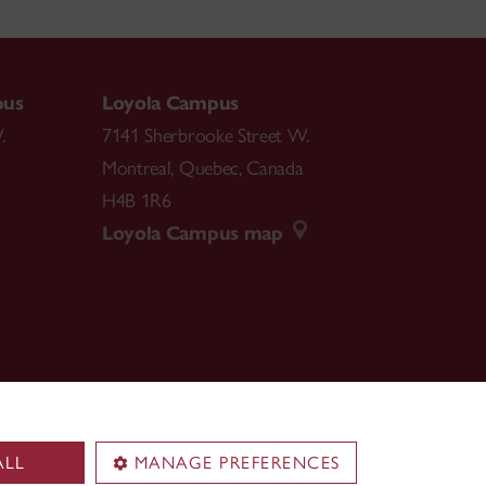
pus
Loyola Campus
.
7141 Sherbrooke Street W.
Montreal
,
Quebec
,
Canada
H4B 1R6
Loyola Campus map
ALL
MANAGE PREFERENCES