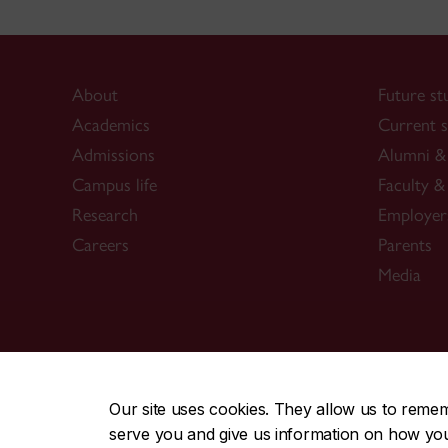
About
Future st
Academics
Current s
Admissions
Alumni & 
Campus life
Faculty & 
Research
Employer
Careers
Parents
Media
CENTRAL
|
EMERGENCY
514-848-2424
Our site uses cookies. They allow us to reme
serve you and give us information on how you i
|
|
|
|
Safety & prevention
Accessibility
Privacy
Terms