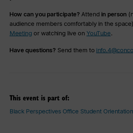
How can you participate?
Attend
in person
(n
audience members comfortably in the space
Meeting
or watching live on
YouTube
.
Have questions?
Send them to
info.4@conco
This event is part of:
Black Perspectives Office Student Orientatio