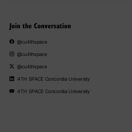
Join the Conversation
@cu4thspace
@cu4thspace
@cu4thspace
4TH SPACE Concordia University
4TH SPACE Concordia University