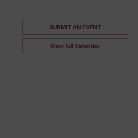
SUBMIT AN EVENT
View full Calendar