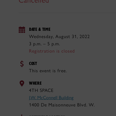
Cancelled
DATE & TIME
Wednesday, August 31, 2022
3 p.m. – 5 p.m.
Registration is closed
COST
This event is free.
WHERE
4TH SPACE
J.W. McConnell Building
1400 De Maisonneuve Blvd. W.