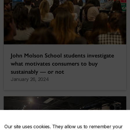
John Molson School students investigate
what motivates consumers to buy
sustainably — or not
January 26, 2024
Our site uses cookies. They allow us to remember your