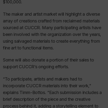
$100,000.
The maker and artist market will highlight a diverse
array of creations crafted from reclaimed materials
sourced at CUCCR. Many participating artists have
been involved with the organization over the years,
using salvaged materials to create everything from
fine art to functional items.
Some will also donate a portion of their sales to
support CUCCR’s ongoing efforts.
“To participate, artists and makers had to
incorporate CUCCR materials into their work,”
explains Timm-Bottos. “Each submission includes a
brief description of the piece and the creative
process behind it, adding a storytelling element to