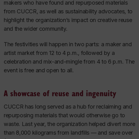
makers who have found and repurposed materials
from CUCCR, as well as sustainability advocates, to
highlight the organization’s impact on creative reuse
and the wider community.
The festivities will happen in two parts: a maker and
artist market from 12 to 4 p.m., followed by a
celebration and mix-and-mingle from 4 to 6 p.m. The
event is free and open to all.
A showcase of reuse and ingenuity
CUCCR has long served as a hub for reclaiming and
repurposing materials that would otherwise go to
waste. Last year, the organization helped divert more
than 8,000 kilograms from landfills — and save over