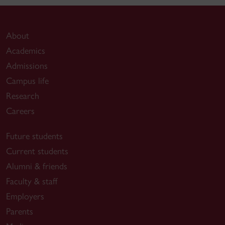
About
Academics
Admissions
Campus life
Research
Careers
Future students
Current students
Alumni & friends
Faculty & staff
Employers
Parents