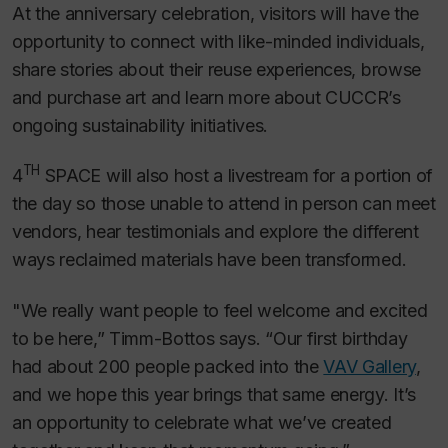
At the anniversary celebration, visitors will have the
opportunity to connect with like-minded individuals,
share stories about their reuse experiences, browse
and purchase art and learn more about CUCCR’s
ongoing sustainability initiatives.
TH
4
SPACE will also host a livestream for a portion of
the day so those unable to attend in person can meet
vendors, hear testimonials and explore the different
ways reclaimed materials have been transformed.
"We really want people to feel welcome and excited
to be here,” Timm-Bottos says. “Our first birthday
had about 200 people packed into the
VAV Gallery
,
and we hope this year brings that same energy. It’s
an opportunity to celebrate what we’ve created