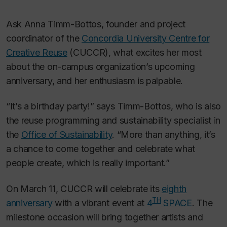
Ask Anna Timm-Bottos, founder and project
coordinator of the
Concordia University Centre for
Creative Reuse
(CUCCR), what excites her most
about the on-campus organization’s upcoming
anniversary, and her enthusiasm is palpable.
“It’s a birthday party!” says Timm-Bottos, who is also
the reuse programming and sustainability specialist in
the
Office of Sustainability
. “More than anything, it’s
a chance to come together and celebrate what
people create, which is really important.”
On March 11, CUCCR will celebrate its
eighth
TH
anniversary
with a vibrant event at
4
SPACE
. The
milestone occasion will bring together artists and