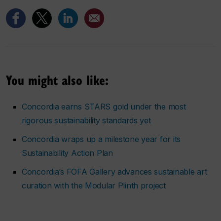
You might also like:
Concordia earns STARS gold under the most
rigorous sustainability standards yet
Concordia wraps up a milestone year for its
Sustainability Action Plan
Concordia’s FOFA Gallery advances sustainable art
curation with the Modular Plinth project