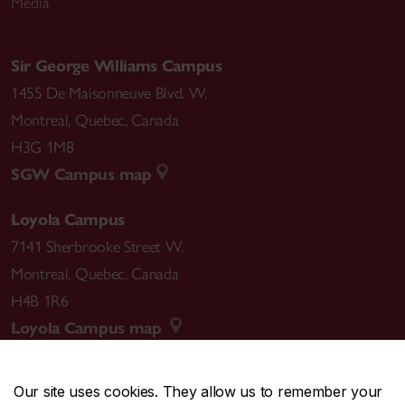
Media
Sir George Williams Campus
1455 De Maisonneuve Blvd. W.
Montreal
,
Quebec
,
Canada
H3G 1M8
SGW Campus map
Loyola Campus
7141 Sherbrooke Street W.
Montreal
,
Quebec
,
Canada
H4B 1R6
Loyola Campus map
Our site uses cookies. They allow us to remember your