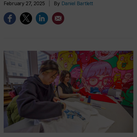
February 27, 2025
|
By
Daniel Bartlett