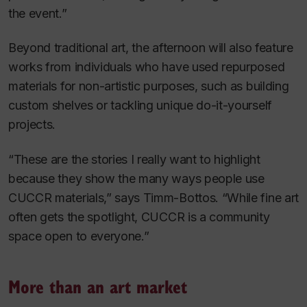
the event.”
Beyond traditional art, the afternoon will also feature
works from individuals who have used repurposed
materials for non-artistic purposes, such as building
custom shelves or tackling unique do-it-yourself
projects.
“These are the stories I really want to highlight
because they show the many ways people use
CUCCR materials,” says Timm-Bottos. “While fine art
often gets the spotlight, CUCCR is a community
space open to everyone.”
More than an art market