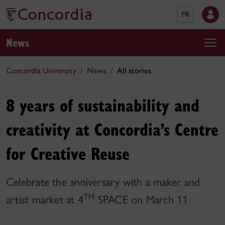
FR
News
Concordia University
News
All stories
8 years of sustainability and
creativity at Concordia’s Centre
for Creative Reuse
Celebrate the anniversary with a maker and
TH
artist market at 4
SPACE on March 11