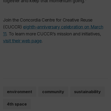
together and keep that momentum going.”
Join the Concordia Centre for Creative Reuse
(CUCCR)
eighth-anniversary celebration on March
11
. To learn more CUCCR’s mission and initiatives,
visit their web page
.
environment
community
sustainability
4th space