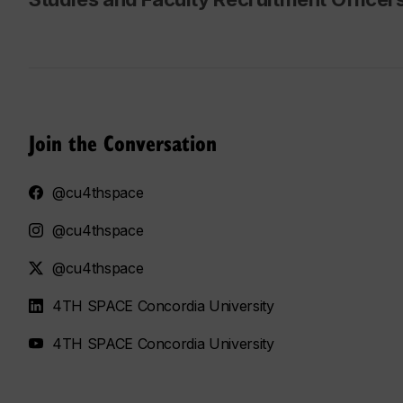
Join the Conversation
@cu4thspace
@cu4thspace
@cu4thspace
4TH SPACE Concordia University
4TH SPACE Concordia University