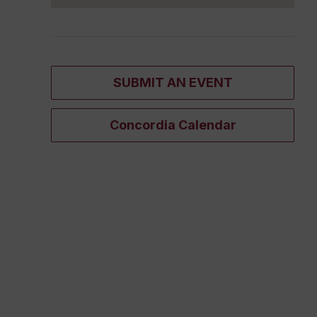
SUBMIT AN EVENT
Concordia Calendar