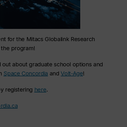
t for the Mitacs Globalink Research
t the program!
ind out about graduate school options and
th
Space Concordia
and
Volt-Age
!
y registering
here
.
rdia.ca