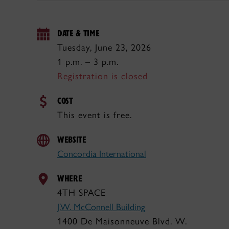
DATE & TIME
Tuesday, June 23, 2026
1 p.m. – 3 p.m.
Registration is closed
COST
This event is free.
WEBSITE
Concordia International
WHERE
4TH SPACE
J.W. McConnell Building
1400 De Maisonneuve Blvd. W.