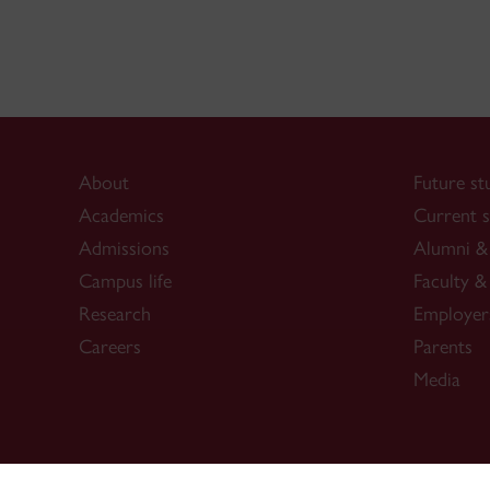
About
Future st
Academics
Current s
Admissions
Alumni & 
Campus life
Faculty & 
Research
Employer
Careers
Parents
Media