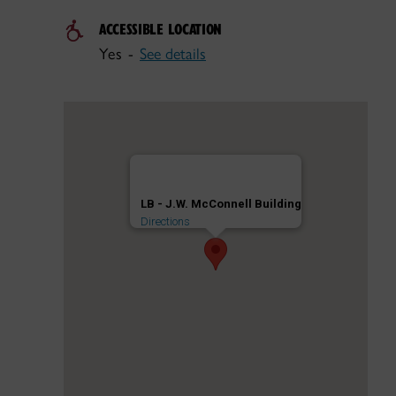
ACCESSIBLE LOCATION
Yes -
See details
LB - J.W. McConnell Building
Directions