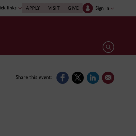
ck links
Sign in
APPLY
VISIT
GIVE
Open search 
Share this event: