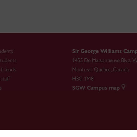
udents
Sir George Williams Cam
tudents
1455 De Maisonneuve Blvd. W
friends
Montreal
,
Quebec
,
Canada
staff
H3G 1M8
s
SGW Campus map