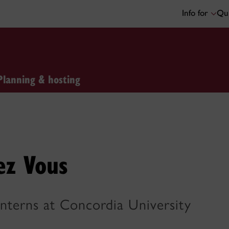
Info for
Qui
Planning & hosting
ez Vous
Interns at Concordia University