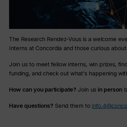
The Research Rendez-Vous is a welcome even
Interns at Concordia and those curious abou
Join us to meet fellow interns, win prizes, f
funding, and check out what's happening wi
How can you participate?
Join us
in person
b
Have questions?
Send them to
info.4@conco