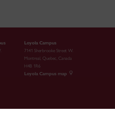
pus
Loyola Campus
.
7141 Sherbrooke Street W.
Montreal
,
Quebec
,
Canada
H4B 1R6
Loyola Campus map