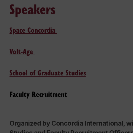
Speakers
Space Concordia
Volt-Age
School of Graduate Studies
Faculty Recruitment
Organized by Concordia International, w
Studies and Faculty Recruitment Officer