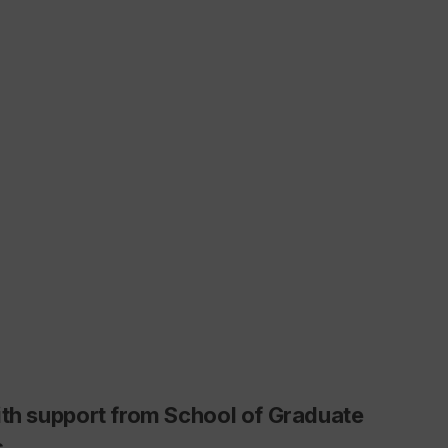
ith support from School of Graduate
s.