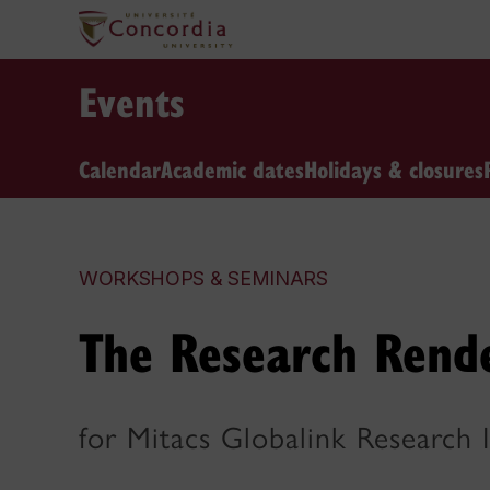
Events
Calendar
Academic dates
Holidays & closures
WORKSHOPS & SEMINARS
The Research Rend
for Mitacs Globalink Research 