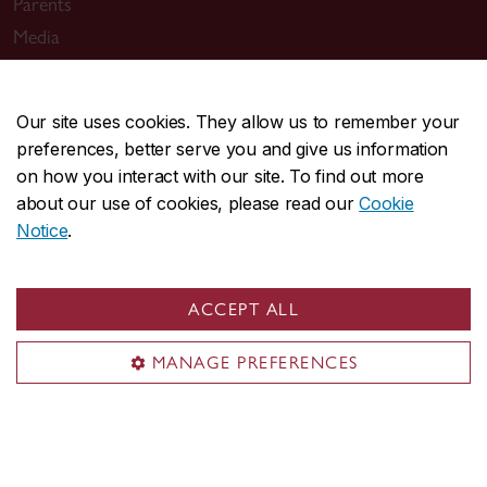
Parents
Media
Sir George Williams Campus
Our site uses cookies. They allow us to remember your
1455 De Maisonneuve Blvd. W.
preferences, better serve you and give us information
on how you interact with our site. To find out more
Montreal
,
Quebec
,
Canada
about our use of cookies, please read our
Cookie
H3G 1M8
Notice
.
SGW Campus map
Loyola Campus
ACCEPT ALL
7141 Sherbrooke Street W.
Montreal
,
Quebec
,
Canada
MANAGE PREFERENCES
H4B 1R6
Loyola Campus map