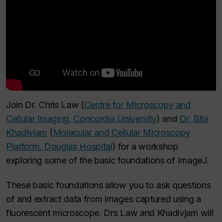
Join Dr. Chris Law (
Centre for Microscopy and
Cellular Imaging, Concordia University
) and
Dr. Bita
Khadivjam
(
Molecular and Cellular Microscopy
Platform, Douglas Hospital
) for a workshop
exploring some of the basic foundations of ImageJ.
These basic foundations allow you to ask questions
of and extract data from images captured using a
fluorescent microscope. Drs Law and Khadivjam will