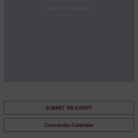
View Full Calendar
SUBMIT AN EVENT
Concordia Calendar