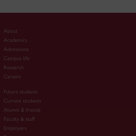
About
Academics
Admissions
Campus life
Research
Careers
Future students
Current students
Alumni & friends
Faculty & staff
Employers