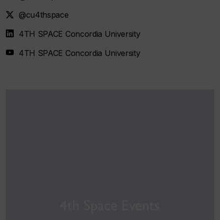
@cu4thspace
4TH SPACE Concordia University
4TH SPACE Concordia University
4th Space Events