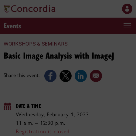
Events
WORKSHOPS & SEMINARS
Basic Image Analysis with ImageJ
Share this event:
DATE & TIME
Wednesday, February 1, 2023
11 a.m. – 12:30 p.m.
Registration is closed