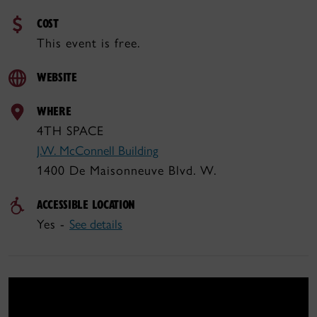
COST
This event is free.
WEBSITE
WHERE
4TH SPACE
J.W. McConnell Building
1400 De Maisonneuve Blvd. W.
ACCESSIBLE LOCATION
Yes -
See details