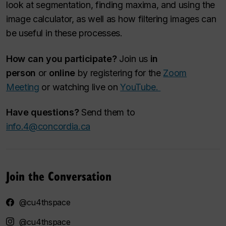
look at segmentation, finding maxima, and using the
image calculator, as well as how filtering images can
be useful in these processes.
How can you participate?
Join us
in
person
or
online
by registering for the
Zoom
Meeting
or watching live on
YouTube.
Have questions?
Send them to
info.4@concordia.ca
Join the Conversation
@cu4thspace
@cu4thspace