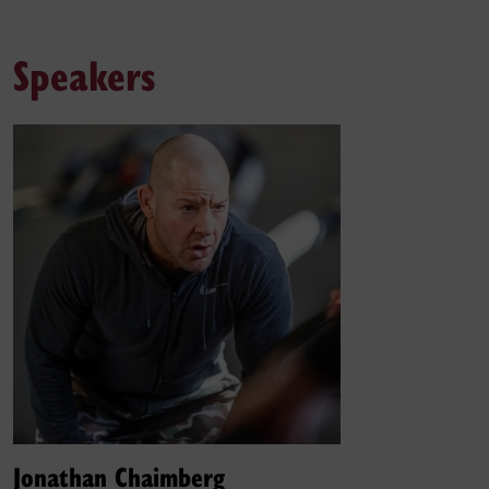
Speakers
Jonathan Chaimberg