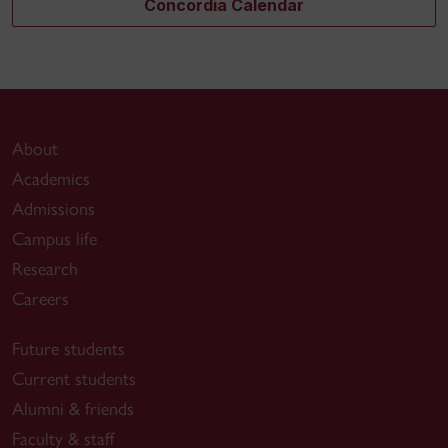
Concordia Calendar
About
Academics
Admissions
Campus life
Research
Careers
Future students
Current students
Alumni & friends
Faculty & staff