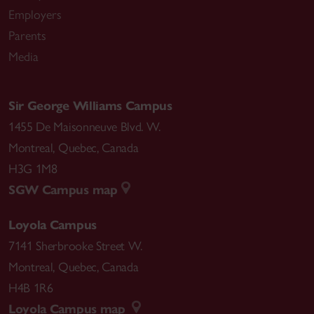
Employers
Parents
Media
Sir George Williams Campus
1455 De Maisonneuve Blvd. W.
Montreal
,
Quebec
,
Canada
H3G 1M8
SGW Campus map
Loyola Campus
7141 Sherbrooke Street W.
Montreal
,
Quebec
,
Canada
H4B 1R6
Loyola Campus map