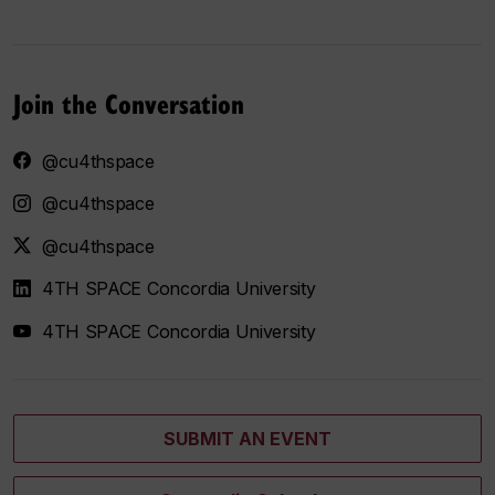
Join the Conversation
@cu4thspace
@cu4thspace
@cu4thspace
4TH SPACE Concordia University
4TH SPACE Concordia University
SUBMIT AN EVENT