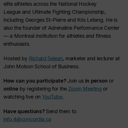
elite athletes across the National Hockey
League and Ultimate Fighting Championship,
including Georges St-Pierre and Kris Letang. He is
also the founder of Adrenaline Performance Center
— a Montreal institution for athletes and fitness
enthusiasts.
Hosted by
Richard Sejean
, marketer and lecturer at
John Molson School of Business.
How can you participate?
Join us
in person
or
online
by registering for the
Zoom Meeting
or
watching live on
YouTube.
Have questions?
Send them to
info.4@concordia.ca