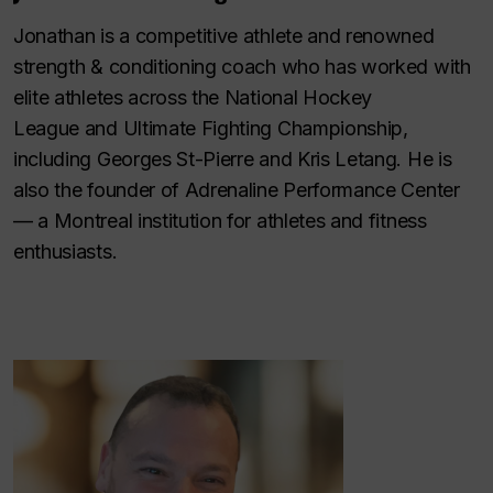
Jonathan is a competitive athlete and renowned
strength & conditioning coach who has worked with
elite athletes across the National Hockey
League and Ultimate Fighting Championship,
including Georges St-Pierre and Kris Letang. He is
also the founder of Adrenaline Performance Center
— a Montreal institution for athletes and fitness
enthusiasts.