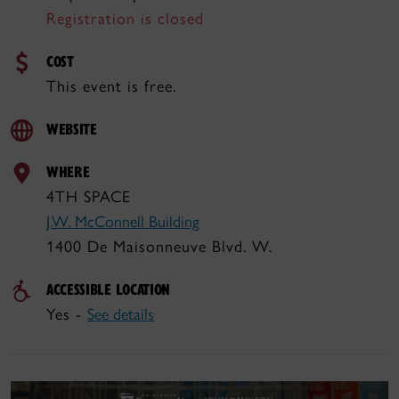
Registration is closed
COST
This event is free.
WEBSITE
WHERE
4TH SPACE
J.W. McConnell Building
1400 De Maisonneuve Blvd. W.
ACCESSIBLE LOCATION
Yes -
See details