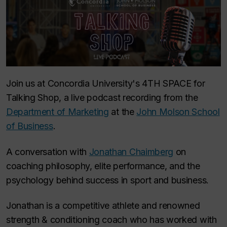
Join us at Concordia University's 4TH SPACE for
Talking Shop
, a live podcast recording from the
Department of Marketing
at the
John Molson School
of Business
.
A conversation with
Jonathan Chaimberg
on
coaching philosophy, elite performance, and the
psychology behind success in sport and business.
Jonathan is a competitive athlete and renowned
strength & conditioning coach who has worked with