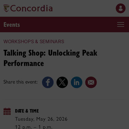
Events
WORKSHOPS & SEMINARS
Talking Shop: Unlocking Peak
Performance
Share this event:
DATE & TIME
Tuesday, May 26, 2026
12 p.m. – 1 p.m.