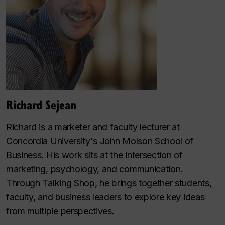
Richard Sejean
Richard is a marketer and faculty lecturer at
Concordia University's John Molson School of
Business. His work sits at the intersection of
marketing, psychology, and communication.
Through
Talking Shop
, he brings together students,
faculty, and business leaders to explore key ideas
from multiple perspectives.