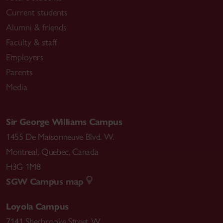
Current students
Alumni & friends
Faculty & staff
Employers
Parents
Media
Sir George Williams Campus
1455 De Maisonneuve Blvd. W.
Montreal
,
Quebec
,
Canada
H3G 1M8
SGW Campus map
Loyola Campus
7141 Sherbrooke Street W.