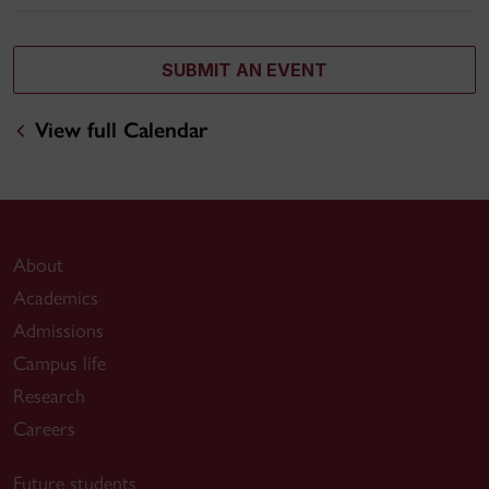
SUBMIT AN EVENT
View full Calendar
About
Academics
Admissions
Campus life
Research
Careers
Future students