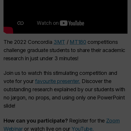
The 2022 Concordia
3MT
/
MT180
competitions
challenge graduate students to share their academic
research in just under 3 minutes!
Join us to watch this stimulating competition and
vote for your
favourite presenter.
Discover the
outstanding research explained by our students with
no jargon, no props, and using only one PowerPoint
slide!
How can you participate?
Register for the
Zoom
Webinar
or watch live on our
YouTube.