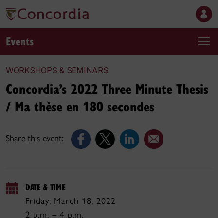
Events
WORKSHOPS & SEMINARS
Concordia’s 2022 Three Minute Thesis
/ Ma thèse en 180 secondes
Share this event:
DATE & TIME
Friday, March 18, 2022
2 p.m. – 4 p.m.