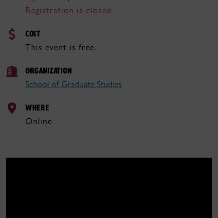
Registration is closed
COST
This event is free.
ORGANIZATION
School of Graduate Studies
WHERE
Online