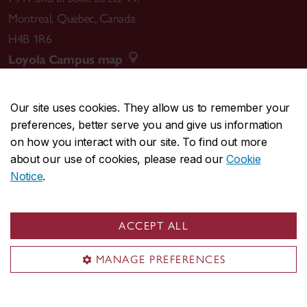
Montreal
,
Quebec
,
Canada
H4B 1R6
Loyola Campus map
Our site uses cookies. They allow us to remember your
preferences, better serve you and give us information
CENTRAL
514-848-2424
on how you interact with our site. To find out more
EMERGENCY
514-848-3717
about our use of cookies, please read our
Cookie
Notice
.
|
|
|
|
Safety & prevention
Accessibility
Privacy
Terms
|
|
Contact us
Site feedback
Cookie settings
ACCEPT ALL
© Concordia University. Montreal, QC, Canada
MANAGE PREFERENCES