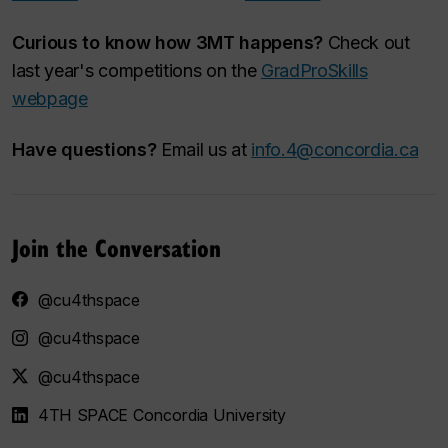
Curious to know how 3MT happens?
Check out
last year's competitions on the
GradProSkills
webpage
Have questions?
Email us at
info.4@concordia.ca
Join the Conversation
@cu4thspace
@cu4thspace
@cu4thspace
4TH SPACE Concordia University