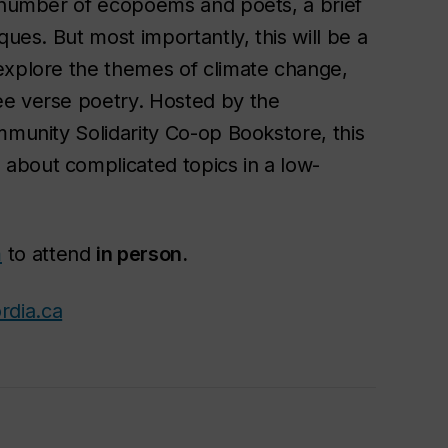
a number of ecopoems and poets, a brief
ques. But most importantly, this will be a
explore the themes of climate change,
ee verse poetry. Hosted by the
mmunity Solidarity Co-op Bookstore, this
about complicated topics in a low-
m
to attend
in person.
rdia.ca