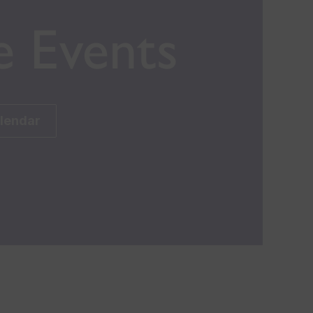
e Events
alendar