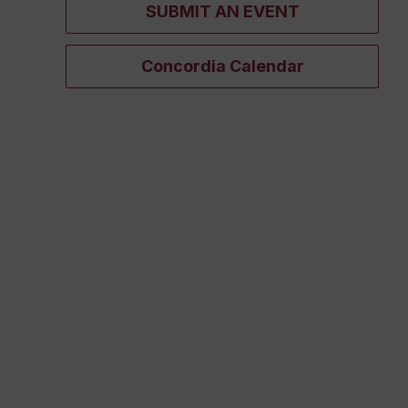
SUBMIT AN EVENT
Concordia Calendar