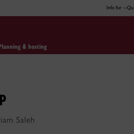
Info for
Qui
Planning & hosting
p
riam Saleh