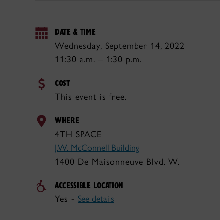
DATE & TIME
Wednesday, September 14, 2022
11:30 a.m. – 1:30 p.m.
COST
This event is free.
WHERE
4TH SPACE
J.W. McConnell Building
1400 De Maisonneuve Blvd. W.
ACCESSIBLE LOCATION
Yes -
See details