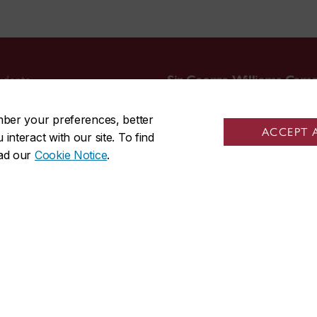
udents
Sir George Williams Cam
tudents
1455 De Maisonneuve Blvd. W
mber your preferences, better
friends
Montreal
,
Quebec
,
Canada
ACCEPT 
nteract with our site. To find
staff
H3G 1M8
ead our
Cookie Notice
.
s
SGW Campus map
514-848-3717