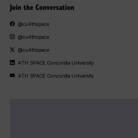
Join the Conversation
@cu4thspace
@cu4thspace
@cu4thspace
4TH SPACE Concordia University
4TH SPACE Concordia University