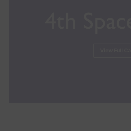
4th Spac
View Full C