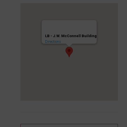
LB - J.W. McConnell Building
Directions