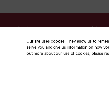
About
Future st
Academics
Current s
Our site uses cookies. They allow us to reme
Admissions
Alumni & 
serve you and give us information on how you i
Campus life
Faculty & 
out more about our use of cookies, please r
Research
Employer
Careers
Parents
Media
CENTRAL
|
EMERGENCY
514-848-2424