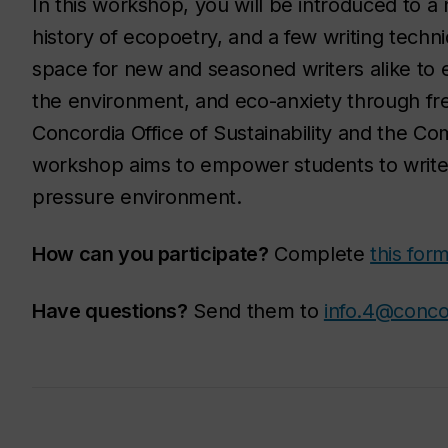
In this workshop, you will be introduced to 
history of ecopoetry, and a few writing techni
space for new and seasoned writers alike to 
the environment, and eco-anxiety through fr
Concordia Office of Sustainability and the Co
workshop aims to empower students to write 
pressure environment.
How can you participate?
Complete
this for
Have questions?
Send them to
info.4@conco