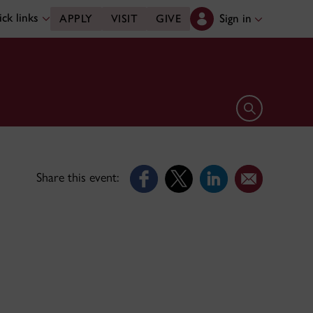
ck links
Sign in
APPLY
VISIT
GIVE
Open search 
Share this event: