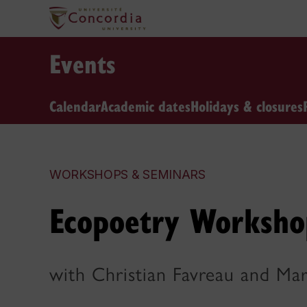
Events
Calendar
Academic dates
Holidays & closures
WORKSHOPS & SEMINARS
Ecopoetry Worksho
with Christian Favreau and Ma