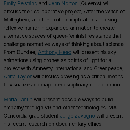
Emily Pelstring
and
Jenn Norton
(Queen’s) will
discuss their collaborative project,
After the Witch of
Malleghem
, and the political implications of using
reflexive humor in expanded animation to create
alternative spaces of queer-feminist resistance that
challenge normative ways of thinking about science.
From Dundee,
Anthony Head
will present his sky
animations using drones as points of light for a
project with Amnesty International and Greenpeace;
Anita Taylor
will discuss drawing as a critical means
to visualize and map interdisciplinary collaboration.
Maria Lantin
will present possible ways to build
empathy through VR and other technologies. MA
Concordia grad student
Jorge Zavagno
will present
his recent research on documentary ethics.