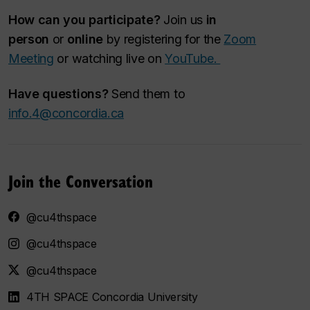
How can you participate?
Join us
in
person
or
online
by registering for the
Zoom
Meeting
or watching live on
YouTube.
Have questions?
Send them to
info.4@concordia.ca
Join the Conversation
@cu4thspace
@cu4thspace
@cu4thspace
4TH SPACE Concordia University