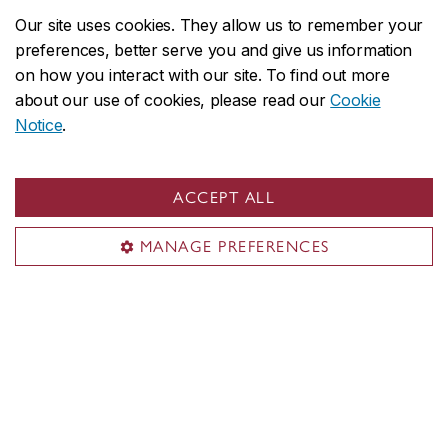
Media
Our site uses cookies. They allow us to remember your
preferences, better serve you and give us information
Sir George Williams Campus
on how you interact with our site. To find out more
1455 De Maisonneuve Blvd. W.
about our use of cookies, please read our
Cookie
Notice
.
Montreal
,
Quebec
,
Canada
H3G 1M8
SGW Campus map
ACCEPT ALL
Loyola Campus
MANAGE PREFERENCES
7141 Sherbrooke Street W.
Montreal
,
Quebec
,
Canada
H4B 1R6
Loyola Campus map