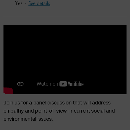
Yes -
See details
Join us for a panel discussion that will address
empathy and point-of-view in current social and
environmental issues.