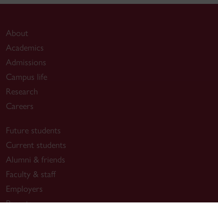
About
Academics
Admissions
Campus life
Research
Careers
Future students
Current students
Alumni & friends
Faculty & staff
Employers
Parents