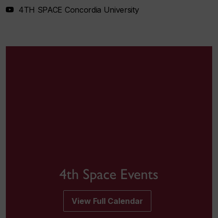
4TH SPACE Concordia University
4th Space Events
View Full Calendar