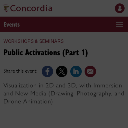
Events
WORKSHOPS & SEMINARS
Public Activations (Part 1)
Share this event:
Visualization in 2D and 3D, with Immersion
and New Media (Drawing, Photography, and
Drone Animation)