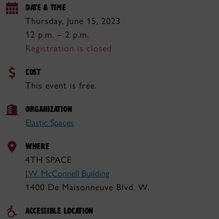
DATE & TIME
Thursday, June 15, 2023
12 p.m. – 2 p.m.
Registration is closed
COST
This event is free.
ORGANIZATION
Elastic Spaces
WHERE
4TH SPACE
J.W. McConnell Building
1400 De Maisonneuve Blvd. W.
ACCESSIBLE LOCATION