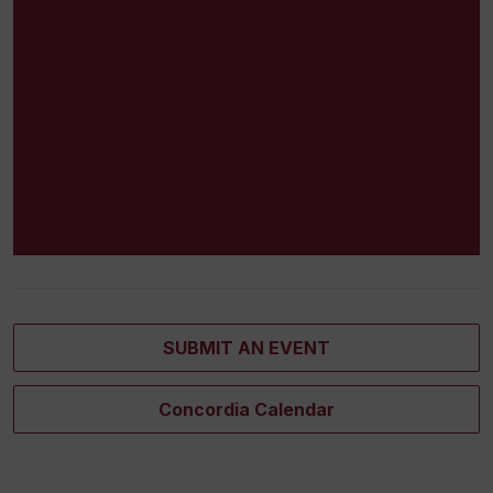
SUBMIT AN EVENT
Concordia Calendar