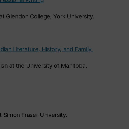
essional Writing
 at Glendon College, York University.
an Literature, History, and Family
lish at the University of Manitoba.
at Simon Fraser University.