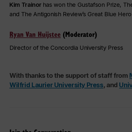
Kim Trainor
has won the Gustafson Prize,
Th
and
The Antigonish Review
’s Great Blue Hero
Ryan Van Huijstee
(Moderator)
Director of the Concordia University Press
With thanks to the support of staff from
Wilfrid Laurier University Press
, and
Univ
Join the Conversation