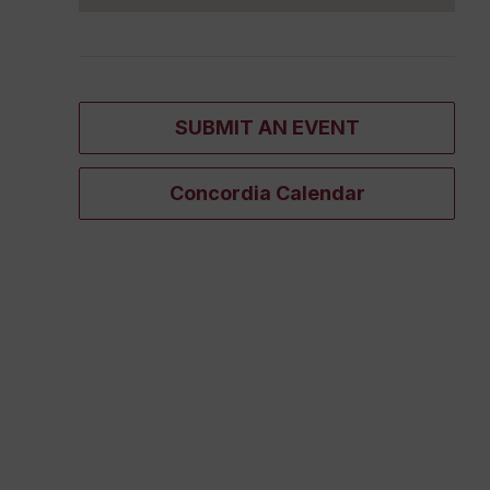
SUBMIT AN EVENT
Concordia Calendar