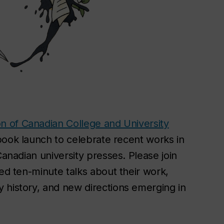
on of Canadian College and University
 book launch to celebrate recent works in
Canadian university presses. Please join
ted ten-minute talks about their work,
 history, and new directions emerging in