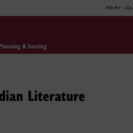
Info for
Qui
Planning & hosting
ian Literature