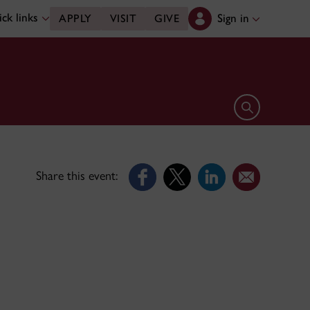
ck links
Sign in
APPLY
VISIT
GIVE
Open search 
Share this event: