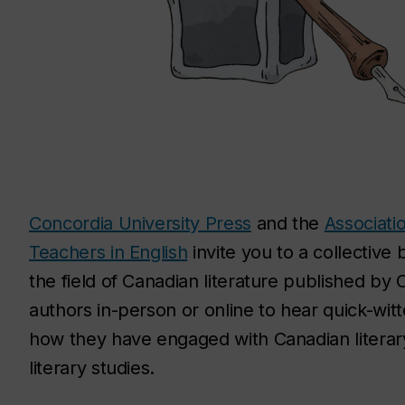
Concordia University Press
and the
Associati
Teachers in English
invite you to a collective
the field of Canadian literature published by 
authors in-person or online to hear quick-wit
how they have engaged with Canadian literary
literary studies.