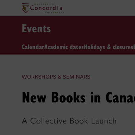
Events
Calendar
Academic dates
Holidays & closures
WORKSHOPS & SEMINARS
New Books in Canad
A Collective Book Launch