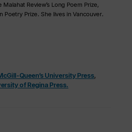
e Malahat Review
’s Long Poem Prize,
n Poetry Prize. She lives in Vancouver.
McGill-Queen’s University Press
,
ersity of Regina Press.