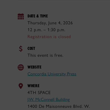
DATE & TIME
Thursday, June 4, 2026
12 p.m. – 1:30 p.m.
Registration is closed
COST
This event is free.
WEBSITE
Concordia University Press
WHERE
4TH SPACE
J.W. McConnell Building
1400 De Maisonneuve Blvd. W.