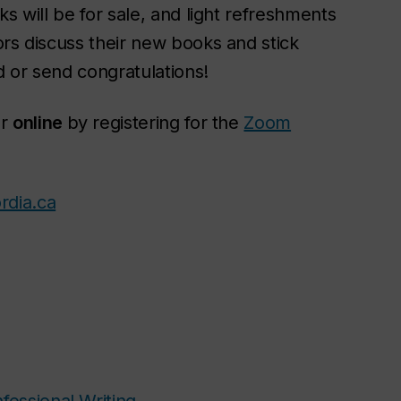
s will be for sale, and light refreshments
ors discuss their new books and stick
 or send congratulations!
r
online
by registering for the
Zoom
rdia.ca