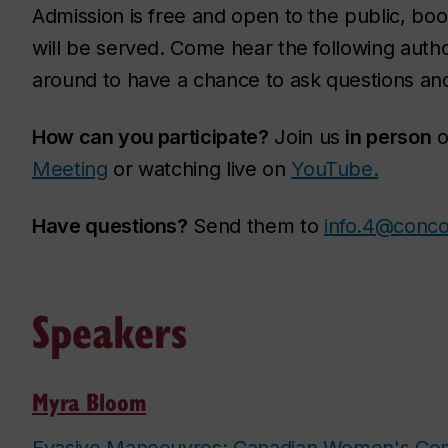
Admission is free and open to the public, book
will be served. Come hear the following auth
around to have a chance to ask questions and
How can you participate?
Join us
in person
o
Meeting
or watching live on
YouTube.
Have questions?
Send them to
info.4@conco
Speakers
Myra Bloom