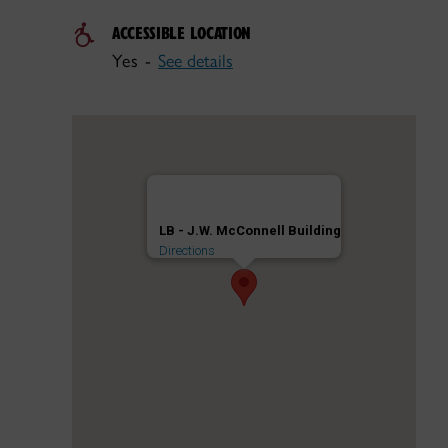
ACCESSIBLE LOCATION
Yes -
See details
LB - J.W. McConnell Building
Directions