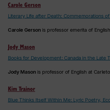
Carole Gerson
Literary Life after Death: Commemorations of
Carole Gerson
is professor emerita of English
Jody Mason
Books for Development: Canada in the Late 
Jody Mason
is professor of English at Carlet
Kim Trainor
Blue Thinks Itself Within Me: Lyric Poetry, E