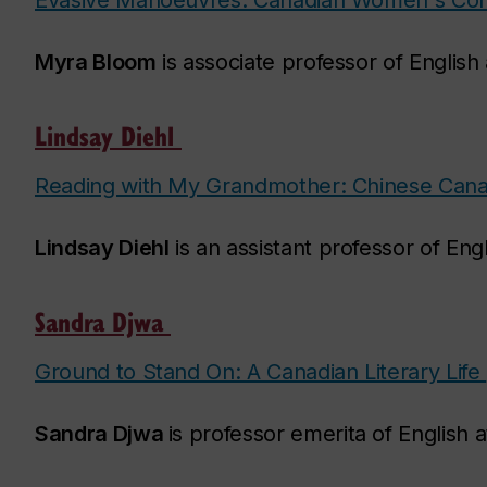
Evasive Manoeuvres: Canadian Women's Conf
Myra Bloom
is associate professor of English
Lindsay Diehl
Reading with My Grandmother: Chinese Canadi
Lindsay Diehl
is an assistant professor of Eng
Sandra Djwa
Ground to Stand On: A Canadian Literary Life
Sandra Djwa
is professor emerita of English 