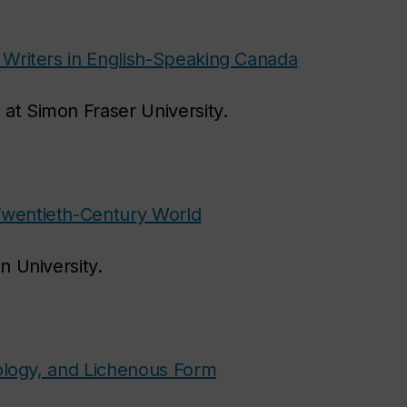
 Writers in English-Speaking Canada
 at Simon Fraser University.
Twentieth-Century World
on University.
cology, and Lichenous Form