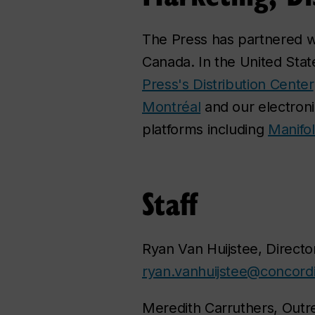
The Press has partnered 
Canada. In the United Stat
Press's Distribution Center
Montréal
and our electronic
platforms including
Manifo
Staff
Ryan Van Huijstee, Director
ryan.vanhuijstee@concordi
Meredith Carruthers, Outr