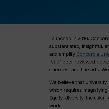
Launched in 2016, Concordia
substantiated, insightful,
and amplify
Concordia Univ
list of peer-reviewed books
sciences, and fine arts. We
We believe that university 
which requires magnifying
Equity, diversity, inclusion
work.