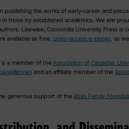
 in publishing the works of early-career and prec
e in those by established academics. We are proud
authors. Likewise, Concordia University Press is 
re available as free,
open-access e-books
, as we
 is a member of the
Association of Canadian Univ
 canadiennes
and an affiliate member of the
Assoc
he generous support of the
Birks Family Foundat
stribution, and Dissemina