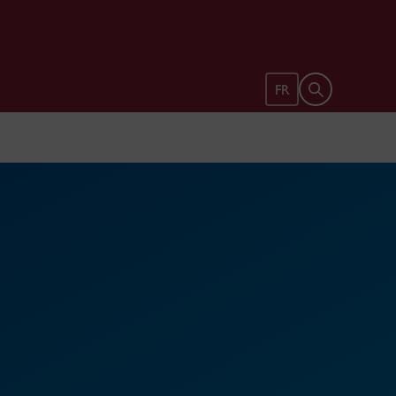
Open search 
FR