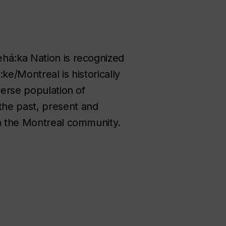
ehá:ka Nation is recognized
ke/Montreal is historically
verse population of
the past, present and
in the Montreal community.