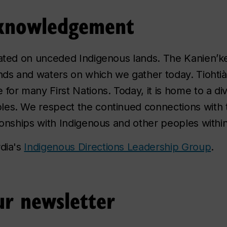
Acknowledgement
cated on unceded Indigenous lands. The Kanien’k
nds and waters on which we gather today. Tiohtià:
for many First Nations. Today, it is home to a di
les. We respect the continued connections with 
tionships with Indigenous and other peoples with
rdia's
Indigenous Directions Leadership Group
.
r newsletter