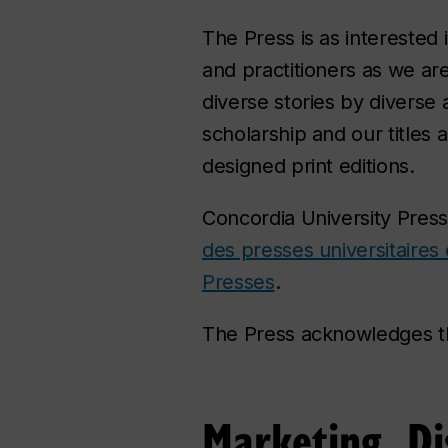
The Press is as interested
and practitioners as we ar
diverse stories by diverse 
scholarship and our titles a
designed print editions.
Concordia University Press
des presses universitaires
Presses
.
The Press acknowledges t
Marketing, Di