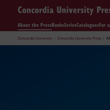
Concordia University Pre
About the Press
Books
Series
Catalogues
For a
Concordia University
Concordia University Press
Ab