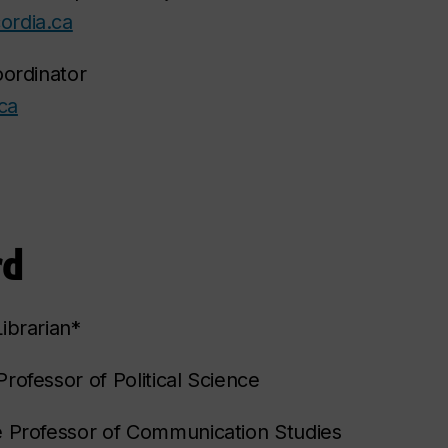
ordia.ca
oordinator
ca
rd
ibrarian*
rofessor of Political Science
e Professor of Communication Studies