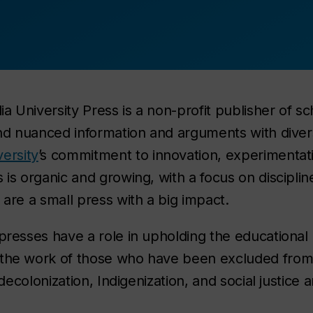
 University Press is a non-profit publisher of sc
 and nuanced information and arguments with dive
ersity
’s commitment to innovation, experimentatio
 is organic and growing, with a focus on discipline
 are a small press with a big impact.
presses have a role in upholding the educational 
 the work of those who have been excluded from 
, decolonization, Indigenization, and social justice 