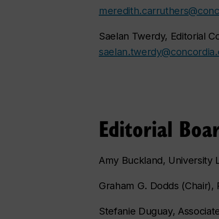
meredith.carruthers@conc
Saelan Twerdy, Editorial C
saelan.twerdy@concordia.
Editorial Boa
Amy Buckland, University L
Graham G. Dodds (Chair), P
Stefanie Duguay, Associat