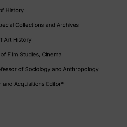
of History
pecial Collections and Archives
f Art History
of Film Studies, Cinema
ofessor of Sociology and Anthropology
 and Acquisitions Editor*