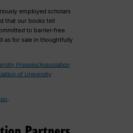
ariously employed scholars
 that our books tell
committed to barrier-free
ll as for sale in thoughtfully
ersity Presses/Association
iation of University
ion
.
tion Partners