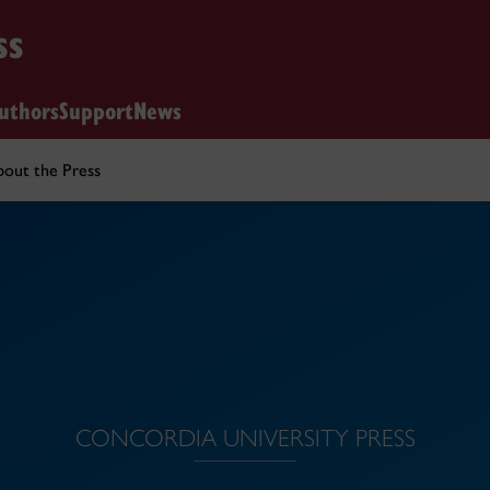
ss
uthors
Support
News
out the Press
CONCORDIA UNIVERSITY PRESS