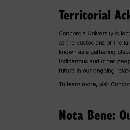
Territorial 
Concordia University is lo
as the custodians of the la
known as a gathering place 
Indigenous and other peop
future in our ongoing rela
To learn more, visit Conco
Nota Bene: Ou