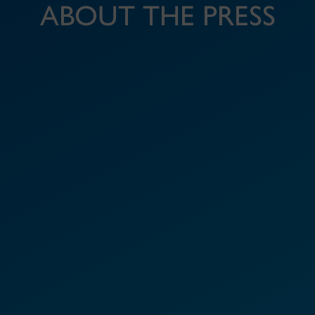
ABOUT THE PRESS