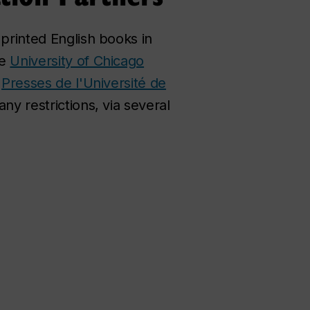
 printed English books in
he
University of Chicago
s
Presses de l'Université de
ny restrictions, via several