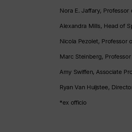
Nora E. Jaffary, Professor 
Alexandra Mills, Head of S
Nicola Pezolet, Professor o
Marc Steinberg, Professor 
Amy Swiffen, Associate Pr
Ryan Van Huijstee, Director
*ex officio