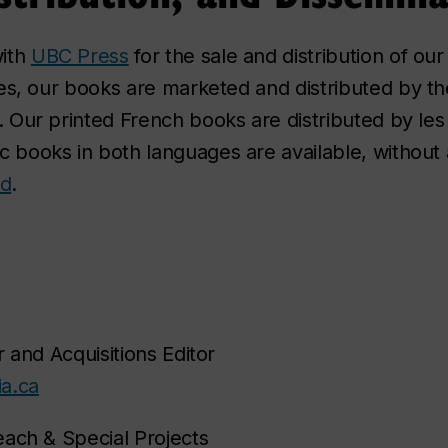
with
UBC Press
for the sale and distribution of our
es, our books are marketed and distributed by t
. Our printed French books are distributed by le
 books in both languages are available, without a
ld
.
 and Acquisitions Editor
a.ca
each & Special Projects