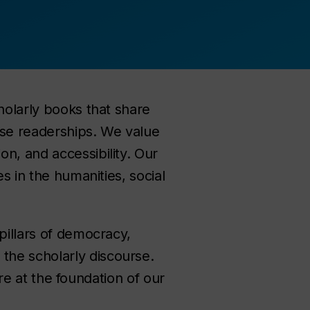
holarly books that share
rse readerships. We value
n, and accessibility. Our
s in the humanities, social
pillars of democracy,
the scholarly discourse.
are at the foundation of our