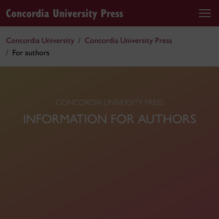
Concordia University Press
Concordia University
Concordia University Press
For authors
CONCORDIA UNIVERSITY PRESS
INFORMATION FOR AUTHORS