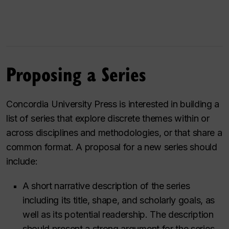
Proposing a Series
Concordia University Press is interested in building a
list of series that explore discrete themes within or
across disciplines and methodologies, or that share a
common format. A proposal for a new series should
include:
A short narrative description of the series
including its title, shape, and scholarly goals, as
well as its potential readership. The description
should present a strong argument for the series