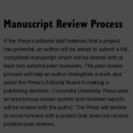
Manuscript Review Process
If the Press’s editorial staff believes that a project
has potential, an author will be asked to submit a full,
completed manuscript which will be shared with at
least two external peer reviewers. The peer review
process will help an author strengthen a work and
assist the Press’s Editorial Board in making a
publishing decision. Concordia University Press uses
an anonymous review system and reviewer reports
will be shared with the author. The Press will decline
to move forward with a project that does not receive
positive peer reviews.