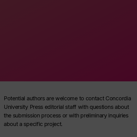
Potential authors are welcome to contact Concordia
University Press editorial staff with questions about
the submission process or with preliminary inquiries
about a specific project.