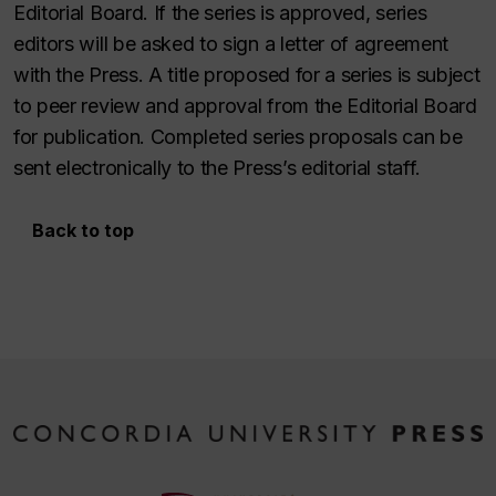
Editorial Board. If the series is approved, series
editors will be asked to sign a letter of agreement
with the Press. A title proposed for a series is subject
to peer review and approval from the Editorial Board
for publication. Completed series proposals can be
sent electronically to the Press’s editorial staff.
Back to top