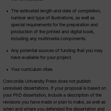
The estimated length and date of completion,
number and type of illustrations, as well as
special requirements for the preparation and
production of the printed and digital book,
including any multimedia components.
Any potential sources of funding that you may
have available for your project.
Your curriculum vitae.
Concordia University Press does not publish
unrevised dissertations. If your proposal is based on
your PhD dissertation, include a description of the
revisions you have made or plan to make, as well as
when and where you defended the dissertation and