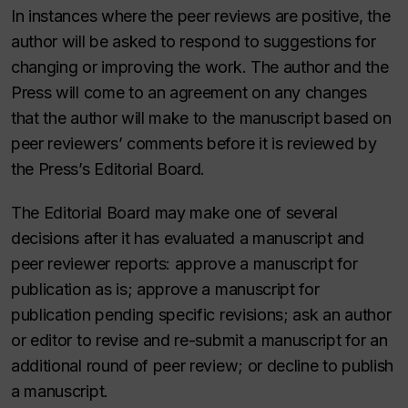
In instances where the peer reviews are positive, the
author will be asked to respond to suggestions for
changing or improving the work. The author and the
Press will come to an agreement on any changes
that the author will make to the manuscript based on
peer reviewers’ comments before it is reviewed by
the Press’s Editorial Board.
The Editorial Board may make one of several
decisions after it has evaluated a manuscript and
peer reviewer reports: approve a manuscript for
publication as is; approve a manuscript for
publication pending specific revisions; ask an author
or editor to revise and re-submit a manuscript for an
additional round of peer review; or decline to publish
a manuscript.