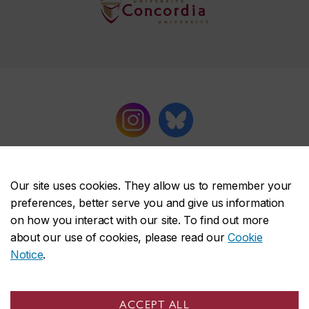
Our site uses cookies. They allow us to remember your
preferences, better serve you and give us information
on how you interact with our site. To find out more
Concordia University Press
about our use of cookies, please read our
Cookie
About the Press
Notice
.
Books
Series
ACCEPT ALL
Catalogues