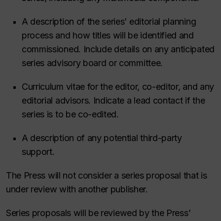
A description of the series’ editorial planning
process and how titles will be identified and
commissioned. Include details on any anticipated
series advisory board or committee.
Curriculum vitae for the editor, co-editor, and any
editorial advisors. Indicate a lead contact if the
series is to be co-edited.
A description of any potential third-party
support.
The Press will not consider a series proposal that is
under review with another publisher.
Series proposals will be reviewed by the Press’