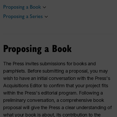
Proposing a Book
Proposing a Series
Proposing a Book
The Press invites submissions for books and
pamphlets. Before submitting a proposal, you may
wish to have an initial conversation with the Press's
Acquisitions Editor to confirm that your project fits
within the Press's editorial program. Following a
preliminary conversation, a comprehensive book
proposal will give the Press a clear understanding of
what your book is about, its contribution to the