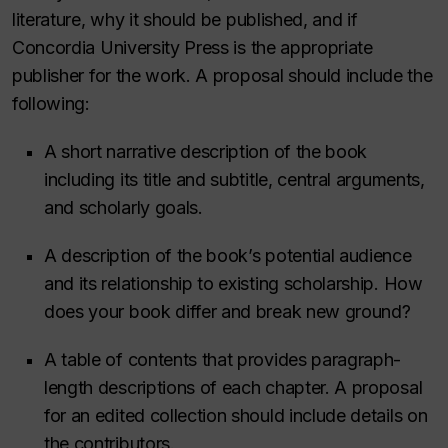
literature, why it should be published, and if
Concordia University Press is the appropriate
publisher for the work. A proposal should include the
following:
A short narrative description of the book
including its title and subtitle, central arguments,
and scholarly goals.
A description of the book’s potential audience
and its relationship to existing scholarship. How
does your book differ and break new ground?
A table of contents that provides paragraph-
length descriptions of each chapter. A proposal
for an edited collection should include details on
the contributors.