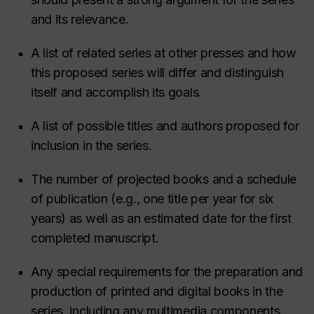
and its relevance.
A list of related series at other presses and how
this proposed series will differ and distinguish
itself and accomplish its goals.
A list of possible titles and authors proposed for
inclusion in the series.
The number of projected books and a schedule
of publication (e.g., one title per year for six
years) as well as an estimated date for the first
completed manuscript.
Any special requirements for the preparation and
production of printed and digital books in the
series, including any multimedia components.