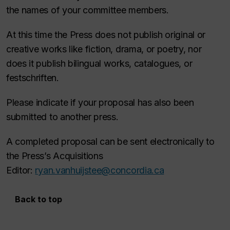
the names of your committee members.
At this time the Press does not publish original or
creative works like fiction, drama, or poetry, nor
does it publish bilingual works, catalogues, or
festschriften.
Please indicate if your proposal has also been
submitted to another press.
A completed proposal can be sent electronically to
the Press’s Acquisitions
Editor:
ryan.vanhuijstee@concordia.ca
Back to top