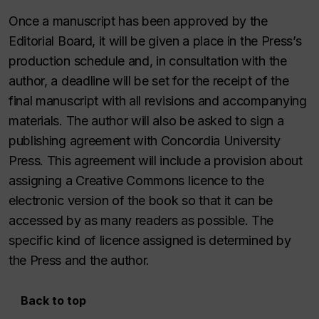
Once a manuscript has been approved by the
Editorial Board, it will be given a place in the Press’s
production schedule and, in consultation with the
author, a deadline will be set for the receipt of the
final manuscript with all revisions and accompanying
materials. The author will also be asked to sign a
publishing agreement with Concordia University
Press. This agreement will include a provision about
assigning a Creative Commons licence to the
electronic version of the book so that it can be
accessed by as many readers as possible. The
specific kind of licence assigned is determined by
the Press and the author.
Back to top