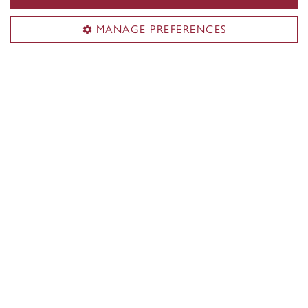
For authors
MANAGE PREFERENCES
Support
News
Useful links
Submit a manuscript
Sign up for news
General inquiries
press@concordia.ca
Mailing address
Concordia University Press
1455 De Maisonneuve Blvd. W.
Montreal, QC H3G 1M8