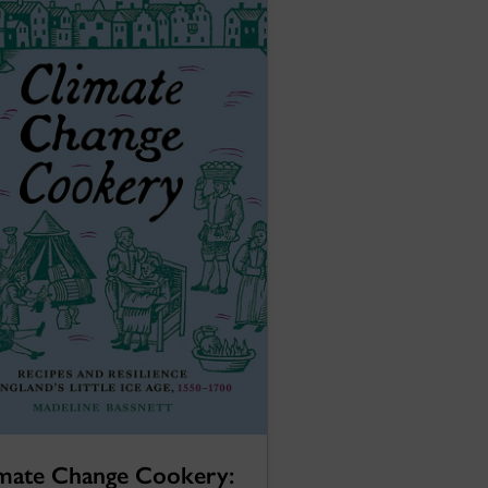
mate Change Cookery: