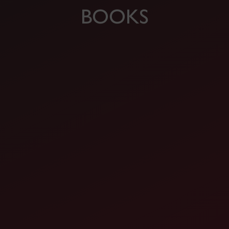
BOOKS