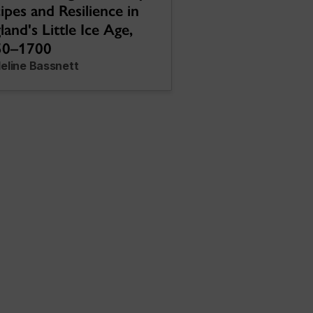
ipes and Resilience in
land's Little Ice Age,
50–1700
eline Bassnett