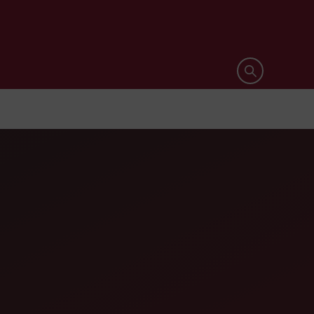
Open search 