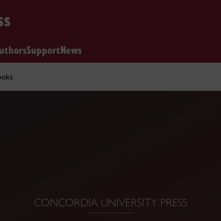
ss
uthors
Support
News
ooks
CONCORDIA UNIVERSITY PRESS