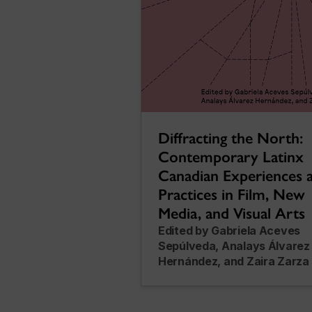
Diffracting the North:
Contemporary Latinx
Canadian Experiences 
Practices in Film, New
Media, and Visual Arts
Edited by Gabriela Aceves
Sepúlveda, Analays Álvarez
Hernández, and Zaira Zarza