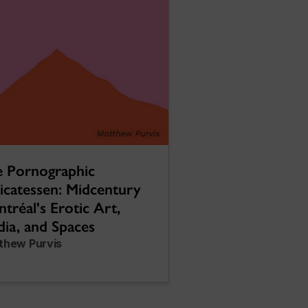
 Pornographic
icatessen: Midcentury
tréal's Erotic Art,
ia, and Spaces
thew Purvis