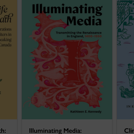
th:
Illuminating Media:
Cli