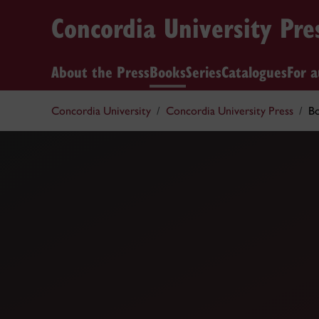
Concordia University Pre
About the Press
Books
Series
Catalogues
For a
Concordia University
Concordia University Press
B