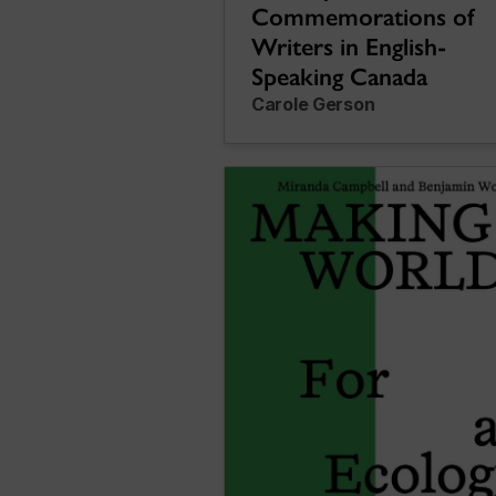
Commemorations of
Writers in English-
Speaking Canada
Carole Gerson