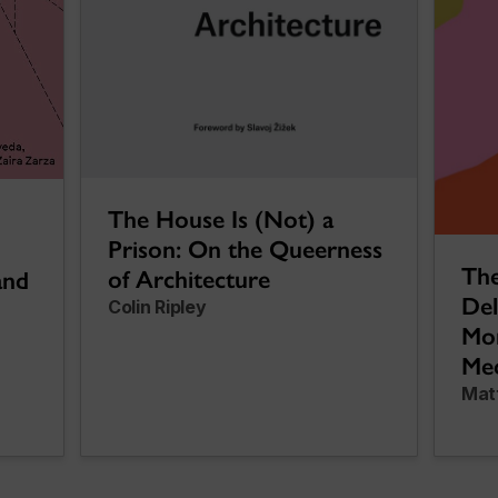
The House Is (Not) a
Prison: On the Queerness
The
of Architecture
and
Del
Colin Ripley
Mon
Med
Mat