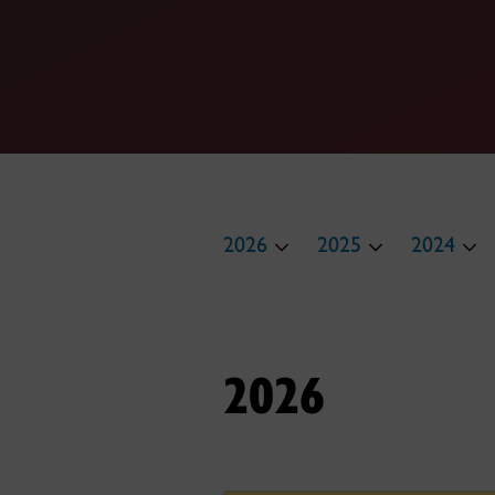
2026
2025
2024
2026