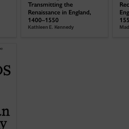
Transmitting the
Rec
Renaissance in England,
Eng
1400–1550
15
Kathleen E. Kennedy
Mad