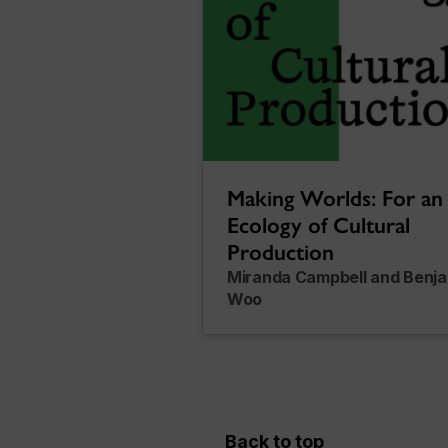
Making Worlds: For an
Ecology of Cultural
Production
Miranda Campbell and Benj
Woo
Back to top