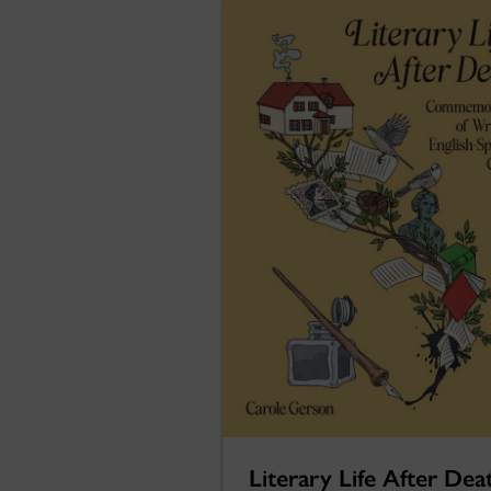
Literary Life After Dea