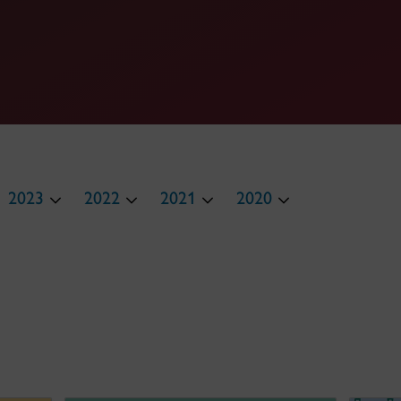
2023
2022
2021
2020