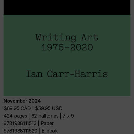
November 2024
$69.95 CAD | $59.95 USD
424 pages | 62 halftones | 7 x 9
9781988111513 | Paper
9781988111520 | E-book