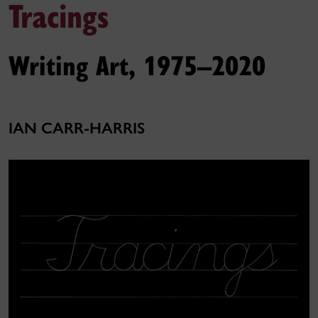
Tracings
Writing Art, 1975–2020
IAN CARR-HARRIS