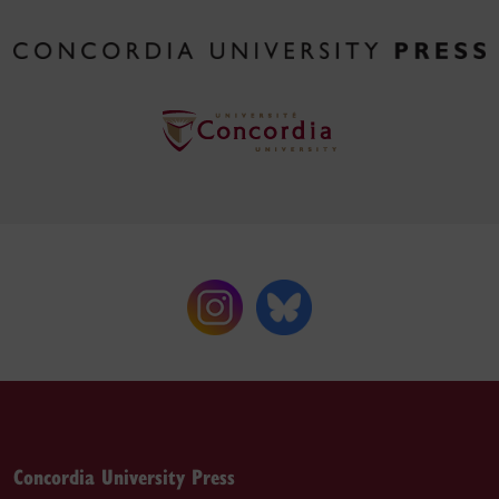
Concordia University Press