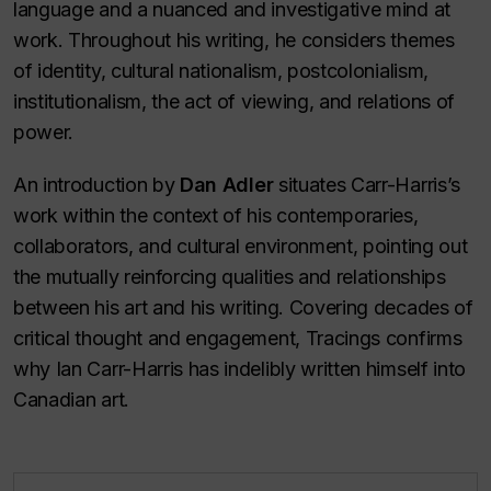
language and a nuanced and investigative mind at
work. Throughout his writing, he considers themes
of identity, cultural nationalism, postcolonialism,
institutionalism, the act of viewing, and relations of
power.
An introduction by
Dan Adler
situates Carr-Harris’s
work within the context of his contemporaries,
collaborators, and cultural environment, pointing out
the mutually reinforcing qualities and relationships
between his art and his writing. Covering decades of
critical thought and engagement,
Tracings
confirms
why Ian Carr-Harris has indelibly written himself into
Canadian art.