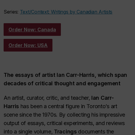
Series:
Text/Context: Writings by Canadian Artists
Order Now: Canada
Order Now: USA
The essays of artist Ian Carr-Harris, which span
decades of critical thought and engagement
An artist, curator, critic, and teacher,
Ian Carr-
Harris
has been a central figure in Toronto’s art
scene since the 1970s. By collecting his impressive
output of essays, critical experiments, and reviews
into a single volume,
Tracings
documents the