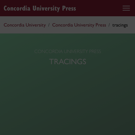
Concordia University Press
Concordia University
Concordia University Press
tracings
CONCORDIA UNIVERSITY PRESS
TRACINGS