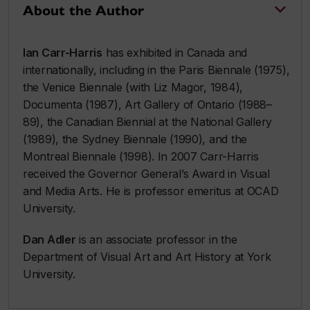
About the Author
Ian Carr-Harris
has exhibited in Canada and
internationally, including in the Paris Biennale (1975),
the Venice Biennale (with Liz Magor, 1984),
Documenta (1987), Art Gallery of Ontario (1988–
89), the Canadian Biennial at the National Gallery
(1989), the Sydney Biennale (1990), and the
Montreal Biennale (1998). In 2007 Carr-Harris
received the Governor General’s Award in Visual
and Media Arts. He is professor emeritus at OCAD
University.
Dan Adler
is an associate professor in the
Department of Visual Art and Art History at York
University.