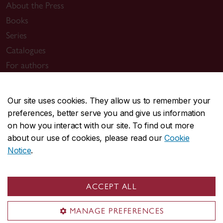
About the Press
Books
Series
Catalogues
For authors
Support
News
Our site uses cookies. They allow us to remember your
preferences, better serve you and give us information
Useful links
on how you interact with our site. To find out more
Submit a manuscript
about our use of cookies, please read our
Cookie
Notice
.
Sign up for news
General inquiries
ACCEPT ALL
press@concordia.ca
MANAGE PREFERENCES
Mailing address