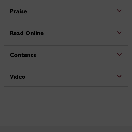
Praise
Read Online
Contents
Video