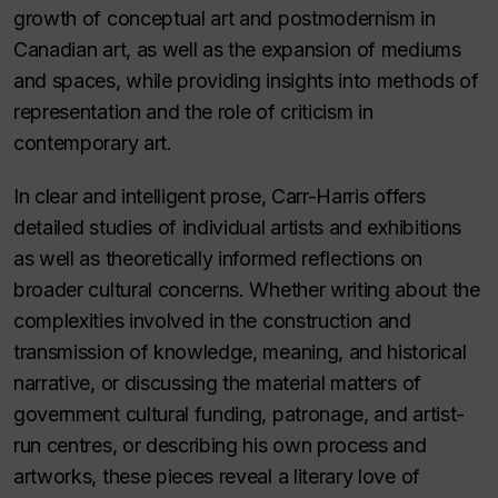
growth of conceptual art and postmodernism in
Canadian art, as well as the expansion of mediums
and spaces, while providing insights into methods of
representation and the role of criticism in
contemporary art.
In clear and intelligent prose, Carr-Harris offers
detailed studies of individual artists and exhibitions
as well as theoretically informed reflections on
broader cultural concerns. Whether writing about the
complexities involved in the construction and
transmission of knowledge, meaning, and historical
narrative, or discussing the material matters of
government cultural funding, patronage, and artist-
run centres, or describing his own process and
artworks, these pieces reveal a literary love of