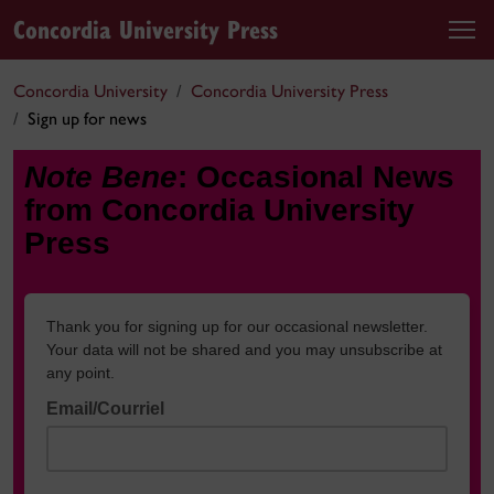
Concordia University Press
Concordia University
Concordia University Press
Sign up for news