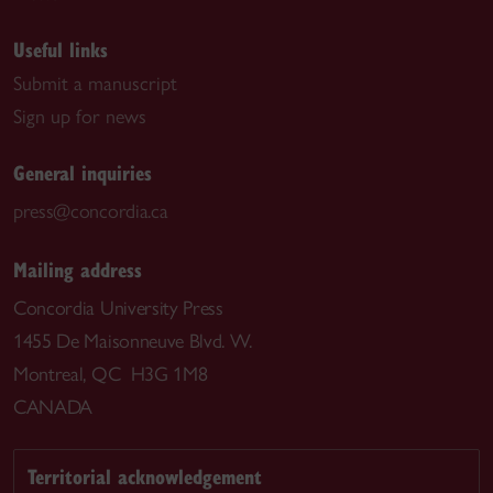
Useful links
Submit a manuscript
Sign up for news
General inquiries
press@concordia.ca
Mailing address
Concordia University Press
1455 De Maisonneuve Blvd. W.
Montreal, QC H3G 1M8
CANADA
Territorial acknowledgement