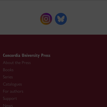
Concordia University Press
About the Press
Books
Series
Catalogues
For authors
Support
News