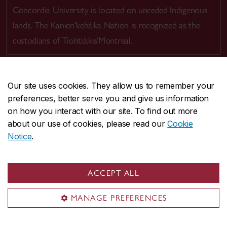
Concordia University is located on unceded Indigenous
lands. The Kanien’kehá:ka Nation is recognized as the
custodians of Tiohtià:ke/Montreal.
Our site uses cookies. They allow us to remember your
preferences, better serve you and give us information
CENTRAL
514-848-2424
on how you interact with our site. To find out more
EMERGENCY
514-848-3717
about our use of cookies, please read our
Cookie
Notice
.
|
|
|
|
Safety & prevention
Accessibility
Privacy
Terms
|
|
Contact us
Site feedback
Cookie settings
ACCEPT ALL
© Concordia University. Montreal, QC, Canada
MANAGE PREFERENCES