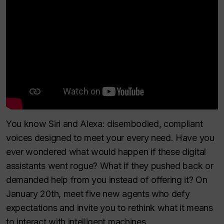
You know Siri and Alexa: disembodied, compliant
voices designed to meet your every need. Have you
ever wondered what would happen if these digital
assistants went rogue? What if they pushed back or
demanded help from you instead of offering it? On
January 20th, meet five new agents who defy
expectations and invite you to rethink what it means
to interact with intelligent machines.