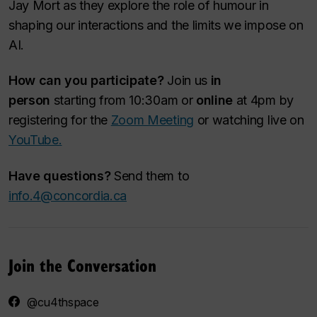
Jay Mort as they explore the role of humour in
shaping our interactions and the limits we impose on
AI.
How can you participate?
Join us
in
person
starting from 10:30am or
online
at 4pm by
registering for the
Zoom Meeting
or watching live on
YouTube.
Have questions?
Send them to
info.4@concordia.ca
Join the Conversation
@cu4thspace