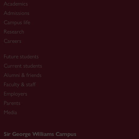
Academics
Admissions
Campus life
Research
Careers
Future students
Current students
Alumni & friends
Faculty & staff
Employers
Parents
Media
Sir George Williams Campus