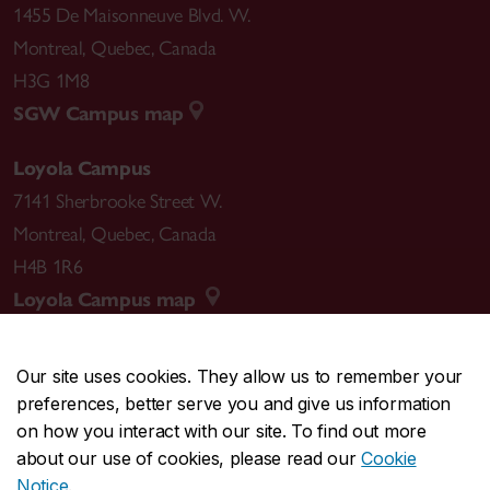
1455 De Maisonneuve Blvd. W.
Montreal
,
Quebec
,
Canada
H3G 1M8
SGW Campus map
Loyola Campus
7141 Sherbrooke Street W.
Montreal
,
Quebec
,
Canada
H4B 1R6
Loyola Campus map
Our site uses cookies. They allow us to remember your
preferences, better serve you and give us information
CENTRAL
514-848-2424
on how you interact with our site. To find out more
EMERGENCY
514-848-3717
about our use of cookies, please read our
Cookie
Notice
.