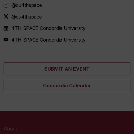
@cu4thspace
@cu4thspace
4TH SPACE Concordia University
4TH SPACE Concordia University
SUBMIT AN EVENT
Concordia Calendar
About