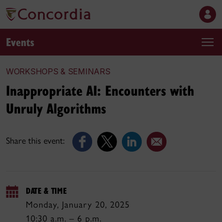
Events
WORKSHOPS & SEMINARS
Inappropriate AI: Encounters with
Unruly Algorithms
Share this event:
DATE & TIME
Monday, January 20, 2025
10:30 a.m. – 6 p.m.