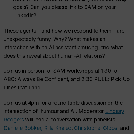
goals? Can you please link to SAM on your
LinkedIn?
These agents—and how we respond to them—are
unexpectedly funny. Why? What makes an
interaction with an AI assistant amusing, and what
does this reveal about human-AI relations?
Join us in person for SAM workshops at 1:30 for
ABC: Always Be Confident, and 2:30 PULL: Pick Up
Lines that Land!
Join us at 4pm for a round table discussion on the
intersection of humour and AI. Moderator
Lindsay
Rodgers
will lead a conversation with panelists
Danielle Bobker,
Rilla Khaled
,
Christopher Gibbs
, and