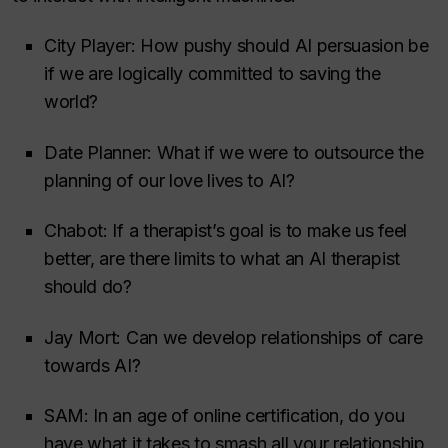
City Player: How pushy should AI persuasion be
if we are logically committed to saving the
world?
Date Planner: What if we were to outsource the
planning of our love lives to AI?
Chabot: If a therapist’s goal is to make us feel
better, are there limits to what an AI therapist
should do?
Jay Mort: Can we develop relationships of care
towards AI?
SAM: In an age of online certification, do you
have what it takes to smash all your relationship