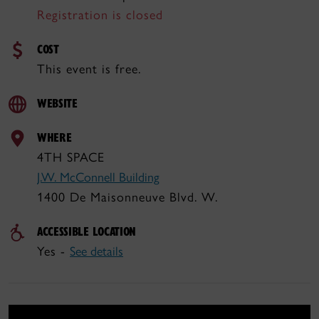
Registration is closed
COST
This event is free.
WEBSITE
WHERE
4TH SPACE
J.W. McConnell Building
1400 De Maisonneuve Blvd. W.
ACCESSIBLE LOCATION
Yes -
See details