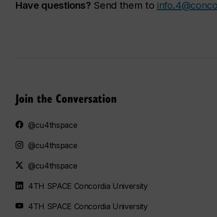
Have questions?
Send them to
info.4@conco
Join the Conversation
@cu4thspace
@cu4thspace
@cu4thspace
4TH SPACE Concordia University
4TH SPACE Concordia University