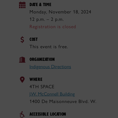
DATE & TIME
Monday, November 18, 2024
12 p.m. – 2 p.m.
Registration is closed
COST
This event is free.
ORGANIZATION
Indigenous Directions
WHERE
4TH SPACE
J.W. McConnell Building
1400 De Maisonneuve Blvd. W.
ACCESSIBLE LOCATION