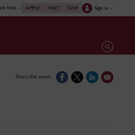
ck links
Sign in
APPLY
VISIT
GIVE
Open search 
Share this event: