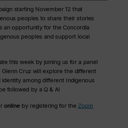
aign starting November 12 that
enous peoples to share their stories
’s an opportunity for the Concordia
digenous peoples and support local
rate this week by joining us for a panel
Glenn Cruz will explore the different
identity among different Indigenous
 be followed by a Q & A!
r
online
by registering for the
Zoom