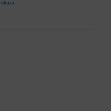
rdia.ca