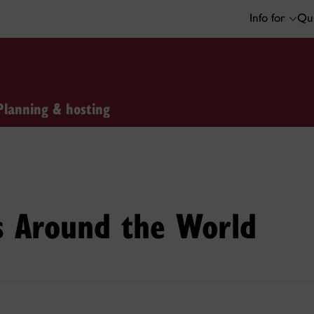
Info for
Qui
Planning & hosting
s Around the World