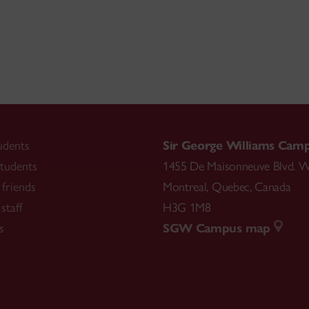
udents
Sir George Williams Cam
tudents
1455 De Maisonneuve Blvd. W
friends
Montreal
,
Quebec
,
Canada
staff
H3G 1M8
s
SGW Campus map