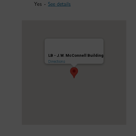
Yes -
See details
LB - J.W. McConnell Building
Directions