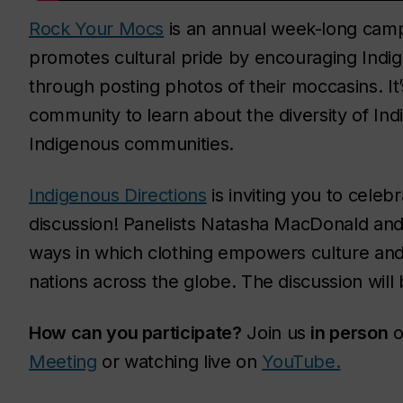
Rock Your Mocs
is an annual week-long camp
promotes cultural pride by encouraging Indig
through posting photos of their moccasins. It
community to learn about the diversity of In
Indigenous communities.
Indigenous Directions
is inviting you to celeb
discussion! Panelists Natasha MacDonald and 
ways in which clothing empowers culture and 
nations across the globe. The discussion will
How can you participate?
Join us
in person
o
Meeting
or watching live on
YouTube.