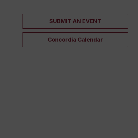
SUBMIT AN EVENT
Concordia Calendar