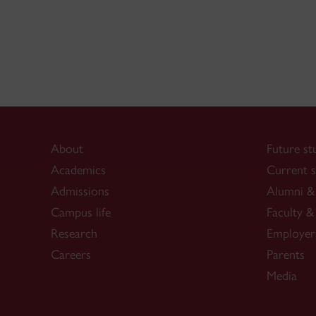
About
Future st
Academics
Current s
Admissions
Alumni & 
Campus life
Faculty & 
Research
Employer
Careers
Parents
Media