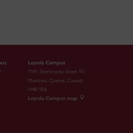
pus
Loyola Campus
.
7141 Sherbrooke Street W.
Montreal
,
Quebec
,
Canada
H4B 1R6
Loyola Campus map