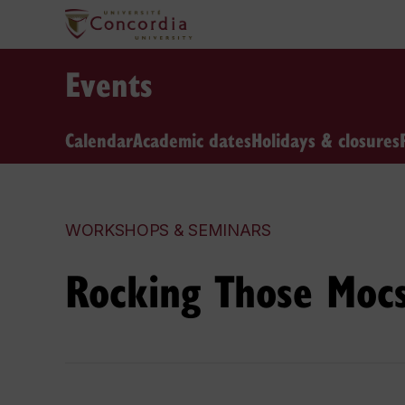
Events
Calendar
Academic dates
Holidays & closures
WORKSHOPS & SEMINARS
Rocking Those Moc