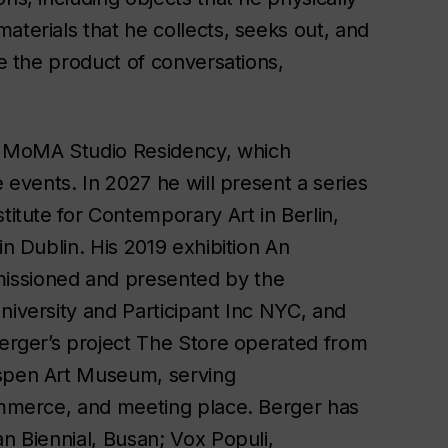
aterials that he collects, seeks out, and
re the product of conversations,
a MoMA Studio Residency, which
e events. In 2027 he will present a series
titute for Contemporary Art in Berlin,
in Dublin. His 2019 exhibition
An
issioned and presented by the
niversity and Participant Inc NYC, and
Berger’s project
The Store
operated from
Aspen Art Museum, serving
commerce, and meeting place. Berger has
an Biennial, Busan; Vox Populi,