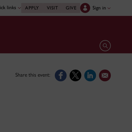
ck links
Sign in
APPLY
VISIT
GIVE
Open search 
Share this event: