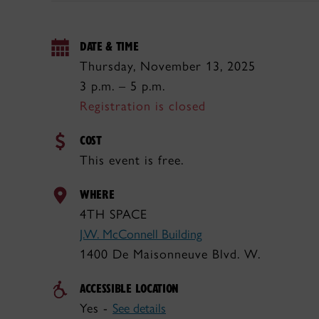
DATE & TIME
Thursday, November 13, 2025
3 p.m. – 5 p.m.
Registration is closed
COST
This event is free.
WHERE
4TH SPACE
J.W. McConnell Building
1400 De Maisonneuve Blvd. W.
ACCESSIBLE LOCATION
Yes -
See details