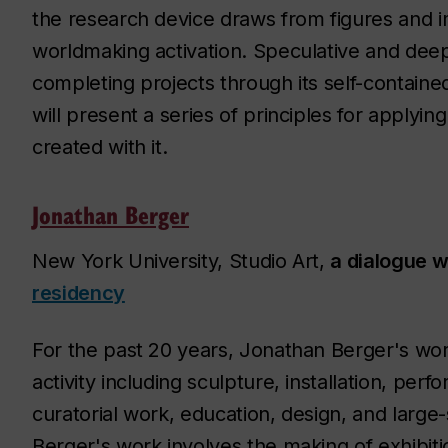
the research device draws from figures and i
worldmaking activation. Speculative and deep
completing projects through its self-contain
will present a series of principles for apply
created with it.
Jonathan Berger
New York University, Studio Art,
a dialogue wi
residency
For the past 20 years, Jonathan Berger's w
activity including sculpture, installation, per
curatorial work, education, design, and large-s
Berger's work involves the making of exhibitio