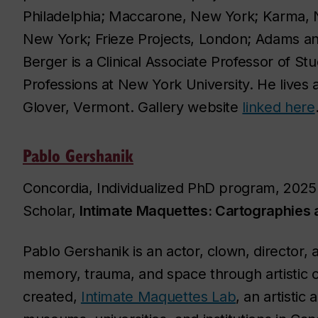
Philadelphia; Maccarone, New York; Karma, 
New York; Frieze Projects, London; Adams an
Berger is a Clinical Associate Professor of St
Professions at New York University. He live
Glover, Vermont. Gallery website
linked here
Pablo Gershanik
Concordia, Individualized PhD program, 2025 
Scholar,
Intimate Maquettes: Cartographies
Pablo Gershanik is an actor, clown, director, 
memory, trauma, and space through artistic 
created,
Intimate Maquettes Lab
, an artistic