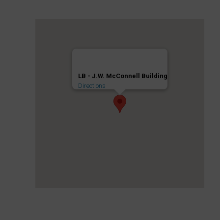
LB - J.W. McConnell Building
Directions