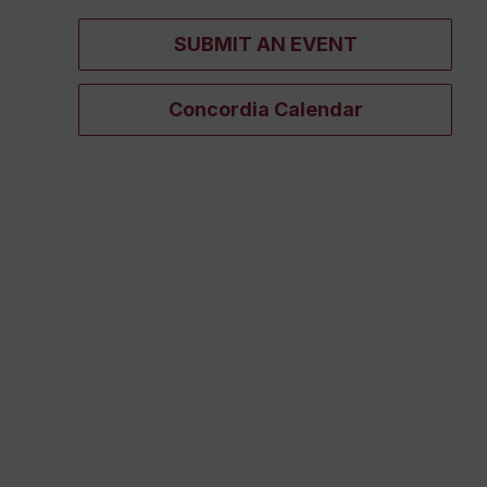
SUBMIT AN EVENT
Concordia Calendar