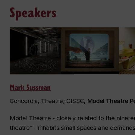
Speakers
Mark Sussman
Concordia, Theatre; CISSC,
Model Theatre 
Model Theatre - closely related to the ninete
theatre" - inhabits small spaces and demands 