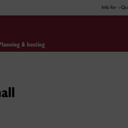
Info for
Qui
Planning & hosting
all