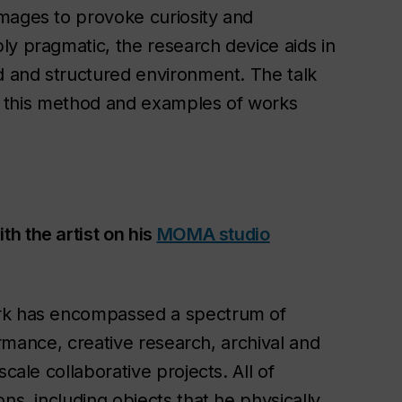
mages to provoke curiosity and
ly pragmatic, the research device aids in
ed and structured environment. The talk
ing this method and examples of works
th the artist on his
MOMA studio
ork has encompassed a spectrum of
formance, creative research, archival and
cale collaborative projects. All of
ns, including objects that he physically