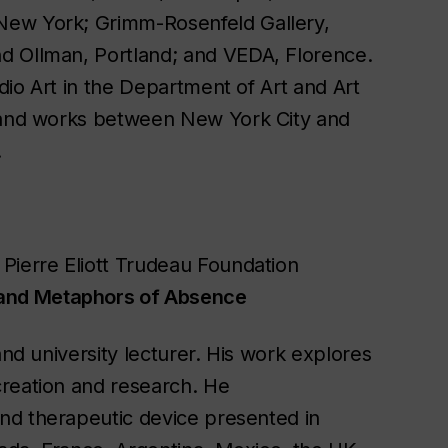
New York; Grimm-Rosenfeld Gallery,
d Ollman, Portland; and VEDA, Florence.
udio Art in the Department of Art and Art
s and works between New York City and
.
Pierre Eliott Trudeau Foundation
 and Metaphors of Absence
and university lecturer. His work explores
creation and research. He
 and therapeutic device presented in