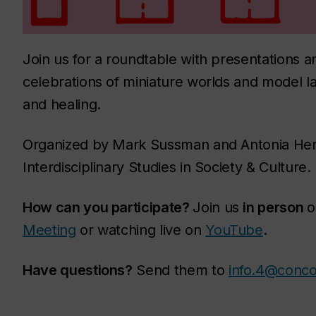
Join us for a roundtable with presentations
celebrations of miniature worlds and model la
and healing.
Organized by Mark Sussman and Antonia Her
Interdisciplinary Studies in Society & Culture.
How can you participate?
Join us
in person
o
Meeting
or watching live on
YouTube
.
Have questions?
Send them to
info.4@conco