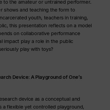
le to the amateur or untrained performer.
r shows and teaching the form to
ncarcerated youth, teachers in training,
ic, this presentation reflects on a model
pends on collaborative performance
l impact play a role in the public
eriously play with toys?
arch Device: A Playground of One’s
 research device as a conceptual and
s a flexible yet controlled playground,