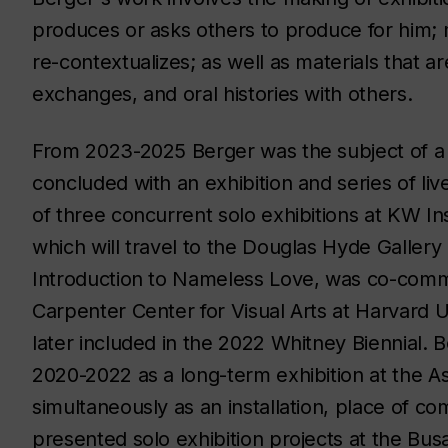
produces or asks others to produce for him; m
re-contextualizes; as well as materials that a
exchanges, and oral histories with others.
From 2023-2025 Berger was the subject of 
concluded with an exhibition and series of liv
of three concurrent solo exhibitions at KW Ins
which will travel to the Douglas Hyde Gallery 
Introduction to Nameless Love
, was co-comm
Carpenter Center for Visual Arts at Harvard U
later included in the 2022 Whitney Biennial. 
2020-2022 as a long-term exhibition at the 
simultaneously as an installation, place of 
presented solo exhibition projects at the Bus