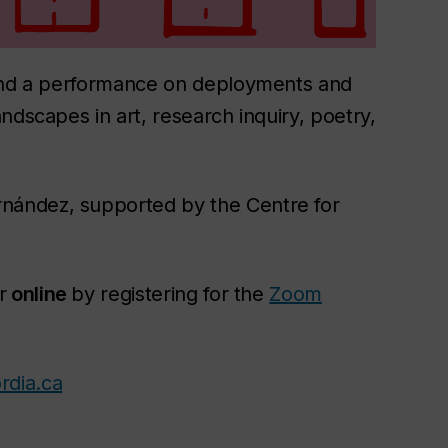
 and a performance on deployments and
ndscapes in art, research inquiry, poetry,
nández, supported by the Centre for
r
online
by registering for the
Zoom
rdia.ca