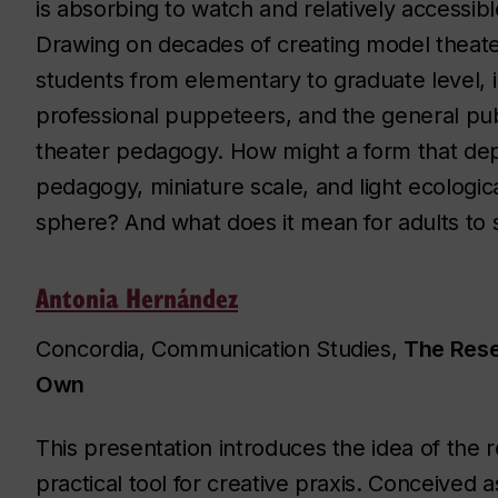
is absorbing to watch and relatively accessib
Drawing on decades of creating model theate
students from elementary to graduate level, i
professional puppeteers, and the general publ
theater pedagogy. How might a form that de
pedagogy, miniature scale, and light ecologica
sphere? And what does it mean for adults to s
Antonia Hernández
Concordia, Communication Studies,
The Rese
Own
This presentation introduces the idea of the
practical tool for creative praxis. Conceived a