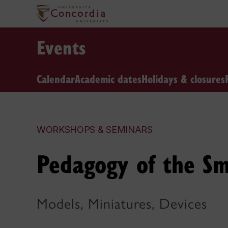
Events
Calendar
Academic dates
Holidays & closures
WORKSHOPS & SEMINARS
Pedagogy of the Sm
Models, Miniatures, Devices