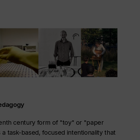
Pedagogy
enth century form of "toy" or "paper
a task-based, focused intentionality that