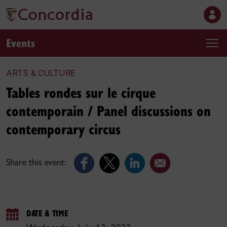
Events
ARTS & CULTURE
Tables rondes sur le cirque
contemporain / Panel discussions on
contemporary circus
Share this event:
DATE & TIME