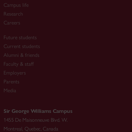
Campus life
Research
Careers
Future students
Current students
Alumni & friends
Faculty & staff
Employers
Parents
Media
Sir George Williams Campus
1455 De Maisonneuve Blvd. W.
Montreal
,
Quebec
,
Canada