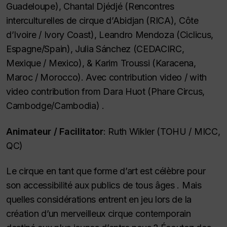
Guadeloupe), Chantal Djédjé (Rencontres
interculturelles de cirque d’Abidjan (RICA), Côte
d’Ivoire /
Ivory Coast
), Leandro Mendoza (Ciclicus,
Espagne/
Spain
), Julia Sánchez (CEDACIRC,
Mexique /
Mexico
), & Karim Troussi (Karacena,
Maroc /
Morocco
). Avec contribution video /
with
video contribution from
Dara Huot (Phare Circus,
Cambodge/
Cambodia
) .
Animateur /
Facilitator
: Ruth Wikler (TOHU / MICC,
QC)
Le cirque en tant que forme d’art est célèbre pour
son accessibilité aux publics de tous âges . Mais
quelles considérations entrent en jeu lors de la
création d’un merveilleux cirque contemporain