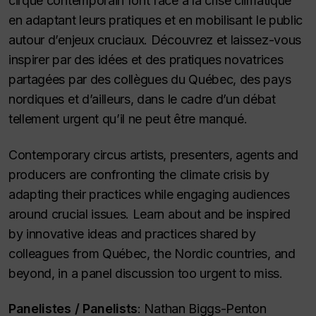
cirque contemporain font face à la crise climatique
en adaptant leurs pratiques et en mobilisant le public
autour d’enjeux cruciaux. Découvrez et laissez-vous
inspirer par des idées et des pratiques novatrices
partagées par des collègues du Québec, des pays
nordiques et d’ailleurs, dans le cadre d’un débat
tellement urgent qu’il ne peut être manqué.
Contemporary circus artists, presenters, agents and
producers are confronting the climate crisis by
adapting their practices while engaging audiences
around crucial issues. Learn about and be inspired
by innovative ideas and practices shared by
colleagues from Québec, the Nordic countries, and
beyond, in a panel discussion too urgent to miss.
Panelistes /
Panelists
: Nathan Biggs-Penton