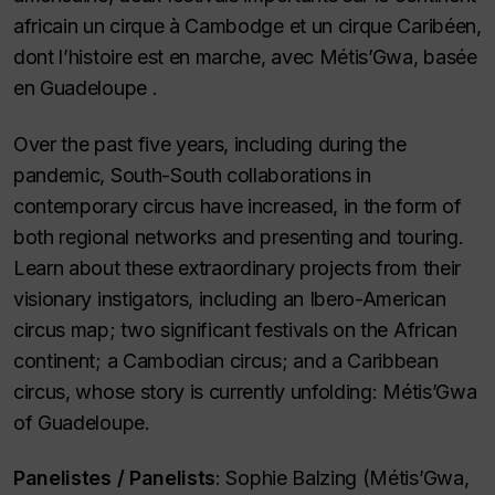
africain un cirque à Cambodge et un cirque Caribéen,
dont l’histoire est en marche, avec Métis’Gwa, basée
en Guadeloupe .
Over the past five years, including during the
pandemic, South-South collaborations in
contemporary circus have increased, in the form of
both regional networks and presenting and touring.
Learn about these extraordinary projects from their
visionary instigators, including an Ibero-American
circus map; two significant festivals on the African
continent; a Cambodian circus; and a Caribbean
circus, whose story is currently unfolding: Métis’Gwa
of Guadeloupe.
Panelistes /
Panelists
: Sophie Balzing (Métis’Gwa,