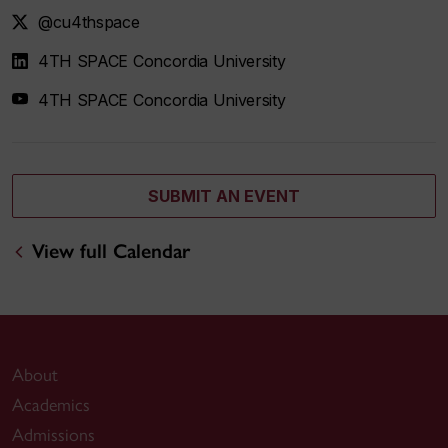
@cu4thspace
4TH SPACE Concordia University
4TH SPACE Concordia University
SUBMIT AN EVENT
View full Calendar
About
Academics
Admissions