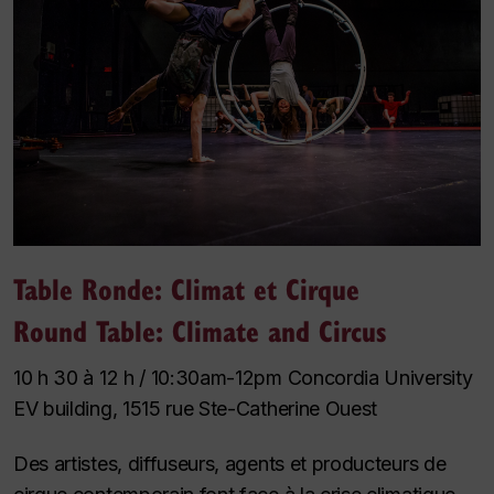
Table Ronde: Climat et Cirque
Round Table: Climate and Circus
10 h 30 à 12 h / 10:30am-12pm Concordia University
EV building, 1515 rue Ste-Catherine Ouest
Des artistes, diffuseurs, agents et producteurs de