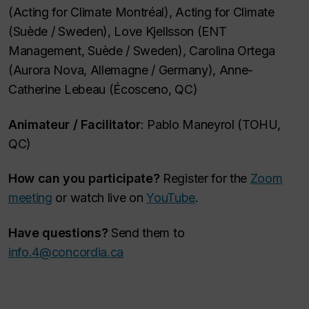
(Acting for Climate Montréal), Acting for Climate
(Suède /
Sweden
), Love Kjellsson (ENT
Management, Suède /
Sweden
), Carolina Ortega
(Aurora Nova, Allemagne /
Germany
), Anne-
Catherine Lebeau (Écosceno, QC)
Animateur /
Facilitator
: Pablo Maneyrol (TOHU,
QC)
How can you participate?
Register for the
Zoom
meeting
or watch live on
YouTube
.
Have questions?
Send them to
info.4@concordia.ca