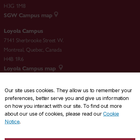
H3G 1M8
SGW Campus map
Loyola Campus
7141 Sherbrooke Street W.
Montreal
,
Quebec
,
Canada
H4B 1R6
Loyola Campus map
Our site uses cookies. They allow us to remember your
preferences, better serve you and give us information
CENTRAL
514-848-2424
on how you interact with our site. To find out more
EMERGENCY
514-848-3717
about our use of cookies, please read our
Cookie
Notice
.
|
|
|
|
Safety & prevention
Accessibility
Privacy
Terms
|
|
Contact us
Site feedback
Cookie settings