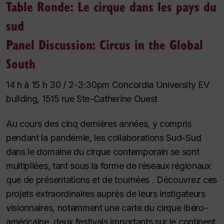
Table Ronde: Le cirque dans les pays du
sud
Panel Discussion: Circus in the Global
South
14 h à 15 h 30 / 2-3:30pm Concordia University EV
building, 1515 rue Ste-Catherine Ouest
Au cours des cinq dernières années, y compris
pendant la pandémie, les collaborations Sud-Sud
dans le domaine du cirque contemporain se sont
multipliées, tant sous la forme de réseaux régionaux
que de présentations et de tournées . Découvrez ces
projets extraordinaires auprès de leurs instigateurs
visionnaires, notamment une carte du cirque ibéro-
américaine, deux festivals importants sur le continent