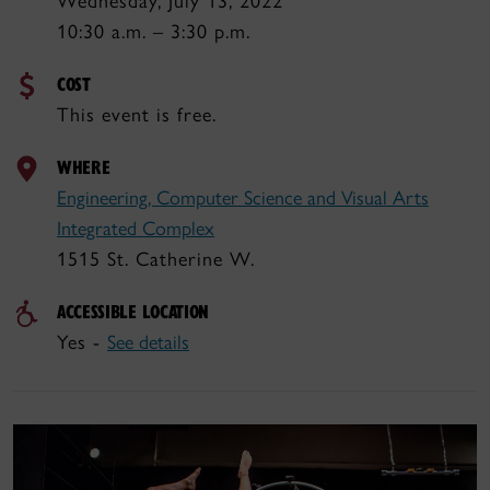
Wednesday, July 13, 2022
10:30 a.m. – 3:30 p.m.
COST
This event is free.
WHERE
Engineering, Computer Science and Visual Arts
Integrated Complex
1515 St. Catherine W.
ACCESSIBLE LOCATION
Yes -
See details