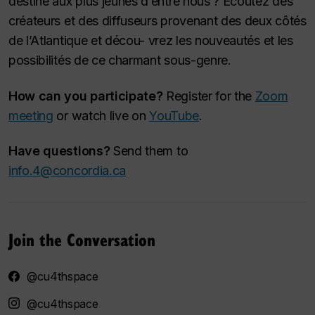
destiné aux plus jeunes d’entre nous ? Écoutez des
créateurs et des diffuseurs provenant des deux côtés
de l’Atlantique et décou- vrez les nouveautés et les
possibilités de ce charmant sous-genre.
How can you participate?
Register for the
Zoom
meeting
or watch live on
YouTube
.
Have questions?
Send them to
info.4@concordia.ca
Join the Conversation
@cu4thspace
@cu4thspace