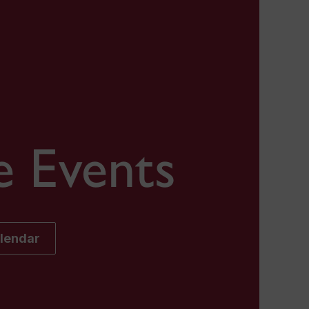
e Events
alendar