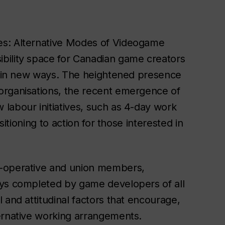
es: Alternative Modes of Videogame
bility space for Canadian game creators
ur in new ways. The heightened presence
organisations, the recent emergence of
labour initiatives, such as 4-day work
sitioning to action for those interested in
o-operative and union members,
eys completed by game developers of all
 and attitudinal factors that encourage,
ernative working arrangements.