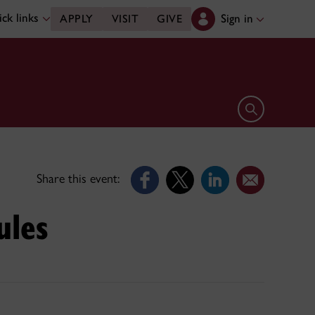
ck links
Sign in
APPLY
VISIT
GIVE
Open search 
Share this event:
ules