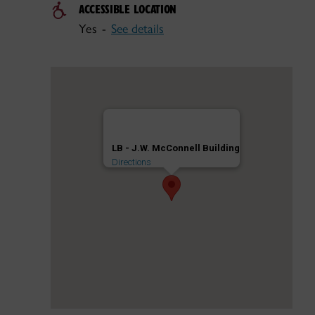
ACCESSIBLE LOCATION
Yes -
See details
LB - J.W. McConnell Building
Directions