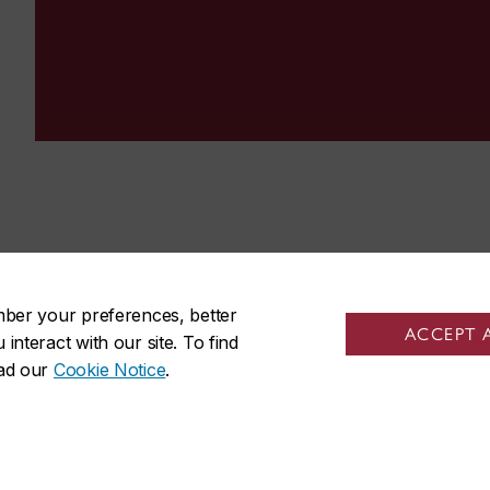
mber your preferences, better
ACCEPT 
nteract with our site. To find
ead our
Cookie Notice
.
udents
Sir George Williams Cam
tudents
1455 De Maisonneuve Blvd. W
friends
Montreal
,
Quebec
,
Canada
staff
H3G 1M8