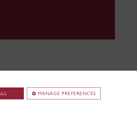
ALL
MANAGE PREFERENCES
pus
Loyola Campus
.
7141 Sherbrooke Street W.
Montreal
,
Quebec
,
Canada
H4B 1R6