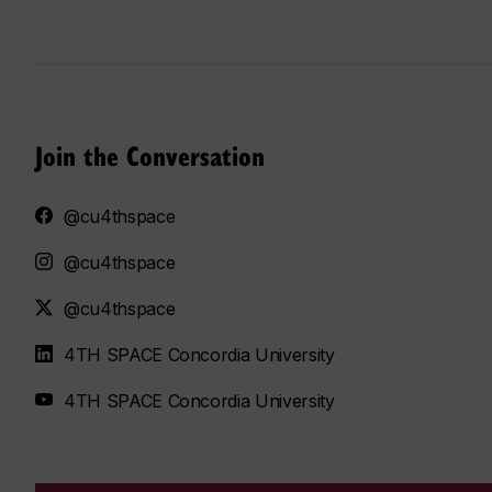
Join the Conversation
@cu4thspace
@cu4thspace
@cu4thspace
4TH SPACE Concordia University
4TH SPACE Concordia University