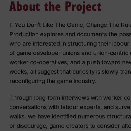
About the Project
If You Don’t Like The Game, Change The Rul
Production explores and documents the possi
who are interested in structuring their labo
of game developer unions and union-centric 
worker co-operatives, and a push toward new 
weeks, all suggest that curiosity is slowly tran
reconfiguring the game industry.
Through long-form interviews with worker c
conversations with labour experts, and surv
walks, we have identified numerous structural
or discourage, game creators to consider alt