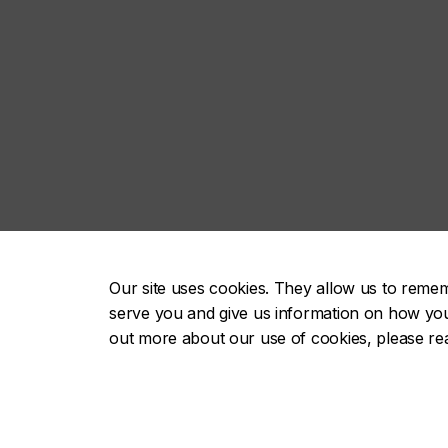
Our site uses cookies. They allow us to reme
serve you and give us information on how you i
out more about our use of cookies, please r
About
Future st
Academics
Current s
Admissions
Alumni & 
Campus life
Faculty & 