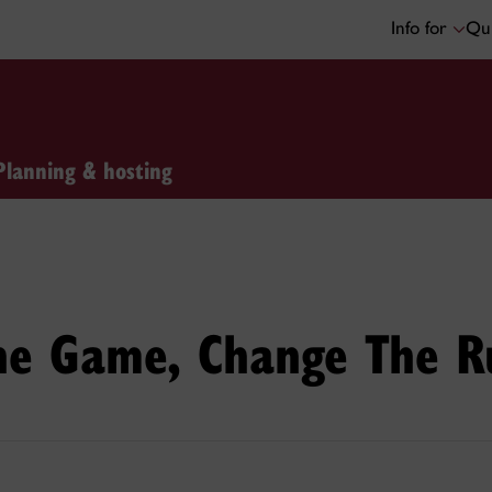
Info for
Qui
Planning & hosting
The Game, Change The R