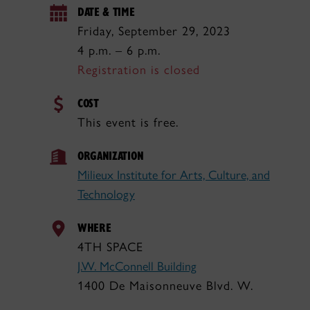
DATE & TIME
Friday, September 29, 2023
4 p.m. – 6 p.m.
Registration is closed
COST
This event is free.
ORGANIZATION
Milieux Institute for Arts, Culture, and
Technology
WHERE
4TH SPACE
J.W. McConnell Building
1400 De Maisonneuve Blvd. W.