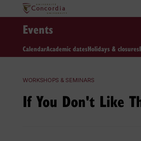
Events
Calendar
Academic dates
Holidays & closures
WORKSHOPS & SEMINARS
If You Don't Like 