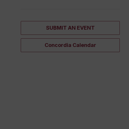
SUBMIT AN EVENT
Concordia Calendar