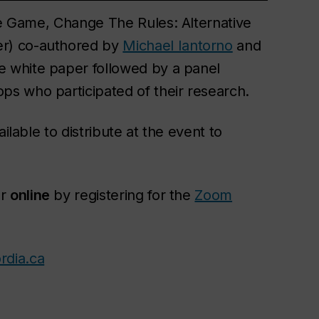
The Game, Change The Rules: Alternative
r) co-authored by
Michael Iantorno
and
he white paper followed by a panel
s who participated of their research.
ilable to distribute at the event to
r
online
by registering for the
Zoom
rdia.ca