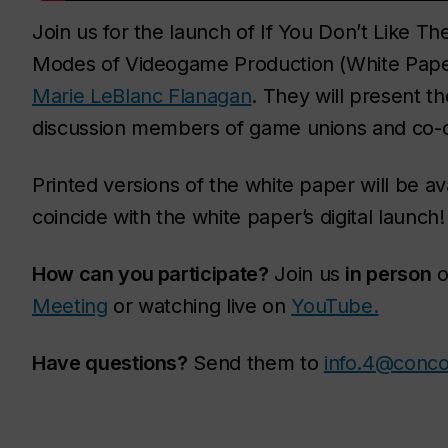
Join us for the launch of If You Don’t Like 
Modes of Videogame Production (White Pape
Marie LeBlanc Flanagan
. They will present t
discussion members of game unions and co-op
Printed versions of the white paper will be ava
coincide with the white paper’s digital launch!
How can you participate?
Join us
in person
o
Meeting
or watching live on
YouTube.
Have questions?
Send them to
info.4@conco