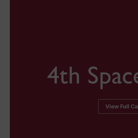
4th Spac
View Full C