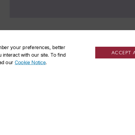
mber your preferences, better
ACCEPT 
nteract with our site. To find
ead our
Cookie Notice
.
udents
Sir George Williams Cam
tudents
1455 De Maisonneuve Blvd. W
friends
Montreal
,
Quebec
,
Canada
staff
H3G 1M8
s
SGW Campus map