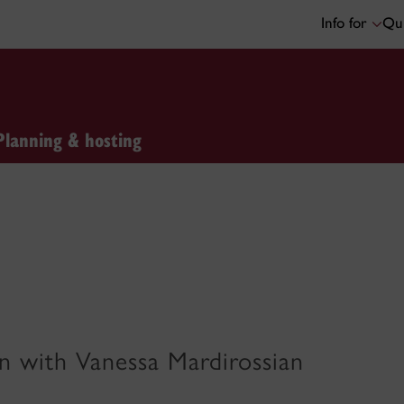
Info for
Qui
Planning & hosting
gn with Vanessa Mardirossian