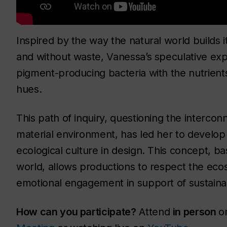
Inspired by the way the natural world builds 
and without waste, Vanessa’s speculative exp
pigment-producing bacteria with the nutrients
hues.
This path of inquiry, questioning the interco
material environment, has led her to develop a
ecological culture in design. This concept, b
world, allows productions to respect the eco
emotional engagement in support of sustaina
How can you participate?
Attend
in person
o