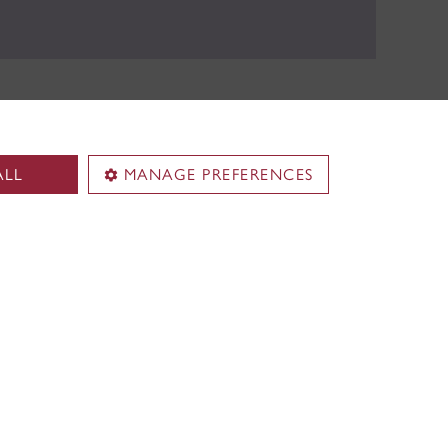
ALL
MANAGE PREFERENCES
pus
Loyola Campus
.
7141 Sherbrooke Street W.
Montreal
,
Quebec
,
Canada
H4B 1R6
Loyola Campus map