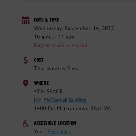
DATE & TIME
Wednesday, September 14, 2022
10 a.m. – 11 a.m.
Registration is closed
COST
This event is free.
WHERE
4TH SPACE
J.W. McConnell Building
1400 De Maisonneuve Blvd. W.
ACCESSIBLE LOCATION
Yes -
See details