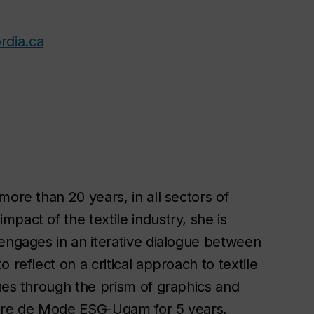
rdia.ca
more than 20 years, in all sectors of
pact of the textile industry, she is
 engages in an iterative dialogue between
 reflect on a critical approach to textile
ues through the prism of graphics and
eure de Mode ESG-Uqam for 5 years,