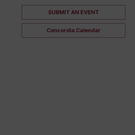
SUBMIT AN EVENT
Concordia Calendar