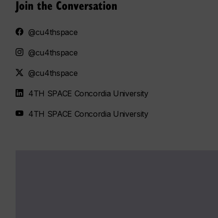
Join the Conversation
@cu4thspace
@cu4thspace
@cu4thspace
4TH SPACE Concordia University
4TH SPACE Concordia University