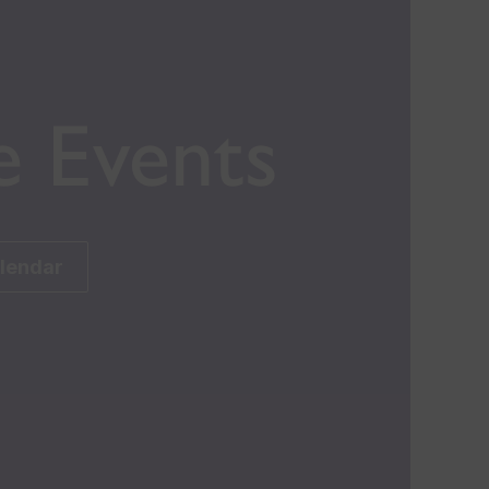
e Events
alendar