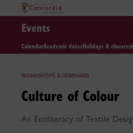
Events
Calendar
Academic dates
Holidays & closures
WORKSHOPS & SEMINARS
Culture of Colour
An Ecoliteracy of Textile Desi