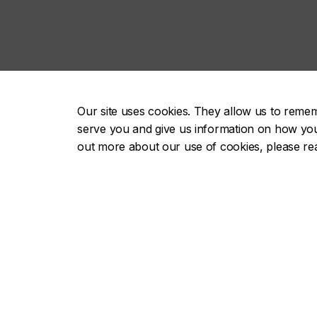
Our site uses cookies. They allow us to reme
serve you and give us information on how you i
out more about our use of cookies, please r
About
Future st
Academics
Current s
Admissions
Alumni & 
Campus life
Faculty & 
Research
Employer
Careers
Parents