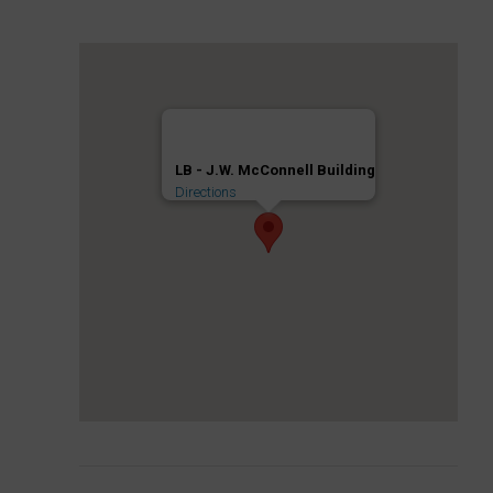
LB - J.W. McConnell Building
Directions