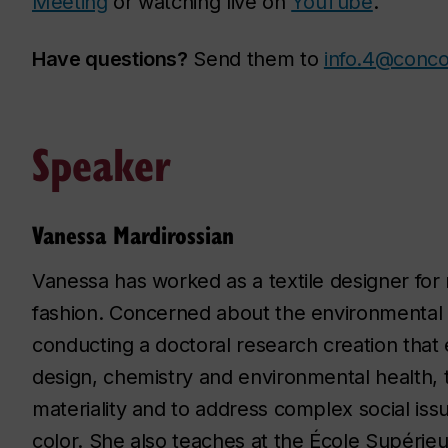
Meeting
or watching live on
YouTube
.
Have questions?
Send them to
info.4@conco
Speaker
Vanessa Mardirossian
Vanessa has worked as a textile designer for 
fashion. Concerned about the environmental im
conducting a doctoral research creation that
design, chemistry and environmental health, to
materiality and to address complex social iss
color. She also teaches at the École Supéri