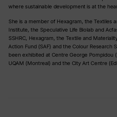
where sustainable development is at the hea
She is a member of Hexagram, the Textiles and
Institute, the Speculative Life Biolab and Ac
SSHRC, Hexagram, the Textile and Materiality 
Action Fund (SAF) and the Colour Research 
been exhibited at Centre George Pompidou (
UQAM (Montreal) and the City Art Centre (Ed