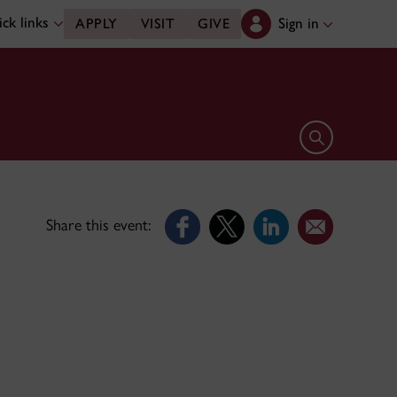
ck links
Sign in
APPLY
VISIT
GIVE
Open search 
Share this event: