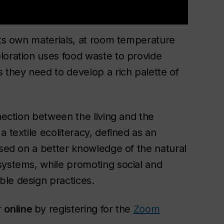
its own materials, at room temperature
loration uses food waste to provide
 they need to develop a rich palette of
nnection between the living and the
 textile ecoliteracy, defined as an
ased on a better knowledge of the natural
systems, while promoting social and
ble design practices.
r
online
by registering for the
Zoom