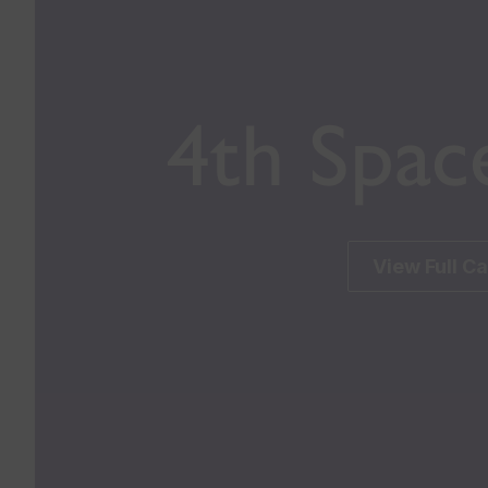
4th Spac
View Full C