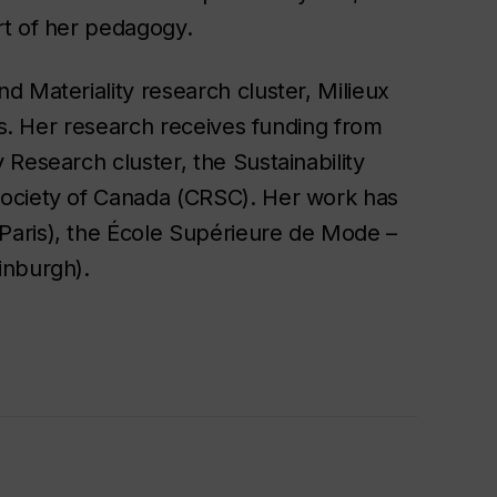
rt of her pedagogy.
 Materiality research cluster, Milieux
fas. Her research receives funding from
Research cluster, the Sustainability
Society of Canada (CRSC). Her work has
Paris), the École Supérieure de Mode –
inburgh).