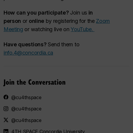
How can you participate?
Join us
in
person
or
online
by registering for the
Zoom
Meeting
or watching live on
YouTube.
Have questions?
Send them to
info.4@concordia.ca
Join the Conversation
@cu4thspace
@cu4thspace
@cu4thspace
4TH SPACE Concordia University