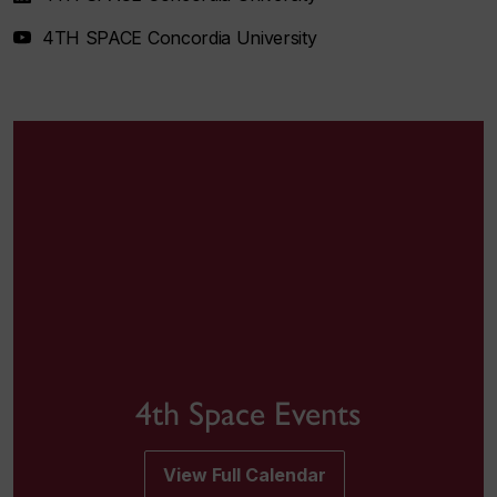
4TH SPACE Concordia University
4th Space Events
View Full Calendar