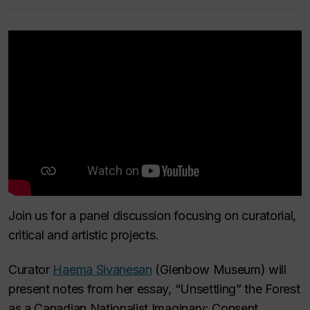
Join us for a panel discussion focusing on curatorial,
critical and artistic projects.
Curator
Haema Sivanesan
(Glenbow Museum) will
present notes from her essay, “Unsettling” the Forest
as a Canadian Nationalist Imaginary: Consent,