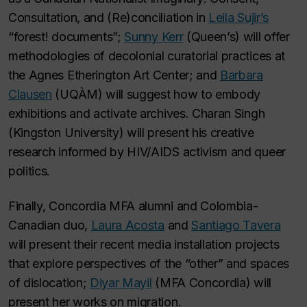
Consultation, and (Re)conciliation in
Leila Sujir’s
“forest! documents”;
Sunny Kerr
(Queen’s) will offer
methodologies of decolonial curatorial practices at
the Agnes Etherington Art Center; and
Barbara
Clausen
(UQÀM) will suggest how to embody
exhibitions and activate archives. Charan Singh
(Kingston University) will present his creative
research informed by HIV/AIDS activism and queer
politics.
Finally, Concordia MFA alumni and Colombia-
Canadian duo,
Laura Acosta
and
Santiago Tavera
will present their recent media installation projects
that explore perspectives of the “other” and spaces
of dislocation;
Diyar Mayil
(MFA Concordia) will
present her works on migration.