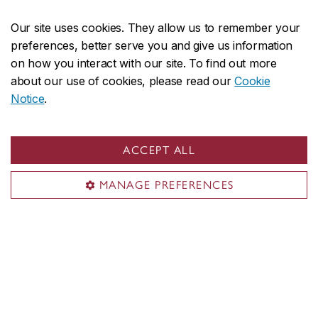
Media
Our site uses cookies. They allow us to remember your
preferences, better serve you and give us information
Sir George Williams Campus
on how you interact with our site. To find out more
about our use of cookies, please read our
Cookie
1455 De Maisonneuve Blvd. W.
Notice
.
Montreal
,
Quebec
,
Canada
H3G 1M8
SGW Campus map
ACCEPT ALL
Loyola Campus
MANAGE PREFERENCES
7141 Sherbrooke Street W.
Montreal
,
Quebec
,
Canada
H4B 1R6
Loyola Campus map