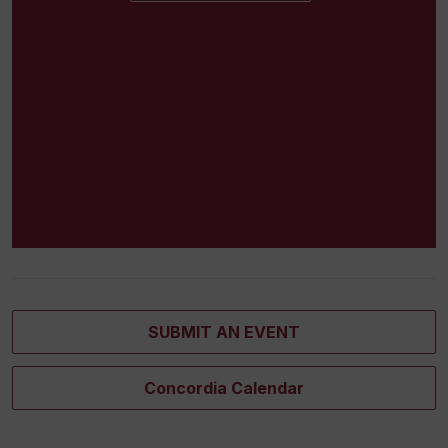
SUBMIT AN EVENT
Concordia Calendar