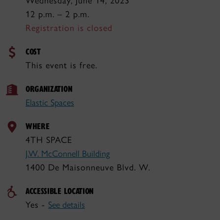
Wednesday, June 14, 2023
12 p.m. – 2 p.m.
Registration is closed
COST
This event is free.
ORGANIZATION
Elastic Spaces
WHERE
4TH SPACE
J.W. McConnell Building
1400 De Maisonneuve Blvd. W.
ACCESSIBLE LOCATION
Yes -
See details