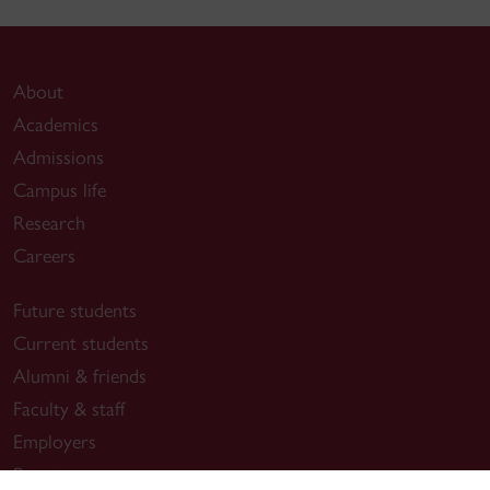
About
Academics
Admissions
Campus life
Research
Careers
Future students
Current students
Alumni & friends
Faculty & staff
Employers
Parents