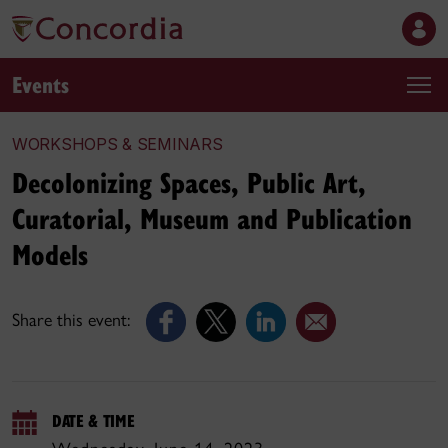
Events
WORKSHOPS & SEMINARS
Decolonizing Spaces, Public Art,
Curatorial, Museum and Publication
Models
Share this event:
DATE & TIME