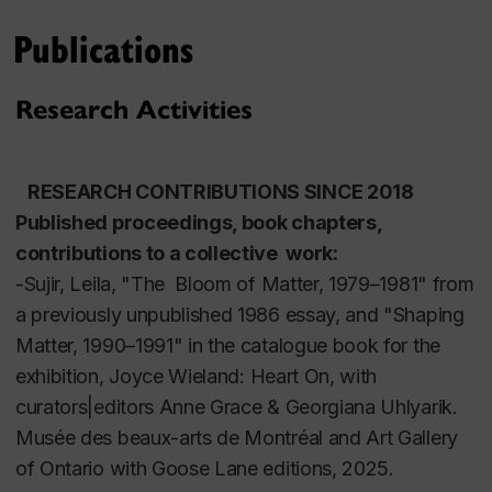
UK (2014-2015) where she developed a
Publications
stereoscopic video projection for a building
facade,
Elastic City Spacey
(January 2015). She was
also an artist in residence at the Sydney College of
Research Activities
the Arts at the University of Sydney, Australia (June
2013) where she presented at the International
 RESEARCH CONTRIBUTIONS SINCE 2018
Society for Electronic Arts (ISEA), and was an artist
Published proceedings, book chapters, 
in residence at the National Art School in Sydney,
contributions to a collective  work:
Australia (July 2012), as well as being an artist in
-Sujir, Leila, "The  Bloom of Matter, 1979–1981"
from 
residence at the Banff Centre (Fall 2013|Winter 2014,
a previously unpublished 1986 essay, and "Shaping 
and most recently, at the Leighton Studios in
Matter, 1990–1991" in the catalogue book for the 
Summer 2023).
exhibition, 
Joyce Wieland: Heart On, 
with 
curators|editors
Anne Grace & Georgiana Uhlyarik. 
Sujir’s video works have been shown in group
Musée des beaux-arts de Montréal and Art Gallery 
shows at the Museum of Modern Art in New York
of Ontario with Goose Lane editions, 2025.
and the Tate Gallery in Liverpool, U.K. as well as