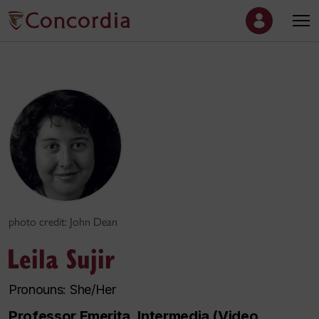
photo credit: John Dean
Leila Sujir
Pronouns: She/Her
Professor Emerita, Intermedia (Video,