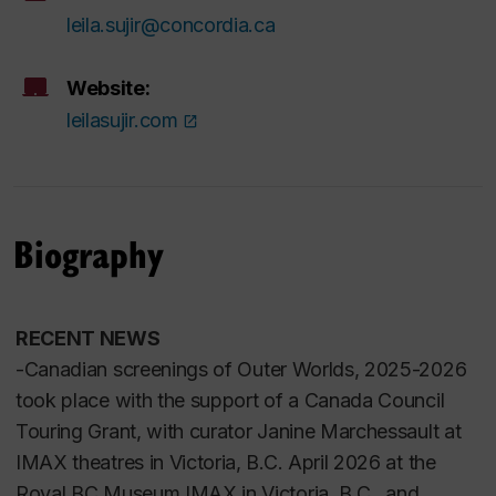
leila.sujir@concordia.ca
Website:
leilasujir.com
Biography
RECENT NEWS
-Canadian screenings of
Outer Worlds
, 2025-2026
took place with the support of a Canada Council
Touring Grant, with curator Janine Marchessault at
IMAX theatres in Victoria, B.C. April 2026 at the
Royal BC Museum IMAX in Victoria, B.C. and