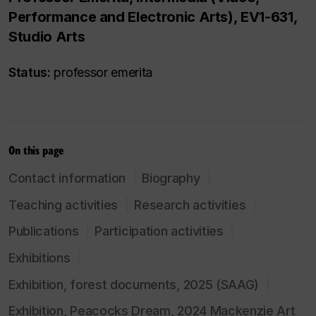
Performance and Electronic Arts), EV1-631,
Studio Arts
Status:
professor emerita
On this page
Contact information
Biography
Teaching activities
Research activities
Publications
Participation activities
Exhibitions
Exhibition, forest documents, 2025 (SAAG)
Exhibition, Peacocks Dream, 2024 Mackenzie Art