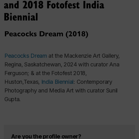
and 2018 Fotofest India
Belonging: 1990s South Asian Film and Video
,
Biennial
curated by Zool Suleman.
Peacocks Dream (2018)
It was in the traveling exhibition
New Republics
with
artists from Canada, South Africa and Australia,
curated by Sunil Gupta (1999-2000).
Peacocks Dream
at the Mackenzie Art Gallery,
Regina, Saskatchewan, 2024 with curator Ana
Ferguson; & at the Fotofest 2018,
Huston,Texas,
India Biennial
: Contemporary
Photography and Media Art with curator Sunil
Gupta.
Are you the profile owner?