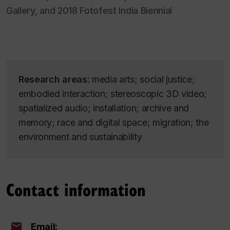
Gallery, and 2018 Fotofest India Biennial
Research areas:
media arts; social justice;
embodied interaction; stereoscopic 3D video;
spatialized audio; installation; archive and
memory; race and digital space; migration; the
environment and sustainability
Contact information
Email: