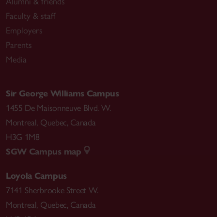
Alumni & friends
Faculty & staff
Employers
Parents
Media
Sir George Williams Campus
1455 De Maisonneuve Blvd. W.
Montreal
,
Quebec
,
Canada
H3G 1M8
SGW Campus map
Loyola Campus
7141 Sherbrooke Street W.
Montreal
,
Quebec
,
Canada