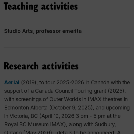
Teaching activities
Concordia University in the Intermedia (Video,
Performance, Electronic Arts) area of the Studio Arts
department in the Faculty of Fine Arts. She has
recently completed a new body of work, with video
Studio Arts, professor emerita
projections: one on the forests near Port Renfrew on
the west coast of Canada that she has received a
Canada Council for the Arts Concept to Realization
grant (2022), for
forest documents (
2025)
.
She is
Research activities
also
continuing her focus on migration.
Aerial
(2019), to tour 2025-2026 in Canada with the
forest documents
(
2025
)
,
a stereoscopic 3D video
support of a Canada Council Touring grant (2025),
sculptural video installation with a 60 minute cycle,
with screenings of Outer Worlds in IMAX theatres in
places the viewer in a forest of pixels with a reading
Edmonton Alberta (October 9, 2025), and upcoming
room; work ongoing towards an touring exhibition,
in Victoria, BC (April 19, 2026 3 pm - 5 pm at the
with a recent publication on this body of work
Royal BC Museum IMAX), along with Sudbury,
in
Journal of
Transcultural Studies,
March 2021.
Ontario (May 2026)--details to be announced. A