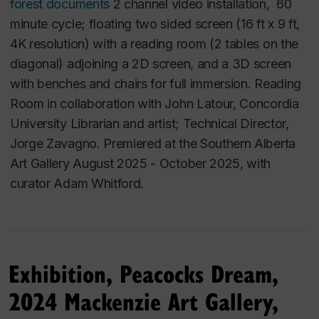
footage and animation in a fable format to explore
forest documents
2 channel video installation, 60
the public mythologies in our culture which have had
minute cycle; floating two sided screen (16 ft x 9 ft,
devastating effects on public policy, public attitudes
4K resolution) with a reading room (2 tables on the
and individual lives. "Dreams" uses storytelling,
diagonal) adjoining a 2D screen, and a 3D screen
humour, magic and history to sweep away the
with benches and chairs for full immersion. Reading
misconceptions which haunt the lives of its
Room in collaboration with John Latour, Concordia
characters.
University Librarian and artist; Technical Director,
Jorge Zavagno.
Premiered at the Southern Alberta
The Dreams of the Night Cleaners
Art Gallery August 2025 - October 2025, with
(1995)
curator Adam Whitford.
This work was presented in a mini retrospective
at
the Lethbridge Independent Film Festival (LIFF) in
partnership with the Southern Alberta Art Gallery
Exhibition, Peacocks Dream,
(April 11-13, 2025).
2024 Mackenzie Art Gallery,
It was programmed in the Doxa festival in
Vancouver, May 2019, in the program,
Longing and