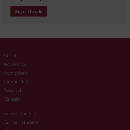
Sign in to edit
About
Academics
Admissions
Campus life
Research
Careers
Future students
Current students