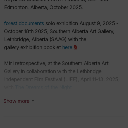
Edmonton, Alberta, October 2025.
forest documents
solo exhibition August 9, 2025 -
October 18th 2025, Southern Alberta Art Gallery,
Lethbridge, Alberta (SAAG) with
the
gallery
exhibition booklet
here
.
Mini retrospective, at the Southern Alberta Art
Gallery in collaboration with the Lethbridge
Independent Film Festival (LIFF),
April 11-13, 2025,
with
The Dreams of the Night
Cleaners
(1995)
and
Aerial
(
2019)
.
Show more
Previews March 17 for
forest documents: a reading
room immersed in an old growth forest
at the Insite2
Sustainability Conference (4th Space Concordia)