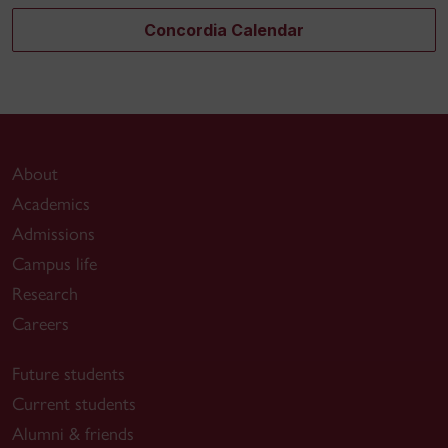
Concordia Calendar
About
Academics
Admissions
Campus life
Research
Careers
Future students
Current students
Alumni & friends