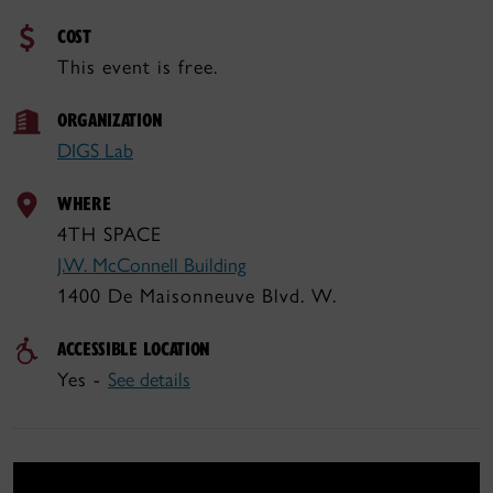
COST
This event is free.
ORGANIZATION
DIGS Lab
WHERE
4TH SPACE
J.W. McConnell Building
1400 De Maisonneuve Blvd. W.
ACCESSIBLE LOCATION
Yes -
See details