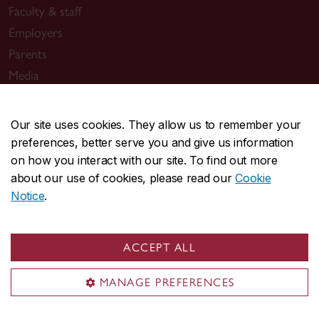
Faculty & staff
Employers
Parents
Media
Our site uses cookies. They allow us to remember your
Sir George Williams Campus
preferences, better serve you and give us information
1455 De Maisonneuve Blvd. W.
on how you interact with our site. To find out more
Montreal
,
Quebec
,
Canada
about our use of cookies, please read our
Cookie
H3G 1M8
Notice
.
SGW Campus map
Loyola Campus
ACCEPT ALL
7141 Sherbrooke Street W.
MANAGE PREFERENCES
Montreal
,
Quebec
,
Canada
H4B 1R6