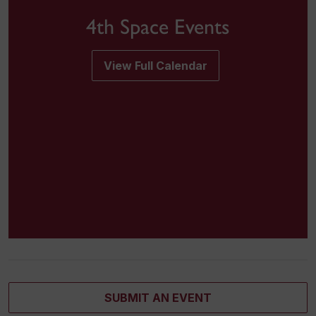
4th Space Events
View Full Calendar
SUBMIT AN EVENT