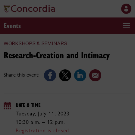
Events
WORKSHOPS & SEMINARS
Research-Creation and Intimacy
Share this event:
DATE & TIME
Tuesday, July 11, 2023
10:30 a.m. – 12 p.m.
Registration is closed