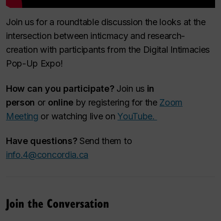
Join us for a roundtable discussion the looks at the
intersection between inticmacy and research-
creation with participants from the Digital Intimacies
Pop-Up Expo!
How can you participate?
Join us
in
person
or
online
by registering for the
Zoom
Meeting
or watching live on
YouTube.
Have questions?
Send them to
info.4@concordia.ca
Join the Conversation