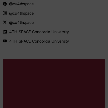
@cu4thspace
@cu4thspace
@cu4thspace
4TH SPACE Concordia University
4TH SPACE Concordia University