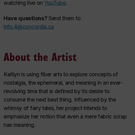
watching live on
YouTube
.
Have questions?
Send them to
info.4@concordia.ca
About the Artist
Kaitlyn is using fiber arts to explore concepts of
nostalgia, the ephemeral, and meaning in an ever-
revolving time that is defined by its desire to
consume the next best thing. Influenced by the
whimsy of fairy tales, her project intends to
emphasize her notion that even a mere fabric scrap
has meaning.