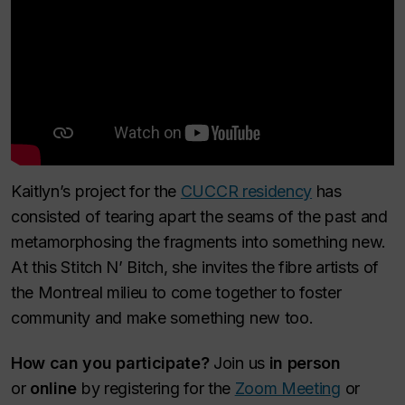
Kaitlyn’s project for the
CUCCR residency
has
consisted of tearing apart the seams of the past and
metamorphosing the fragments into something new.
At this Stitch N’ Bitch, she invites the fibre artists of
the Montreal milieu to come together to foster
community and make something new too.
How can you participate?
Join us
in person
or
online
by registering for the
Zoom Meeting
or