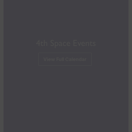
4th Space Events
View Full Calendar