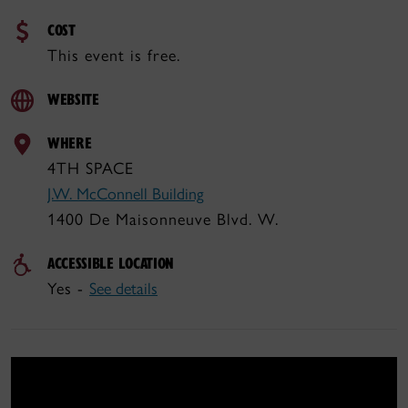
COST
This event is free.
WEBSITE
WHERE
4TH SPACE
J.W. McConnell Building
1400 De Maisonneuve Blvd. W.
ACCESSIBLE LOCATION
Yes -
See details