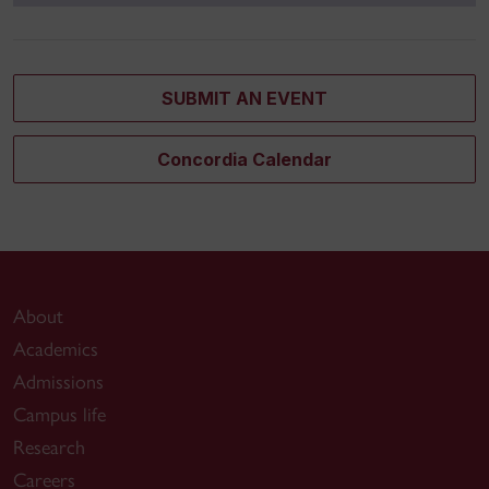
SUBMIT AN EVENT
Concordia Calendar
About
Academics
Admissions
Campus life
Research
Careers