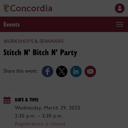
Events
WORKSHOPS & SEMINARS
Stitch N' Bitch N' Party
Share this event:
DATE & TIME
Wednesday, March 29, 2023
2:30 p.m. – 3:30 p.m.
Registration is closed