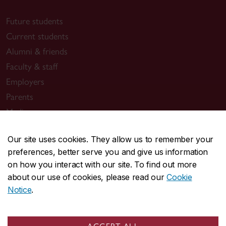
Future students
Current students
Alumni & friends
Faculty & staff
Employers
Parents
Media
Our site uses cookies. They allow us to remember your
Sir George Williams Campus
preferences, better serve you and give us information
1455 De Maisonneuve Blvd. W.
on how you interact with our site. To find out more
Montreal
,
Quebec
,
Canada
about our use of cookies, please read our
Cookie
Notice
.
H3G 1M8
SGW Campus map