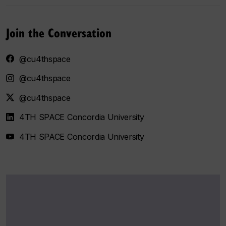
Join the Conversation
@cu4thspace
@cu4thspace
@cu4thspace
4TH SPACE Concordia University
4TH SPACE Concordia University