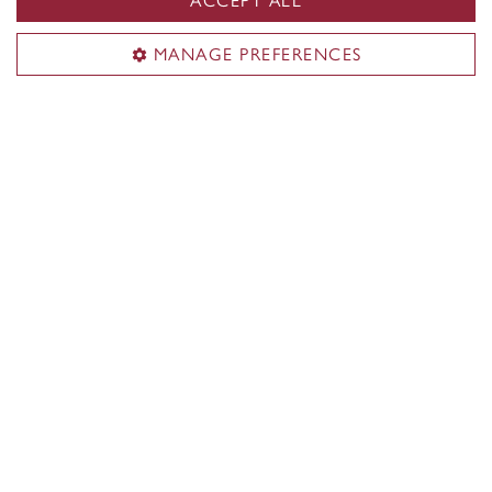
ACCEPT ALL
Loyola Campus
7141 Sherbrooke Street W.
MANAGE PREFERENCES
Montreal
,
Quebec
,
Canada
H4B 1R6
Loyola Campus map
CENTRAL
514-848-2424
EMERGENCY
514-848-3717
|
|
|
|
Safety & prevention
Accessibility
Privacy
Terms
|
|
Contact us
Site feedback
Cookie settings
© Concordia University. Montreal, QC, Canada