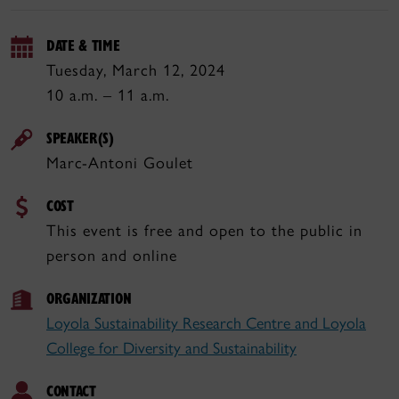
DATE & TIME
Tuesday, March 12, 2024
10 a.m. – 11 a.m.
SPEAKER(S)
Marc-Antoni Goulet
COST
This event is free and open to the public in
person and online
ORGANIZATION
Loyola Sustainability Research Centre and Loyola
College for Diversity and Sustainability
CONTACT