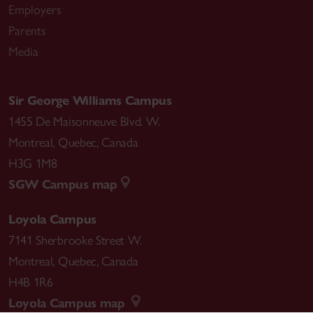
Employers
Parents
Media
Sir George Williams Campus
1455 De Maisonneuve Blvd. W.
Montreal
,
Quebec
,
Canada
H3G 1M8
SGW Campus map
Loyola Campus
7141 Sherbrooke Street W.
Montreal
,
Quebec
,
Canada
H4B 1R6
Loyola Campus map