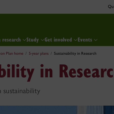
Qui
& research
Study
Get involved
Events
ion Plan home
5-year plans
Sustainability in Research
bility in Resear
 sustainability