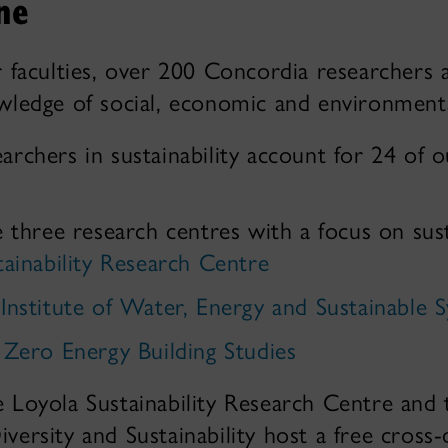
ne
 faculties, over 200 Concordia researchers 
ledge of social, economic and environmental
earchers in sustainability account for 24 of 
hree research centres with a focus on susta
tainability Research Centre
Institute of Water, Energy and Sustainable 
 Zero Energy Building Studies
e Loyola Sustainability Research Centre and
iversity and Sustainability host a free cross-d