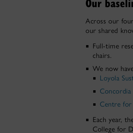
Our baseli
Across our four
our shared know
Full-time res
chairs.
We now have t
Loyola Sus
Concordia 
Centre for
Each year, th
College for D