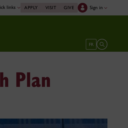
ck links
Sign in
APPLY
VISIT
GIVE
Open search 
FR
ch Plan