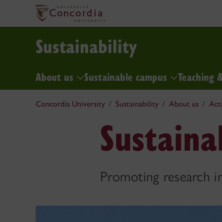
Sustainability
About us
Sustainable campus
Teaching 
Concordia University
Sustainability
About us
Act
Sustaina
Promoting research in