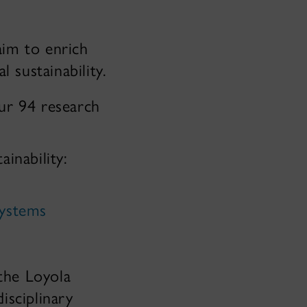
aim to enrich
 sustainability.
our 94 research
inability:
Systems
 the Loyola
isciplinary