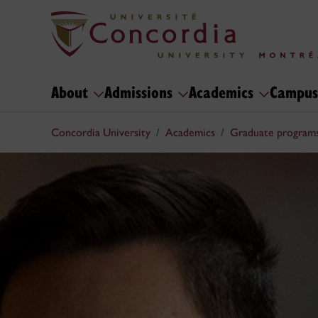
About
Admissions
Academics
Campus
Concordia University
Academics
Graduate program