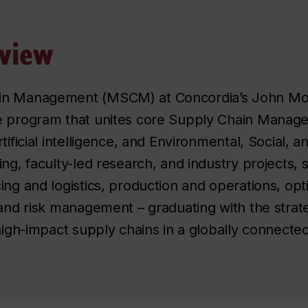
view
in Management (MSCM) at Concordia’s John Mols
e program that unites core Supply Chain Managem
tificial intelligence, and Environmental, Social, 
ng, faculty-led research, and industry projects, 
ing and logistics, production and operations, opt
 and risk management – graduating with the strate
 high-impact supply chains in a globally connecte