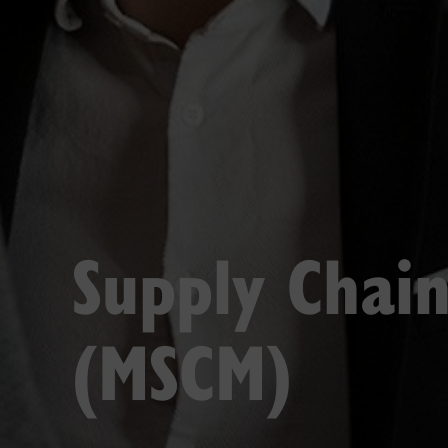
Supply Chai
(MSCM)