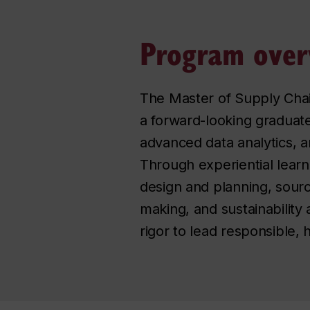
Program over
The Master of Supply Cha
a forward-looking graduat
advanced data analytics, ar
Through experiential learni
design and planning, sourc
making, and sustainability
rigor to lead responsible,