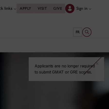
k links
Sign in
APPLY
VISIT
GIVE
Open search 
FR
x
Applicants are no longer required
to submit GMAT or GRE scores.