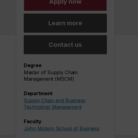
Apply now
Learn more
Contact us
Degree
Master of Supply Chain
Management (MSCM)
Department
Supply Chain and Business
Technology Management
Faculty
John Molson School of Business