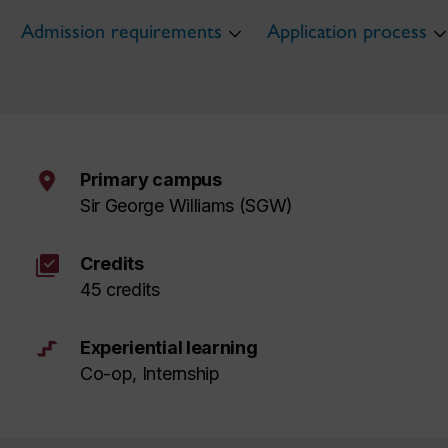
Admission requirements
Application process
Primary campus
Sir George Williams (SGW)
library_add_check
Credits
45 credits
Experiential learning
Co-op, Internship