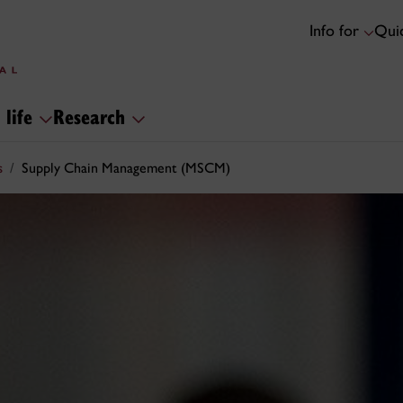
Info for
Quic
 life
Research
s
Supply Chain Management (MSCM)