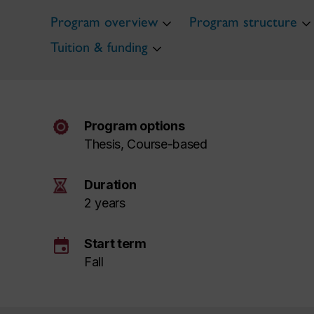
Program overview
Program structure
Tuition & funding
Program options
Thesis, Course-based
Duration
2 years
event
Start term
Fall