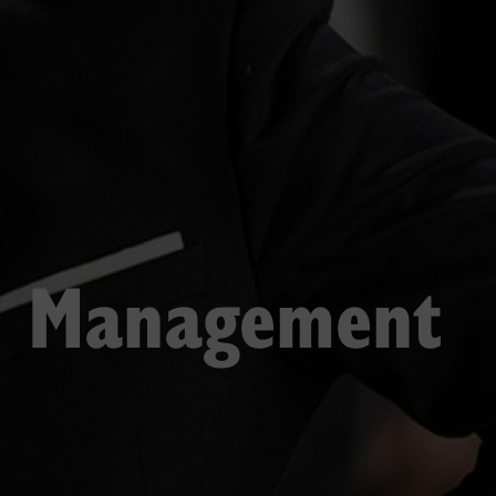
n Management