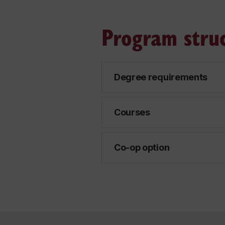
Program stru
Degree requirements
Courses
Co-op option