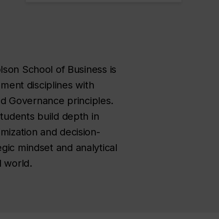
on School of Business is
ent disciplines with
and Governance principles.
students build depth in
imization and decision-
gic mindset and analytical
d world.