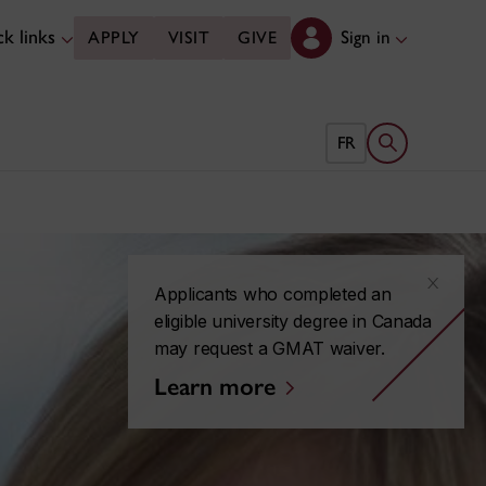
k links
Sign in
APPLY
VISIT
GIVE
Open search 
FR
x
Applicants who completed an
eligible university degree in Canada
may request a GMAT waiver.
Learn more