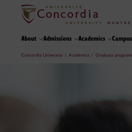
About
Admissions
Academics
Campus
Concordia University
Academics
Graduate program