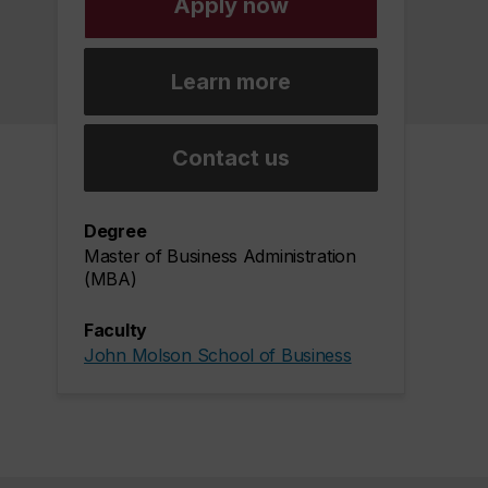
Apply now
Learn more
Contact us
Degree
Master of Business Administration
(MBA)
Faculty
John Molson School of Business