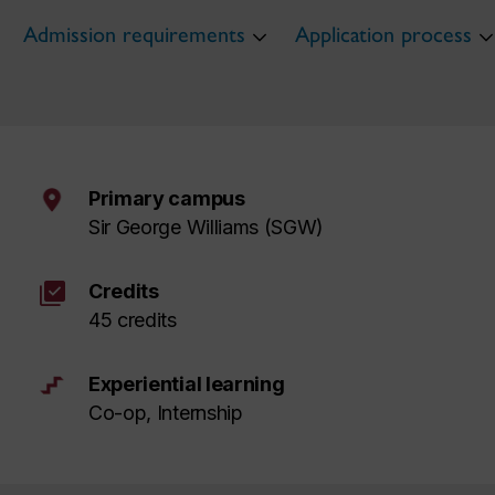
Admission requirements
Application process
Primary campus
Sir George Williams (SGW)
library_add_check
Credits
45 credits
Experiential learning
Co-op, Internship