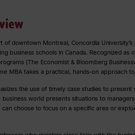
view
art of downtown Montreal, Concordia University’
ding business schools in Canada. Recognized as o
rograms (
The Economist & Bloomberg Business
time MBA takes a practical, hands-on approach to
zes the use of timely case studies to present m
 business world presents situations to managers
can choose to focus on a specific area or explor
fessors who maintain close links with the busin