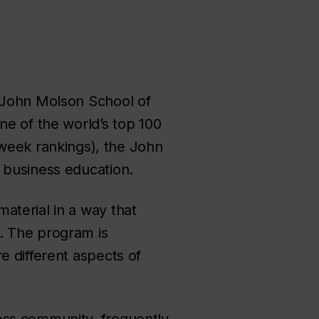
s John Molson School of
ne of the world’s top 100
week rankings
), the John
 business education.
aterial in a way that
. The program is
e different aspects of
ess community, frequently