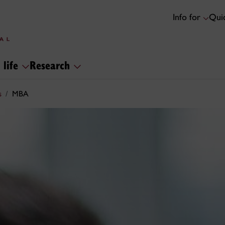
Info for
Quic
 life
Research
s
MBA