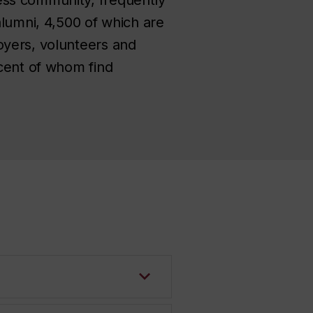
alumni, 4,500 of which are
oyers, volunteers and
 cent of whom find