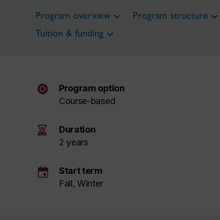
Program overview
Program structure
Tuition & funding
Program option
Course-based
Duration
2 years
event
Start term
Fall, Winter