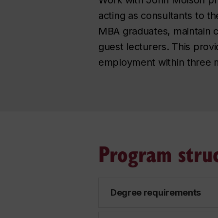
acting as consultants to t
MBA graduates, maintain co
guest lecturers. This prov
employment within three m
Program stru
Degree requirements