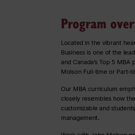
Program over
Located in the vibrant he
Business is one of the lea
and Canada’s Top 5 MBA p
Molson Full-time or Part-
Our MBA curriculum emphasi
closely resembles how the
customizable and students 
management.
Work with John Molson pro