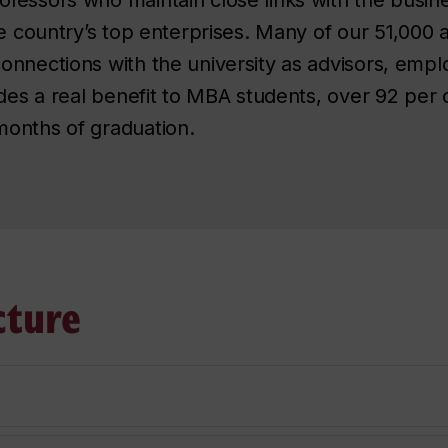
he country’s top enterprises. Many of our 51,000 
nnections with the university as advisors, empl
ides a real benefit to MBA students, over 92 per
onths of graduation.
cture