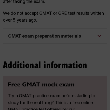
after taking the exam.
We do not accept GMAT or GRE test results written
over 5 years ago.
GMAT exam preparation materials
Additional information
Free GMAT mock exam
Try a GMAT practice exam before starting to
study for the real thing? This is a free online
GMAT practice test offered by our