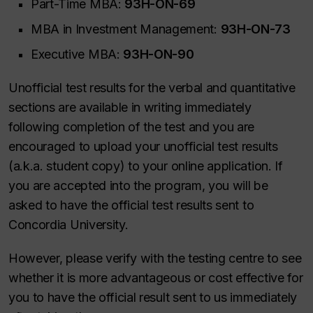
Part-Time MBA:
93H-ON-69
MBA in Investment Management:
93H-ON-73
Executive MBA:
93H-ON-90
Unofficial test results for the verbal and quantitative
sections are available in writing immediately
following completion of the test and you are
encouraged to upload your unofficial test results
(a.k.a. student copy) to your online application. If
you are accepted into the program, you will be
asked to have the official test results sent to
Concordia University.
However, please verify with the testing centre to see
whether it is more advantageous or cost effective for
you to have the official result sent to us immediately