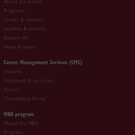
About the School
Programs
Faculty & research
Facilities & services
Student life
News & events
Career Management Services (CMS)
Students
Employers & recruiters
Alumni
ConneXions Portal
MBA program
About the MBA
Program