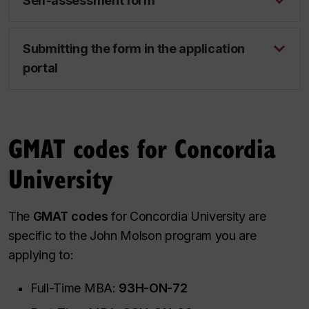
Self-assessment form
Submitting the form in the application
portal
GMAT codes for Concordia
University
The
GMAT codes
for Concordia University are
specific to the John Molson program you are
applying to:
Full-Time MBA:
93H-ON-72