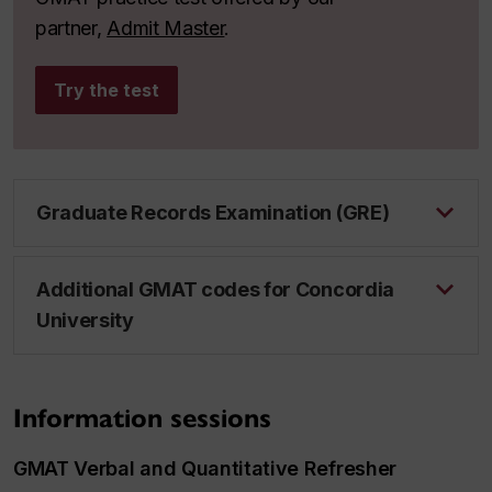
partner,
Admit Master
.
Try the test
Graduate Records Examination (GRE)
Additional GMAT codes for Concordia
University
Information sessions
GMAT Verbal and Quantitative Refresher