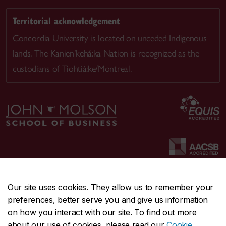
Territorial acknowledgement
Concordia University is located on unceded Indigenous
lands. The Kanien’kehá:ka Nation is recognized as the
custodians of Tiohtià:ke/Montreal.
Our site uses cookies. They allow us to remember your
preferences, better serve you and give us information
CENTRAL
514-848-2424
on how you interact with our site. To find out more
EMERGENCY
514-848-3717
about our use of cookies, please read our
Cookie