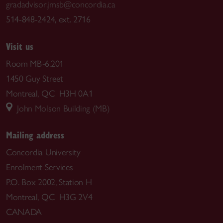
gradadvisor.jmsb@concordia.ca
514-848-2424, ext. 2716
Visit us
Room MB-6.201
1450 Guy Street
Montreal, QC H3H 0A1
John Molson Building (MB)
Mailing address
Concordia University
Enrolment Services
P.O. Box 2002, Station H
Montreal, QC H3G 2V4
CANADA