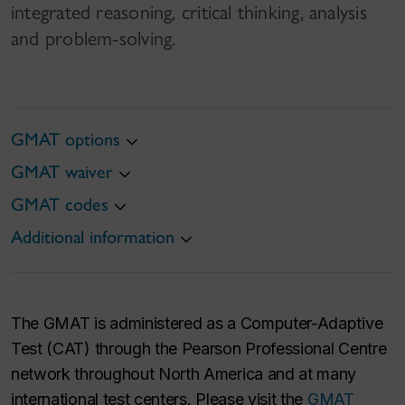
integrated reasoning, critical thinking, analysis
and problem-solving.
GMAT options
GMAT waiver
GMAT codes
Additional information
The GMAT is administered as a Computer-Adaptive
Test (CAT) through the Pearson Professional Centre
network throughout North America and at many
international test centers. Please visit the
GMAT