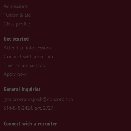
Admissions
Tuition & aid
Class profile
Get started
Attend an info session
Connect with a recruiter
Meet an ambassador
Apply now
General inquiries
gradprograms.jmsb@concordia.ca
514-848-2424, ext. 2727
Connect with a recruiter