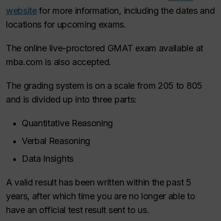
website
for more information, including the dates and
locations for upcoming exams.
The online live-proctored GMAT exam available at
mba.com is also accepted.
The grading system is on a scale from 205 to 805
and is divided up into three parts:
Quantitative Reasoning
Verbal Reasoning
Data Insights
A valid result has been written within the past 5
years, after which time you are no longer able to
have an official test result sent to us.