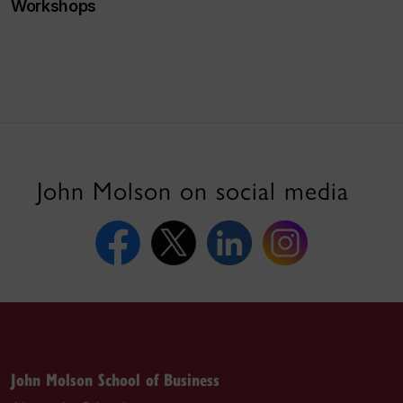
Workshops
John Molson on social media
John Molson School of Business