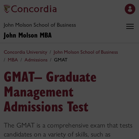
John Molson School of Business
John Molson MBA
Concordia University
John Molson School of Business
MBA
Admissions
GMAT
GMAT– Graduate
Management
Admissions Test
The GMAT is a comprehensive exam that tests
candidates on a variety of skills, such as