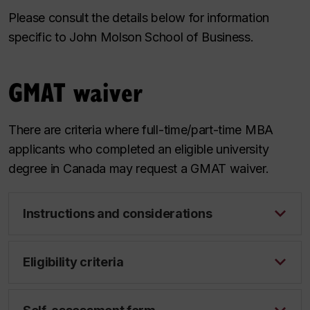
Please consult the details below for information
specific to John Molson School of Business.
GMAT waiver
There are criteria where full-time/part-time MBA
applicants who completed an eligible university
degree in Canada may request a GMAT waiver.
Instructions and considerations
Eligibility criteria