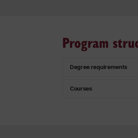
Program stru
Degree requirements
Courses