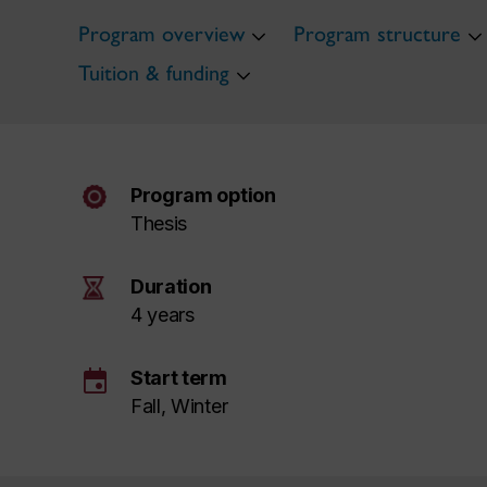
Program overview
Program structure
Tuition & funding
Program option
Thesis
Duration
4 years
event
Start term
Fall, Winter