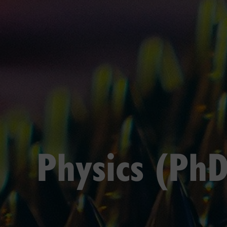
Physics (PhD