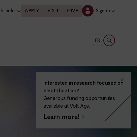
k links
Sign in
APPLY
VISIT
GIVE
Open search 
FR
x
Interested in research focused on
electrification?
Generous funding opportunities
available at Volt-Age.
Learn more!