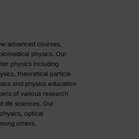
few advanced courses,
biomedical physics. Our
er physics including
ics, theoretical particle
sics and physics education
bers of various research
d life sciences. Our
physics, optical
mong others.