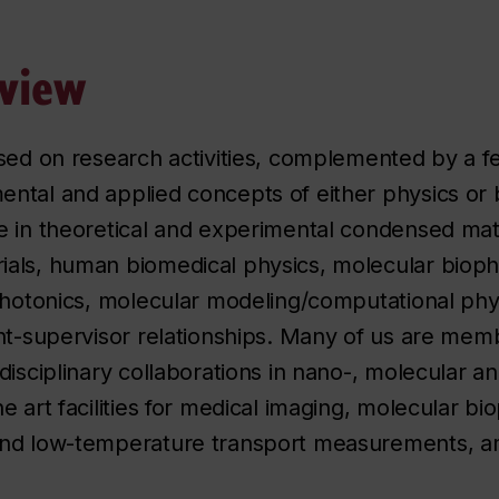
view
used on research activities, complemented by a 
ntal and applied concepts of either physics or 
e in theoretical and experimental condensed matt
ls, human biomedical physics, molecular biophys
 photonics, molecular modeling/computational phy
nt-supervisor relationships. Many of us are mem
isciplinary collaborations in nano-, molecular an
 art facilities for medical imaging, molecular bio
and low-temperature transport measurements, a