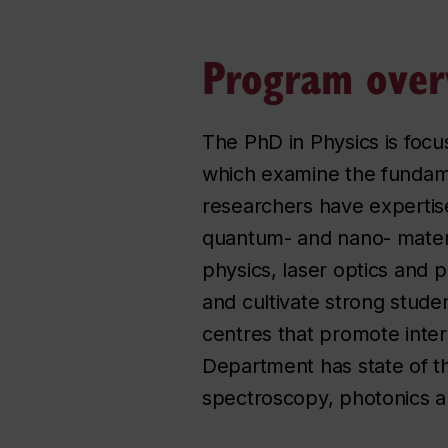
Program over
The PhD in Physics is foc
which examine the fundame
researchers have expertis
quantum- and nano- materia
physics, laser optics and
and cultivate strong stude
centres that promote interd
Department has state of the
spectroscopy, photonics 