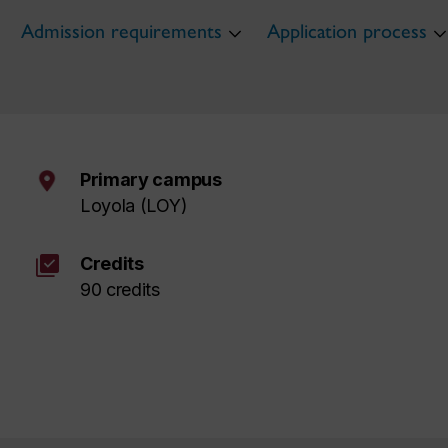
Admission requirements
Application process
Primary campus
Loyola (LOY)
library_add_check
Credits
90 credits