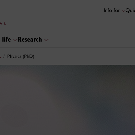
Info for
Quic
 life
Research
s
Physics (PhD)