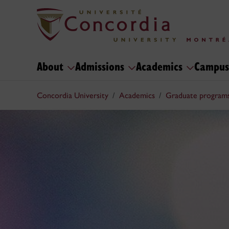
About
Admissions
Academics
Campus
Concordia University
Academics
Graduate program