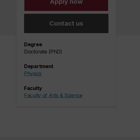
Apply now
Contact us
Degree
Doctorate (PhD)
Department
Physics
Faculty
Faculty of Arts & Science