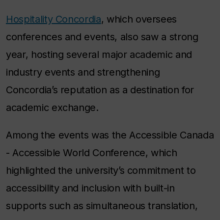
Hospitality Concordia
, which oversees
conferences and events, also saw a strong
year, hosting several major academic and
industry events and strengthening
Concordia’s reputation as a destination for
academic exchange.
Among the events was the Accessible Canada
- Accessible World Conference, which
highlighted the university’s commitment to
accessibility and inclusion with built-in
supports such as simultaneous translation,