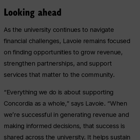
Looking ahead
As the university continues to navigate
financial challenges, Lavoie remains focused
on finding opportunities to grow revenue,
strengthen partnerships, and support
services that matter to the community.
“Everything we do is about supporting
Concordia as a whole,” says Lavoie. “When
we’re successful in generating revenue and
making informed decisions, that success is
shared across the university. It helps sustain