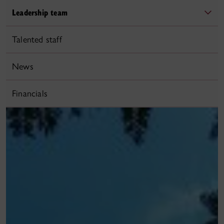
Leadership team
Talented staff
News
Financials