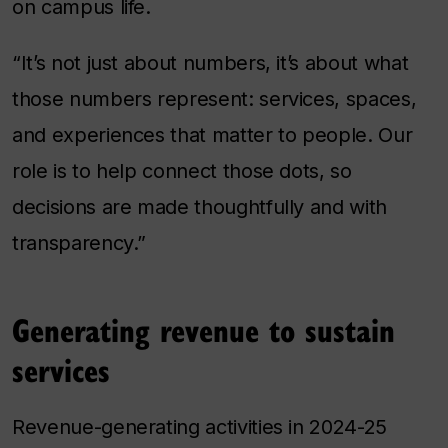
on campus life.
“It’s not just about numbers, it’s about what
those numbers represent: services, spaces,
and experiences that matter to people. Our
role is to help connect those dots, so
decisions are made thoughtfully and with
transparency.”
Generating revenue to sustain
services
Revenue-generating activities in 2024-25