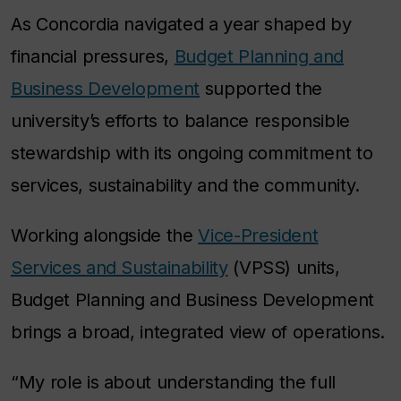
As Concordia navigated a year shaped by
financial pressures,
Budget Planning and
Business Development
supported the
university’s efforts to balance responsible
stewardship with its ongoing commitment to
services, sustainability and the community.
Working alongside the
Vice-President
Services and Sustainability
(VPSS) units,
Budget Planning and Business Development
brings a broad, integrated view of operations.
“My role is about understanding the full