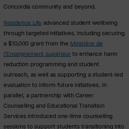
Concordia community and beyond.
Residence Life
advanced student wellbeing
through targeted initiatives, including securing
a $10,000 grant from the
Ministère de
l’Enseignement supérieur
to enhance harm
reduction programming and student
outreach, as well as supporting a student-led
evaluation to inform future initiatives. In
parallel, a partnership with Career
Counselling and Educational Transition
Services introduced one-time counselling
sessions to support students transitioning into