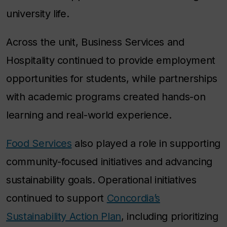
university life.
Across the unit, Business Services and
Hospitality continued to provide employment
opportunities for students, while partnerships
with academic programs created hands-on
learning and real-world experience.
Food Services
also played a role in supporting
community-focused initiatives and advancing
sustainability goals. Operational initiatives
continued to support
Concordia’s
Sustainability Action Plan
, including prioritizing