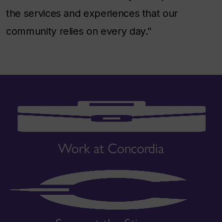
the services and experiences that our
community relies on every day.”
Work at Concordia