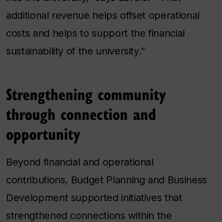
additional revenue helps offset operational
costs and helps to support the financial
sustainability of the university.”
Strengthening community
through connection and
opportunity
Beyond financial and operational
contributions, Budget Planning and Business
Development supported initiatives that
strengthened connections within the