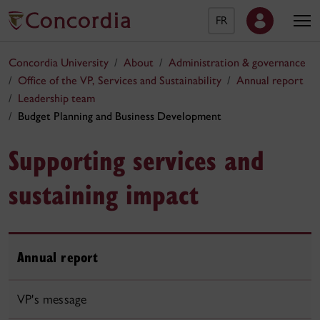
FR
Concordia University
About
Administration & governance
Office of the VP, Services and Sustainability
Annual report
Leadership team
Budget Planning and Business Development
Supporting services and
sustaining impact
Annual report
VP's message