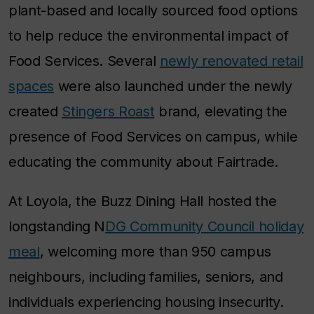
plant-based and locally sourced food options
to help reduce the environmental impact of
Food Services. Several
newly renovated retail
spaces
were also launched under the newly
created
Stingers Roast
brand, elevating the
presence of Food Services on campus, while
educating the community about Fairtrade.
At Loyola, the Buzz Dining Hall hosted the
longstanding N
DG Community Council holiday
meal
, welcoming more than 950 campus
neighbours, including families, seniors, and
individuals experiencing housing insecurity.