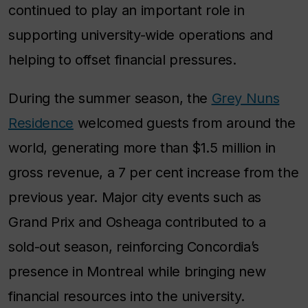
continued to play an important role in
supporting university-wide operations and
helping to offset financial pressures.
During the summer season, the
Grey Nuns
Residence
welcomed guests from around the
world, generating more than $1.5 million in
gross revenue, a 7 per cent increase from the
previous year. Major city events such as
Grand Prix and Osheaga contributed to a
sold-out season, reinforcing Concordia’s
presence in Montreal while bringing new
financial resources into the university.