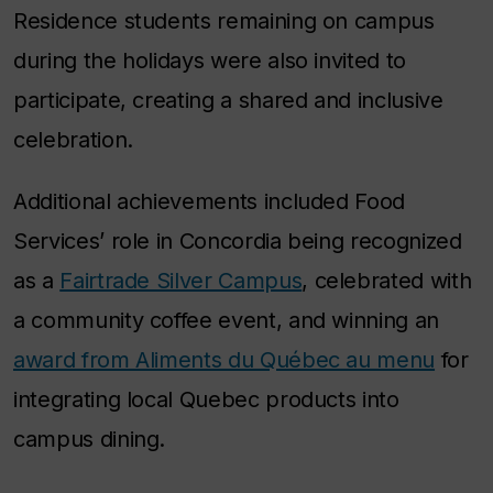
Residence students remaining on campus
during the holidays were also invited to
participate, creating a shared and inclusive
celebration.
Additional achievements included Food
Services’ role in Concordia being recognized
as a
Fairtrade Silver Campus
, celebrated with
a community coffee event, and winning an
award from Aliments du Québec au menu
for
integrating local Quebec products into
campus dining.