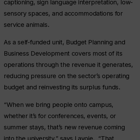
captioning, sign language interpretation, low-
sensory spaces, and accommodations for
service animals.
As a self-funded unit, Budget Planning and
Business Development covers most of its
operations through the revenue it generates,
reducing pressure on the sector’s operating
budget and reinvesting its surplus funds.
“When we bring people onto campus,
whether it’s for conferences, events, or
summer stays, that’s new revenue coming
into the university,” says Lavoie. “That