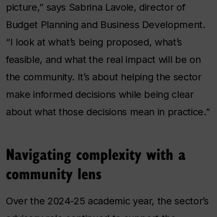
picture,” says Sabrina Lavoie, director of
Budget Planning and Business Development.
“I look at what’s being proposed, what’s
feasible, and what the real impact will be on
the community. It’s about helping the sector
make informed decisions while being clear
about what those decisions mean in practice.”
Navigating complexity with a
community lens
Over the 2024-25 academic year, the sector’s