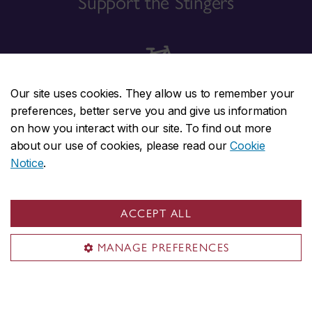
Support the Stingers
Our site uses cookies. They allow us to remember your
Travel sustainably
preferences, better serve you and give us information
on how you interact with our site. To find out more
about our use of cookies, please read our
Cookie
Notice
.
Contact us
ACCEPT ALL
MANAGE PREFERENCES
Concordia social