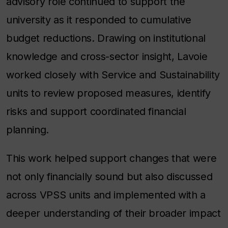
advisory role continued to support the
university as it responded to cumulative
budget reductions. Drawing on institutional
knowledge and cross-sector insight, Lavoie
worked closely with Service and Sustainability
units to review proposed measures, identify
risks and support coordinated financial
planning.
This work helped support changes that were
not only financially sound but also discussed
across VPSS units and implemented with a
deeper understanding of their broader impact