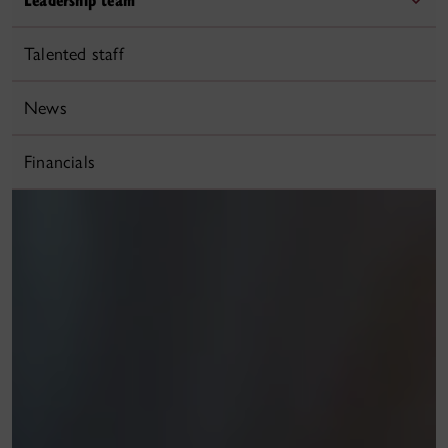
Talented staff
News
Financials