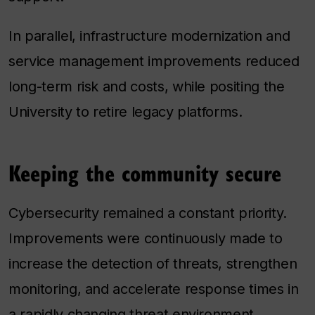
In parallel, infrastructure modernization and
service management improvements reduced
long-term risk and costs, while positing the
University to retire legacy platforms.
Keeping the community secure
Cybersecurity remained a constant priority.
Improvements were continuously made to
increase the detection of threats, strengthen
monitoring, and accelerate response times in
a rapidly changing threat environment.