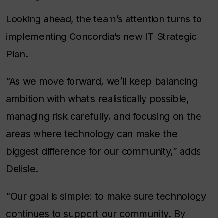
Looking ahead, the team’s attention turns to
implementing Concordia’s new IT Strategic
Plan.
“As we move forward, we’ll keep balancing
ambition with what’s realistically possible,
managing risk carefully, and focusing on the
areas where technology can make the
biggest difference for our community,” adds
Delisle.
“Our goal is simple: to make sure technology
continues to support our community. By