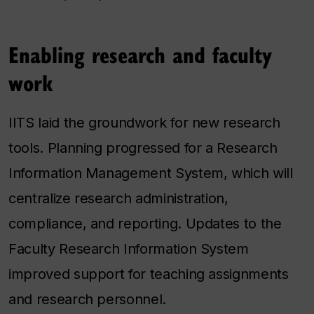
Enabling research and faculty
work
IITS laid the groundwork for new research
tools. Planning progressed for a Research
Information Management System, which will
centralize research administration,
compliance, and reporting. Updates to the
Faculty Research Information System
improved support for teaching assignments
and research personnel.