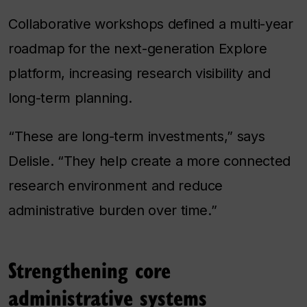
Collaborative workshops defined a multi-year
roadmap for the next-generation Explore
platform, increasing research visibility and
long-term planning.
“These are long-term investments,” says
Delisle. “They help create a more connected
research environment and reduce
administrative burden over time.”
Strengthening core
administrative systems