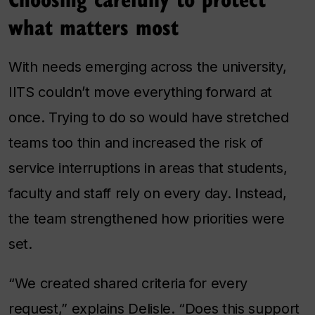
what matters most
With needs emerging across the university,
IITS couldn’t move everything forward at
once. Trying to do so would have stretched
teams too thin and increased the risk of
service interruptions in areas that students,
faculty and staff rely on every day. Instead,
the team strengthened how priorities were
set.
“We created shared criteria for every
request,” explains Delisle. “Does this support