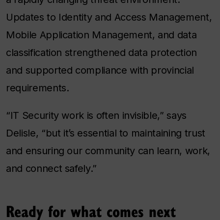
Updates to Identity and Access Management,
Mobile Application Management, and data
classification strengthened data protection
and supported compliance with provincial
requirements.
“IT Security work is often invisible,” says
Delisle, “but it’s essential to maintaining trust
and ensuring our community can learn, work,
and connect safely.”
Ready for what comes next