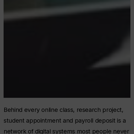
Behind every online class, research project,
student appointment and payroll deposit is a
network of digital systems most people never