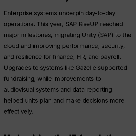
Enterprise systems underpin day-to-day
operations. This year, SAP RiseUP reached
major milestones, migrating Unity (SAP) to the
cloud and improving performance, security,
and resilience for finance, HR, and payroll.
Upgrades to systems like Gazelle supported
fundraising, while improvements to
audiovisual systems and data reporting
helped units plan and make decisions more
effectively.