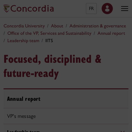
FR
Concordia University
About
Administration & governance
Office of the VP, Services and Sustainability
Annual report
Leadership team
IITS
Focused, disciplined &
future-ready
Annual report
VP's message
Leadership team