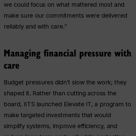
we could focus on what mattered most and
make sure our commitments were delivered
reliably and with care.”
Managing financial pressure with
care
Budget pressures didn’t slow the work; they
shaped it. Rather than cutting across the
board, IITS launched Elevate IT, a program to
make targeted investments that would
simplify systems, improve efficiency, and