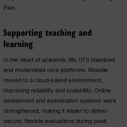
Plan.
Supporting teaching and
learning
In the heart of academic life, IITS stabilized
and modernized core platforms. Moodle
moved to a cloud-based environment,
improving reliability and scalability. Online
assessment and examination systems were
strengthened, making it easier to deliver
secure, flexible evaluations during peak