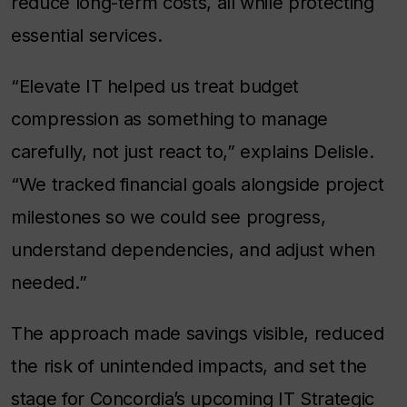
reduce long-term costs, all while protecting
essential services.
“Elevate IT helped us treat budget
compression as something to manage
carefully, not just react to,” explains Delisle.
“We tracked financial goals alongside project
milestones so we could see progress,
understand dependencies, and adjust when
needed.”
The approach made savings visible, reduced
the risk of unintended impacts, and set the
stage for Concordia’s upcoming IT Strategic