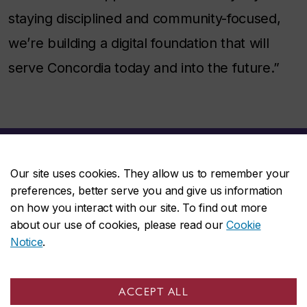
staying disciplined and community-focused,
we’re building a digital foundation that will
serve Concordia today and into the future.”
Our site uses cookies. They allow us to remember your
preferences, better serve you and give us information
on how you interact with our site. To find out more
about our use of cookies, please read our
Cookie
Work at Concordia
Notice
.
ACCEPT ALL