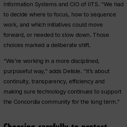
Information Systems and CIO of IITS. “We had
to decide where to focus, how to sequence
work, and which initiatives could move
forward, or needed to slow down. Those
choices marked a deliberate shift.
“We’re working in a more disciplined,
purposeful way,” adds Delisle. “It’s about
continuity, transparency, efficiency and
making sure technology continues to support
the Concordia community for the long term.”
Choosing carefully to protect