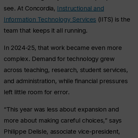
see. At Concordia,
Instructional and
Information Technology Services
(IITS) is the
team that keeps it all running.
In 2024-25, that work became even more
complex. Demand for technology grew
across teaching, research, student services,
and administration, while financial pressures
left little room for error.
“This year was less about expansion and
more about making careful choices,” says
Philippe Delisle, associate vice-president,