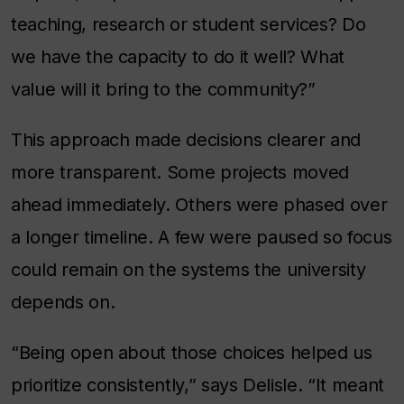
teaching, research or student services? Do
we have the capacity to do it well? What
value will it bring to the community?”
This approach made decisions clearer and
more transparent. Some projects moved
ahead immediately. Others were phased over
a longer timeline. A few were paused so focus
could remain on the systems the university
depends on.
“Being open about those choices helped us
prioritize consistently,” says Delisle. “It meant