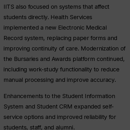
IITS also focused on systems that affect
students directly. Health Services
implemented a new Electronic Medical
Record system, replacing paper forms and
improving continuity of care. Modernization of
the Bursaries and Awards platform continued,
including work-study functionality to reduce
manual processing and improve accuracy.
Enhancements to the Student Information
System and Student CRM expanded self-
service options and improved reliability for
students, staff, and alumni.