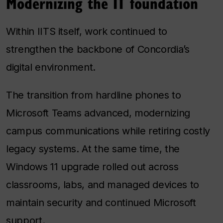
Modernizing the IT foundation
Within IITS itself, work continued to
strengthen the backbone of Concordia’s
digital environment.
The transition from hardline phones to
Microsoft Teams advanced, modernizing
campus communications while retiring costly
legacy systems. At the same time, the
Windows 11 upgrade rolled out across
classrooms, labs, and managed devices to
maintain security and continued Microsoft
support.