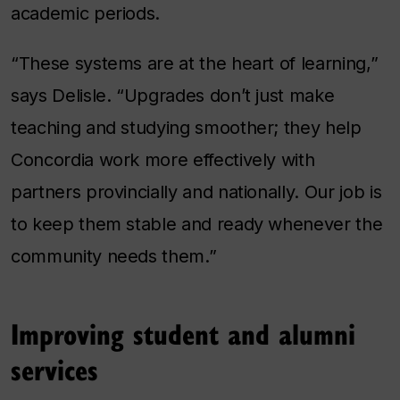
academic periods.
“These systems are at the heart of learning,”
says Delisle. “Upgrades don’t just make
teaching and studying smoother; they help
Concordia work more effectively with
partners provincially and nationally. Our job is
to keep them stable and ready whenever the
community needs them.”
Improving student and alumni
services