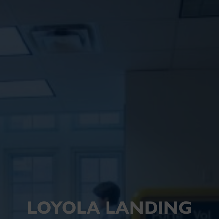
LOYOLA LANDING