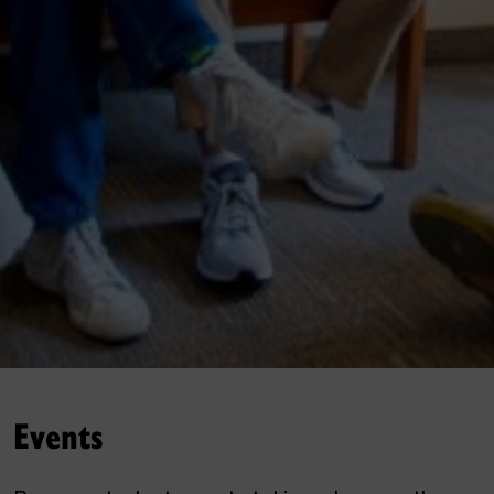
Events