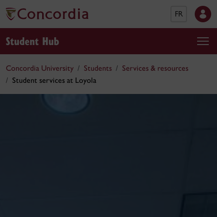
FR
Student Hub
Concordia University
Students
Services & resources
Student services at Loyola