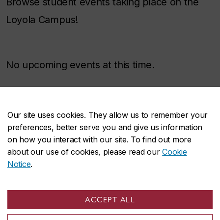
Browse student events taking place on the
Loyola Campus!
No upcoming events at this time.
Our site uses cookies. They allow us to remember your
Accessibility
preferences, better serve you and give us information
on how you interact with our site. To find out more
about our use of cookies, please read our
Cookie
The
AD Building
’s (7141 Sherbrooke Street
Notice
.
West) wheelchair-accessible entrance is
located on the west side of the building. If you
ACCEPT ALL
are facing the AD building, you will notice a