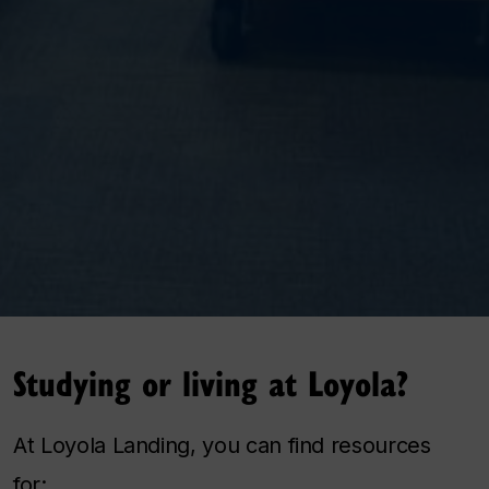
Studying or living at Loyola?
At Loyola Landing, you can find resources
for: