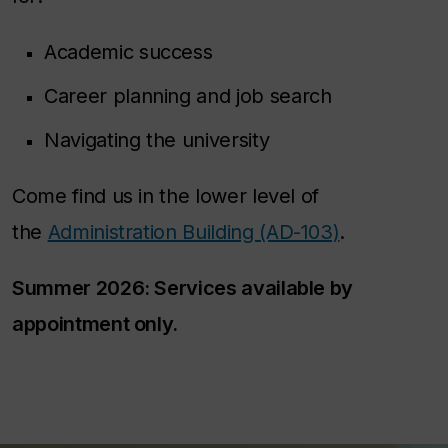
Academic success
Career planning and job search
Navigating the university
Come find us in the lower level of
the
Administration Building (AD-103)
.
Summer 2026: Services available by
appointment only.