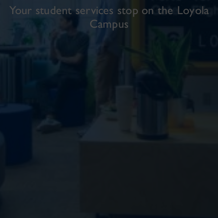
Your student services stop on the Loyola
Campus