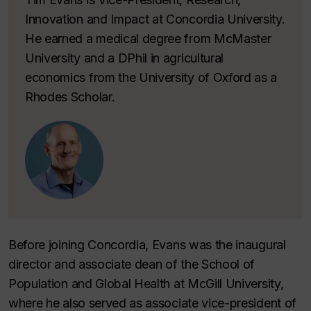
Innovation and Impact at Concordia University.
He earned a medical degree from McMaster
University and a DPhil in agricultural
economics from the University of Oxford as a
Rhodes Scholar.
Before joining Concordia, Evans was the inaugural
director and associate dean of the School of
Population and Global Health at McGill University,
where he also served as associate vice-president of