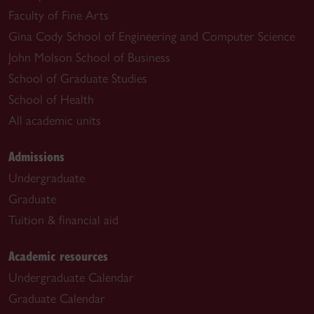
Faculty of Fine Arts
Gina Cody School of Engineering and Computer Science
John Molson School of Business
School of Graduate Studies
School of Health
All academic units
Admissions
Undergraduate
Graduate
Tuition & financial aid
Academic resources
Undergraduate Calendar
Graduate Calendar