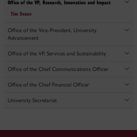
Office of the VP, Research, Innovation and Impact
Tim Evans
Office of the Vice-President, University
Advancement
Office of the VP, Services and Sustainability
Office of the Chief Communications Officer
Office of the Chief Financial Officer
University Secretariat