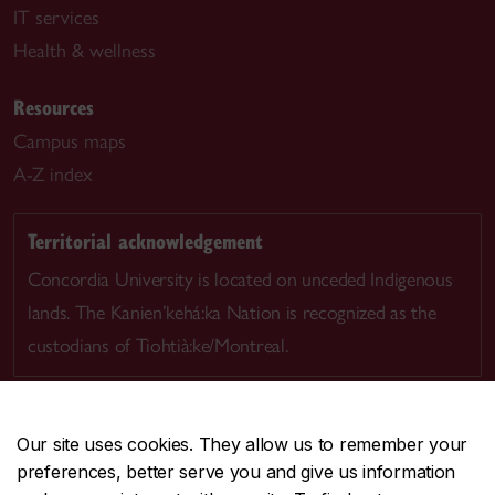
IT services
Health & wellness
Resources
Campus maps
A-Z index
Territorial acknowledgement
Concordia University is located on unceded Indigenous
lands. The Kanien’kehá:ka Nation is recognized as the
custodians of Tiohtià:ke/Montreal.
Our site uses cookies. They allow us to remember your
preferences, better serve you and give us information
CENTRAL
514-848-2424