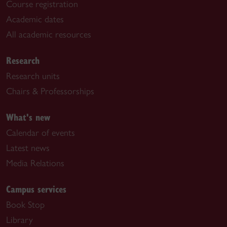
Course registration
Academic dates
All academic resources
Research
Research units
Chairs & Professorships
What's new
Calendar of events
Latest news
Media Relations
Campus services
Book Stop
Library