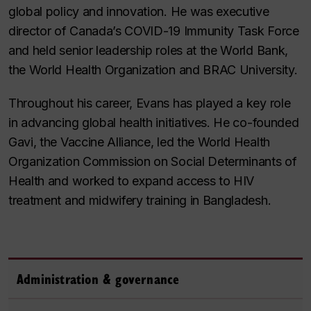
global policy and innovation. He was executive
director of Canada’s COVID-19 Immunity Task Force
and held senior leadership roles at the World Bank,
the World Health Organization and BRAC University.
Throughout his career, Evans has played a key role
in advancing global health initiatives. He co-founded
Gavi, the Vaccine Alliance, led the World Health
Organization Commission on Social Determinants of
Health and worked to expand access to HIV
treatment and midwifery training in Bangladesh.
Administration & governance