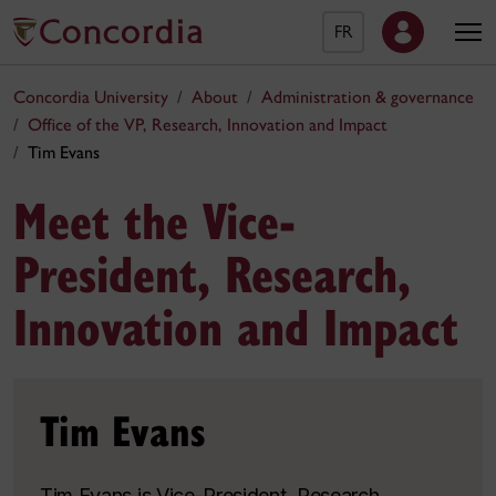
FR
Concordia University
About
Administration & governance
Office of the VP, Research, Innovation and Impact
Tim Evans
Meet the Vice-
President, Research,
Innovation and Impact
Tim Evans
Tim Evans is Vice-President, Research,