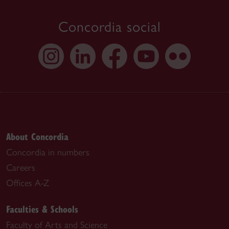
Concordia social
About Concordia
Concordia in numbers
Careers
Offices A-Z
Faculties & Schools
Faculty of Arts and Science