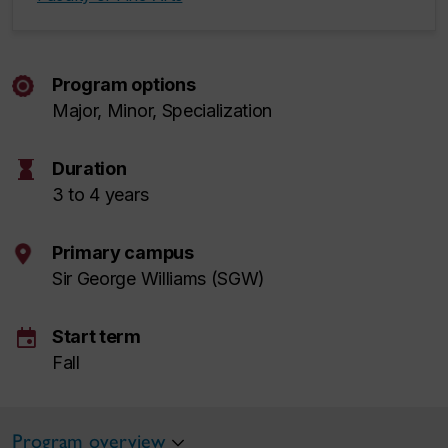
Program options
Major, Minor, Specialization
hourglass
Duration
3 to 4 years
Primary campus
Sir George Williams (SGW)
event
Start term
Fall
Program overview