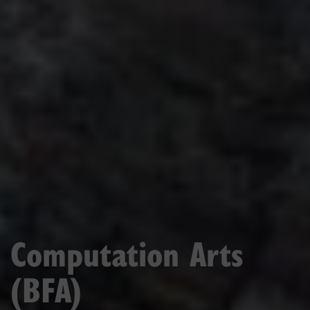
Computation Arts
(BFA)