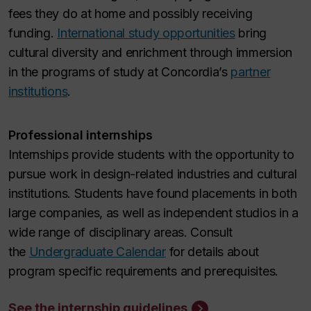
fees they do at home and possibly receiving
funding.
International study opportunities
bring
cultural diversity and enrichment through immersion
in the programs of study at Concordia’s
partner
institutions
.
Professional internships
Internships provide students with the opportunity to
pursue work in design-related industries and cultural
institutions. Students have found placements in both
large companies, as well as independent studios in a
wide range of disciplinary areas. Consult
the
Undergraduate Calendar
for details about
program specific requirements and prerequisites.
See the internship guidelines