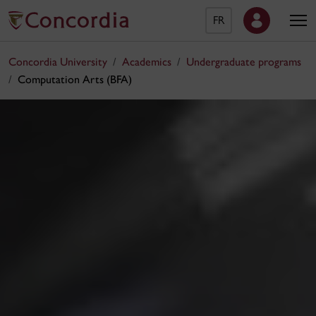
FR
Concordia University
Academics
Undergraduate programs
Computation Arts (BFA)