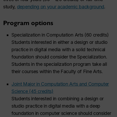
study,
depending on your academic background
.
Program options
Specialization in Computation Arts (60 credits)
Students interested in either a design or studio
practice in digital media with a solid technical
foundation should consider the Specialization.
Students in the specialization program take all
their courses within the Faculty of Fine Arts.
Joint Major in Computation Arts and Computer
Science (45 credits)
Students interested in combining a design or
studio practice in digital media with a deep
foundation in computer science should consider