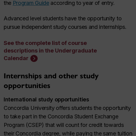
the
Program Guide
according to year of entry.
Advanced level students have the opportunity to
pursue independent study courses and internships.
See the complete list of course
descriptions in the Undergraduate
Calendar
Internships and other study
opportunities
International study opportunities
Concordia University offers students the opportunity
to take part in the Concordia Student Exchange
Program (CSEP) that will count for credit towards
their Concordia degree, while paying the same tuition