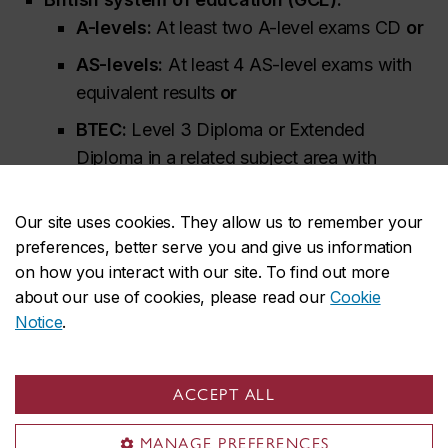
A-levels:
At least two A-level exams CD
or
AS-levels:
At least 4 AS-level exams with
equivalent results
or
BTEC:
Level 3 Diploma or Extended
Diploma in a related subject area with
equivalent results
Additional information for British System of
Our site uses cookies. They allow us to remember your
preferences, better serve you and give us information
Education (GCE) applicants
on how you interact with our site. To find out more
about our use of cookies, please read our
Cookie
University Transfers (internal/external)
: C
Notice
.
You must meet Concordia's minimum
ACCEPT ALL
admission requirements
MANAGE PREFERENCES