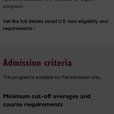
programs.
Get the full details about U.S. loan eligibility and
requirements
Admission criteria
This program is available for Fall admission only.
Minimum cut-off averages and
course requirements