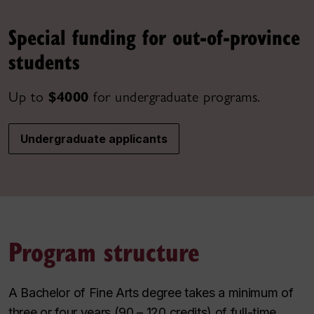
Special funding for out-of-province
students
Up to
$4000
for undergraduate programs.
Undergraduate applicants
Program structure
A Bachelor of Fine Arts degree takes a minimum of
three or four years (90 – 120 credits) of full-time