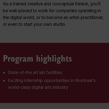
As a trained creative and conceptual thinker, you’ll
be well-placed to work for companies operating in
the digital world, or to become an artist-practitioner,
or even to start your own studio.
Program highlights
State-of-the art lab facilities
Exciting internship opportunities in Montreal’s
world-class digital arts industry