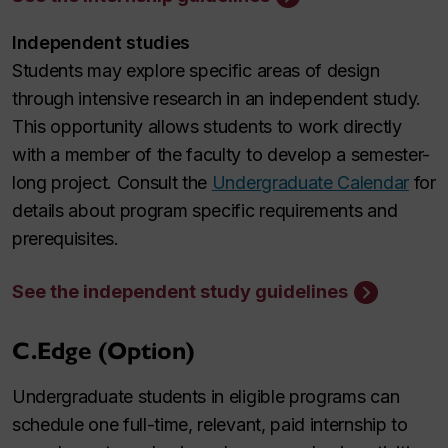
Independent studies
Students may explore specific areas of design
through intensive research in an independent study.
This opportunity allows students to work directly
with a member of the faculty to develop a semester-
long project. Consult the
Undergraduate Calendar
for
details about program specific requirements and
prerequisites.
See the independent study guidelines
C.Edge (Option)
Undergraduate students in eligible programs can
schedule one full-time, relevant, paid internship to