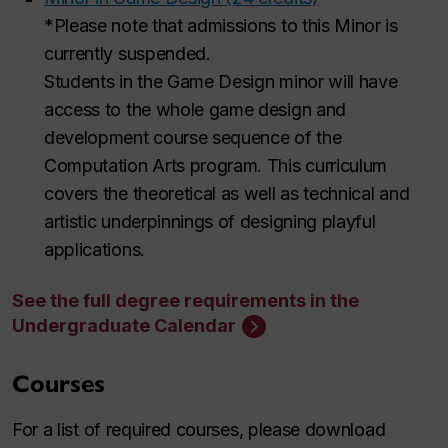
*Please note that admissions to this Minor is
currently suspended.
Students in the Game Design minor will have
access to the whole game design and
development course sequence of the
Computation Arts program. This curriculum
covers the theoretical as well as technical and
artistic underpinnings of designing playful
applications.
See the full degree requirements in the
Undergraduate Calendar
Courses
For a list of required courses, please download