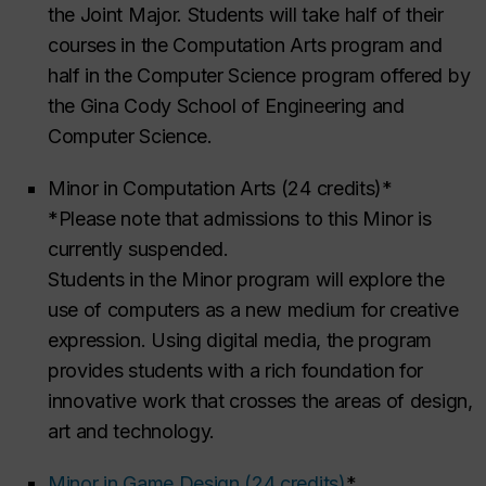
the Joint Major. Students will take half of their
courses in the Computation Arts program and
half in the Computer Science program offered by
the Gina Cody School of Engineering and
Computer Science.
Minor in Computation Arts (24 credits)*
*Please note that admissions to this Minor is
currently suspended.
Students in the Minor program will explore the
use of computers as a new medium for creative
expression. Using digital media, the program
provides students with a rich foundation for
innovative work that crosses the areas of design,
art and technology.
Minor in Game Design (24 credits)
*