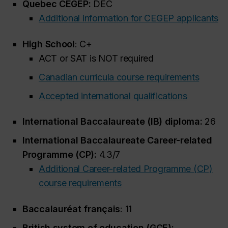
Quebec CEGEP:
DEC
Additional information for CEGEP applicants
High School
: C+
ACT or SAT is NOT required
Canadian curricula course requirements
Accepted international qualifications
International Baccalaureate (IB) diploma:
26
International Baccalaureate Career-related
Programme (CP):
4.3/7
Additional Career-related Programme (CP)
course requirements
Baccalauréat français
: 11
British system of education (GCE):