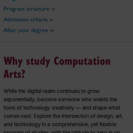
Program structure
Admission criteria
After your degree
Why study Computation
Arts?
While the digital realm continues to grow
exponentially, become someone who wields the
tools of technology creatively — and shape what
comes next. Explore the intersection of design, art,
and technology in a comprehensive, yet flexible
program of studies, with the latitude to zero in on