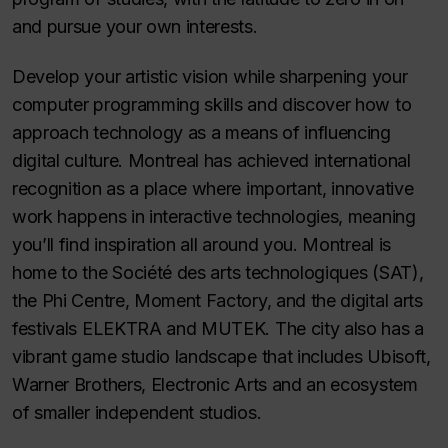
and pursue your own interests.
Develop your artistic vision while sharpening your
computer programming skills and discover how to
approach technology as a means of influencing
digital culture. Montreal has achieved international
recognition as a place where important, innovative
work happens in interactive technologies, meaning
you’ll find inspiration all around you. Montreal is
home to the
Société des arts technologiques
(SAT),
the Phi Centre, Moment Factory, and the digital arts
festivals ELEKTRA and MUTEK. The city also has a
vibrant game studio landscape that includes Ubisoft,
Warner Brothers, Electronic Arts and an ecosystem
of smaller independent studios.