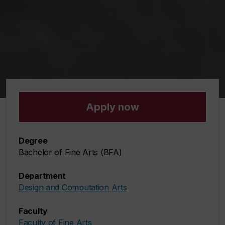
Apply now
Degree
Bachelor of Fine Arts (BFA)
Department
Design and Computation Arts
Faculty
Faculty of Fine Arts