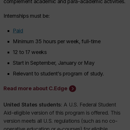
complement academic and para-academic activities.
Internships must be:
Paid
Minimum 35 hours per week, full-time
12 to 17 weeks
Start in September, January or May
Relevant to student’s program of study.
Read more about C.Edge
United States students
: A U.S. Federal Student
Aid-eligible version of this program is offered. This
version meets all U.S. regulations (such as no co-
operative education or e-courses) for eligible