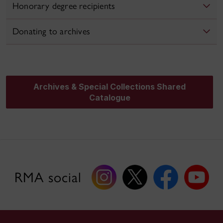
Honorary degree recipients
Donating to archives
Archives & Special Collections Shared
Catalogue
RMA social