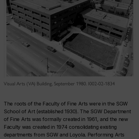
Visual Arts (VA) Building, September 1980. I002-02-1834
The roots of the Faculty of Fine Arts were in the SGW
School of Art (established 1930). The SGW Department
of Fine Arts was formally created in 1961, and the new
Faculty was created in 1974 consolidating existing
departments from SGW and Loyola. Performing Arts