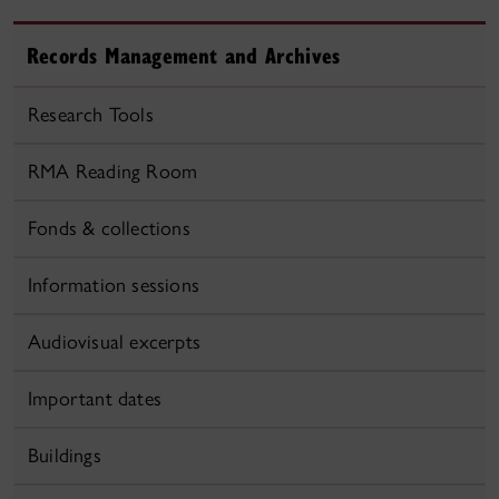
Records Management and Archives
Research Tools
RMA Reading Room
Fonds & collections
Information sessions
Audiovisual excerpts
Important dates
Buildings