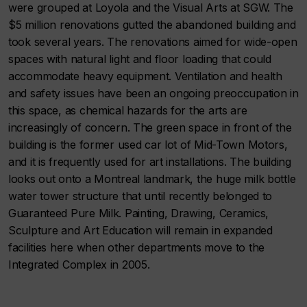
were grouped at Loyola and the Visual Arts at SGW. The
$5 million renovations gutted the abandoned building and
took several years. The renovations aimed for wide-open
spaces with natural light and floor loading that could
accommodate heavy equipment. Ventilation and health
and safety issues have been an ongoing preoccupation in
this space, as chemical hazards for the arts are
increasingly of concern. The green space in front of the
building is the former used car lot of Mid-Town Motors,
and it is frequently used for art installations. The building
looks out onto a Montreal landmark, the huge milk bottle
water tower structure that until recently belonged to
Guaranteed Pure Milk. Painting, Drawing, Ceramics,
Sculpture and Art Education will remain in expanded
facilities here when other departments move to the
Integrated Complex in 2005.