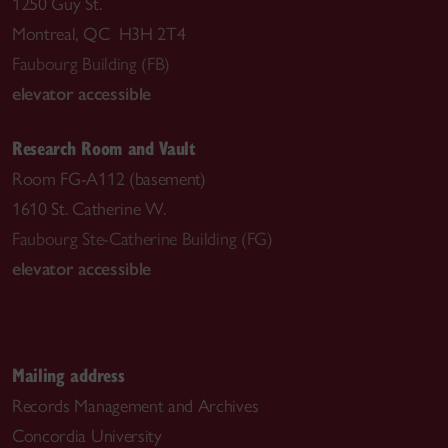
1250 Guy St.
Montreal, QC H3H 2T4
Faubourg Building (FB)
elevator accessible
Research Room and Vault
Room FG-A112 (basement)
1610 St. Catherine W.
Faubourg Ste-Catherine Building (FG)
elevator accessible
Mailing address
Records Management and Archives
Concordia University