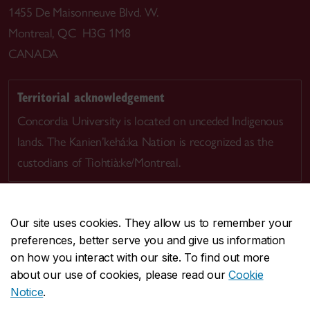
1455 De Maisonneuve Blvd. W.
Montreal, QC H3G 1M8
CANADA
Territorial acknowledgement
Concordia University is located on unceded Indigenous
lands. The Kanien’kehá:ka Nation is recognized as the
custodians of Tiohtià:ke/Montreal.
Our site uses cookies. They allow us to remember your
preferences, better serve you and give us information
CENTRAL
514-848-2424
on how you interact with our site. To find out more
EMERGENCY
514-848-3717
about our use of cookies, please read our
Cookie
Notice
.
|
|
|
|
Safety & prevention
Accessibility
Privacy
Terms