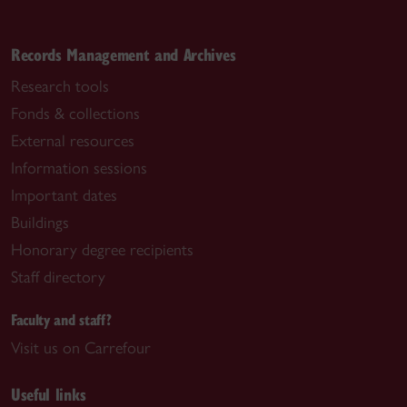
Records Management and Archives
Research tools
Fonds & collections
External resources
Information sessions
Important dates
Buildings
Honorary degree recipients
Staff directory
Faculty and staff?
Visit us on Carrefour
Useful links