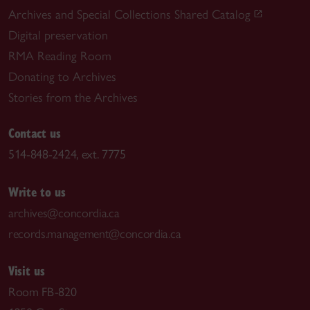
Archives and Special Collections Shared Catalog
Digital preservation
RMA Reading Room
Donating to Archives
Stories from the Archives
Contact us
514-848-2424, ext. 7775
Write to us
archives@concordia.ca
records.management@concordia.ca
Visit us
Room FB-820