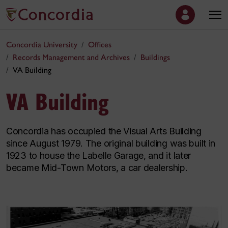
Concordia University
Offices
Records Management and Archives
Buildings
VA Building
VA Building
Concordia has occupied the Visual Arts Building
since August 1979. The original building was built in
1923 to house the Labelle Garage, and it later
became Mid-Town Motors, a car dealership.