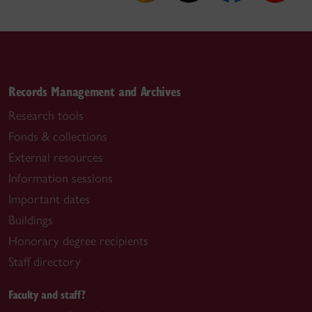
Records Management and Archives
Research tools
Fonds & collections
External resources
Information sessions
Important dates
Buildings
Honorary degree recipients
Staff directory
Faculty and staff?