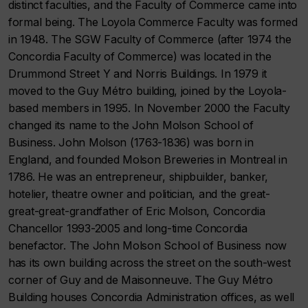
distinct faculties, and the Faculty of Commerce came into
formal being. The Loyola Commerce Faculty was formed
in 1948. The SGW Faculty of Commerce (after 1974 the
Concordia Faculty of Commerce) was located in the
Drummond Street Y and Norris Buildings. In 1979 it
moved to the Guy Métro building, joined by the Loyola-
based members in 1995. In November 2000 the Faculty
changed its name to the John Molson School of
Business. John Molson (1763-1836) was born in
England, and founded Molson Breweries in Montreal in
1786. He was an entrepreneur, shipbuilder, banker,
hotelier, theatre owner and politician, and the great-
great-great-grandfather of Eric Molson, Concordia
Chancellor 1993-2005 and long-time Concordia
benefactor. The John Molson School of Business now
has its own building across the street on the south-west
corner of Guy and de Maisonneuve. The Guy Métro
Building houses Concordia Administration offices, as well