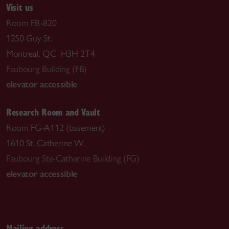
Visit us
Room FB-820
1250 Guy St.
Montreal, QC H3H 2T4
Faubourg Building (FB)
elevator accessible
Research Room and Vault
Room FG-A112 (basement)
1610 St. Catherine W.
Faubourg Ste-Catherine Building (FG)
elevator accessible
Mailing address