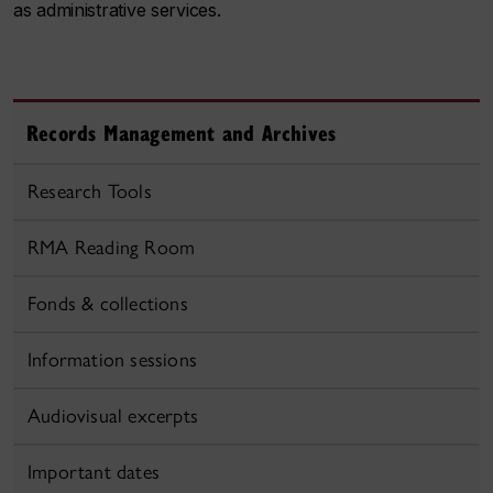
as administrative services.
Records Management and Archives
Research Tools
RMA Reading Room
Fonds & collections
Information sessions
Audiovisual excerpts
Important dates