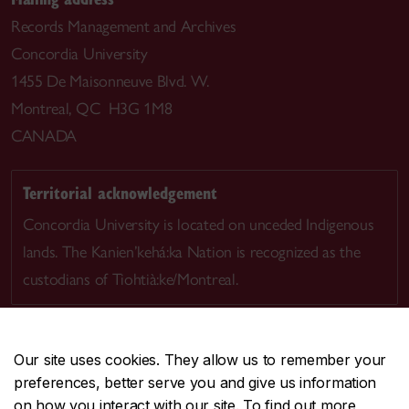
Records Management and Archives
Concordia University
1455 De Maisonneuve Blvd. W.
Montreal, QC H3G 1M8
CANADA
Territorial acknowledgement
Concordia University is located on unceded Indigenous
lands. The Kanien’kehá:ka Nation is recognized as the
custodians of Tiohtià:ke/Montreal.
Our site uses cookies. They allow us to remember your
preferences, better serve you and give us information
CENTRAL
514-848-2424
on how you interact with our site. To find out more