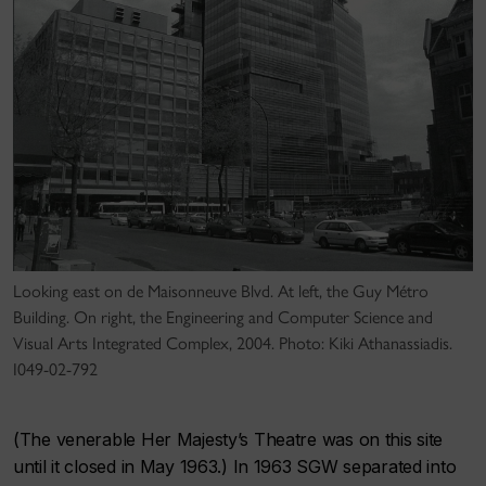
Looking east on de Maisonneuve Blvd. At left, the Guy Métro
Building. On right, the Engineering and Computer Science and
Visual Arts Integrated Complex, 2004. Photo: Kiki Athanassiadis.
I049-02-792
(The venerable Her Majesty’s Theatre was on this site
until it closed in May 1963.) In 1963 SGW separated into