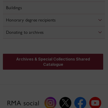
Buildings
Honorary degree recipients
Donating to archives
Archives & Special Collections Shared
Catalogue
RMA social