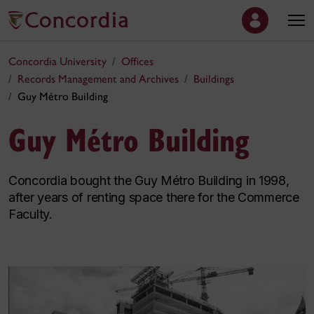
Concordia University
Offices
Records Management and Archives
Buildings
Guy Métro Building
Guy Métro Building
Concordia bought the Guy Métro Building in 1998,
after years of renting space there for the Commerce
Faculty.