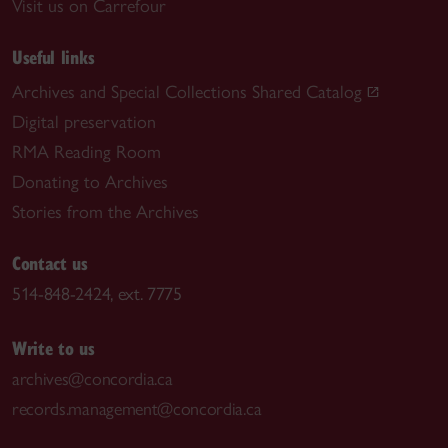
Visit us on Carrefour
Useful links
Archives and Special Collections Shared Catalog
Digital preservation
RMA Reading Room
Donating to Archives
Stories from the Archives
Contact us
514-848-2424, ext. 7775
Write to us
archives@concordia.ca
records.management@concordia.ca