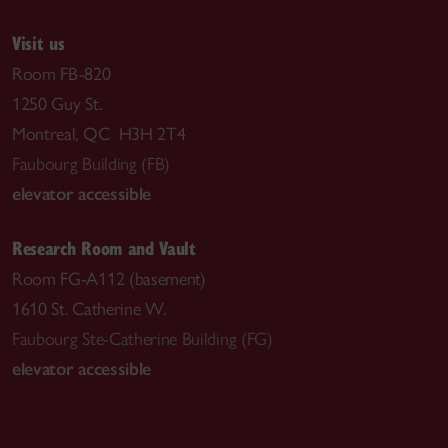
Visit us
Room FB-820
1250 Guy St.
Montreal, QC H3H 2T4
Faubourg Building (FB)
elevator accessible
Research Room and Vault
Room FG-A112 (basement)
1610 St. Catherine W.
Faubourg Ste-Catherine Building (FG)
elevator accessible