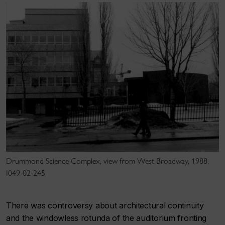
Drummond Science Complex, view from West Broadway, 1988.
I049-02-245
There was controversy about architectural continuity
and the windowless rotunda of the auditorium fronting