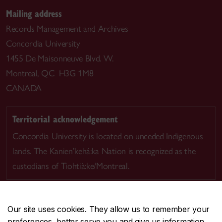
Mailing address
Records Management and Archives
Concordia University
1455 De Maisonneuve Blvd. W.
Montreal, QC H3G 1M8
CANADA
Territorial acknowledgement
Concordia University is located on unceded Indigenous
lands. The Kanien’kehá:ka Nation is recognized as the
custodians of Tiohtià:ke/Montreal.
Our site uses cookies. They allow us to remember your
preferences, better serve you and give us information