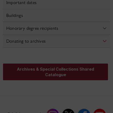
Important dates
Buildings
Honorary degree recipients
Donating to archives
Archives & Special Collections Shared
Catalogue