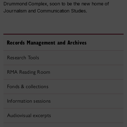
Drummond Complex, soon to be the new home of
Journalism and Communication Studies.
Records Management and Archives
Research Tools
RMA Reading Room
Fonds & collections
Information sessions
Audiovisual excerpts