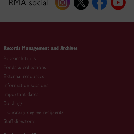
RMA social
Records Management and Archives
Research tools
Fonds & collections
External resources
Information sessions
Important dates
Buildings
Honorary degree recipients
Staff directory