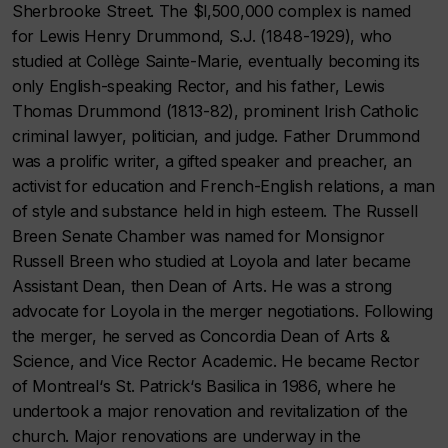
Sherbrooke Street. The $l,500,000 complex is named
for Lewis Henry Drummond, S.J. (1848-1929), who
studied at Collège Sainte-Marie, eventually becoming its
only English-speaking Rector, and his father, Lewis
Thomas Drummond (1813-82), prominent Irish Catholic
criminal lawyer, politician, and judge. Father Drummond
was a prolific writer, a gifted speaker and preacher, an
activist for education and French-English relations, a man
of style and substance held in high esteem. The Russell
Breen Senate Chamber was named for Monsignor
Russell Breen who studied at Loyola and later became
Assistant Dean, then Dean of Arts. He was a strong
advocate for Loyola in the merger negotiations. Following
the merger, he served as Concordia Dean of Arts &
Science, and Vice Rector Academic. He became Rector
of Montreal‘s St. Patrick‘s Basilica in 1986, where he
undertook a major renovation and revitalization of the
church. Major renovations are underway in the