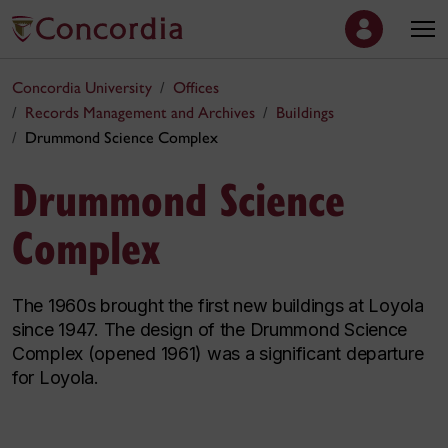
Concordia University
Offices
Records Management and Archives
Buildings
Drummond Science Complex
Drummond Science
Complex
The 1960s brought the first new buildings at Loyola
since 1947. The design of the Drummond Science
Complex (opened 1961) was a significant departure
for Loyola.