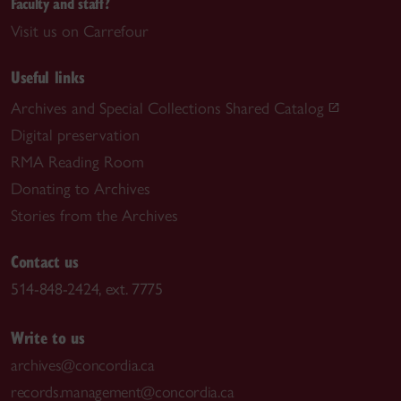
Faculty and staff?
Visit us on Carrefour
Useful links
Archives and Special Collections Shared Catalog
Digital preservation
RMA Reading Room
Donating to Archives
Stories from the Archives
Contact us
514-848-2424, ext. 7775
Write to us
archives@concordia.ca
records.management@concordia.ca