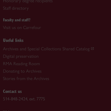
Honorary degree recipients
Staff directory
Faculty and staff?
Visit us on Carrefour
Useful links
Archives and Special Collections Shared Catalog
Digital preservation
RMA Reading Room
Donating to Archives
Stories from the Archives
Contact us
514-848-2424, ext. 7775