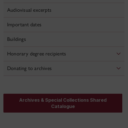
Audiovisual excerpts
Important dates
Buildings
Honorary degree recipients
Donating to archives
Archives & Special Collections Shared
Catalogue