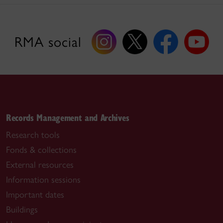
RMA social
Records Management and Archives
Research tools
Fonds & collections
External resources
Information sessions
Important dates
Buildings