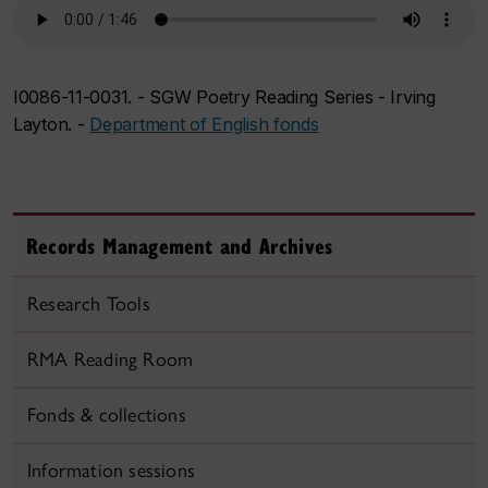
I0086-11-0031. - SGW Poetry Reading Series - Irving
Layton. -
Department of English fonds
Records Management and Archives
Research Tools
RMA Reading Room
Fonds & collections
Information sessions