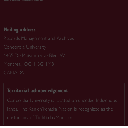
Mailing address
Records Management and Archives
Concordia University
1455 De Maisonneuve Blvd. W.
Montreal, QC H3G 1M8
CANADA
Territorial acknowledgement
Concordia University is located on unceded Indigenous
lands. The Kanien’kehá:ka Nation is recognized as the
custodians of Tiohtià:ke/Montreal.