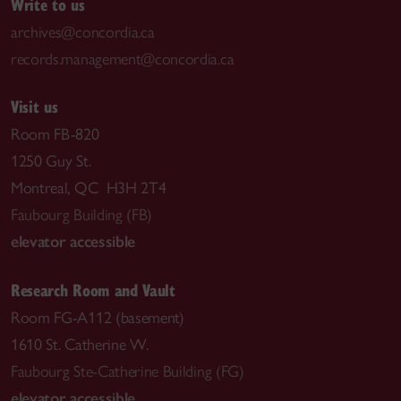
Write to us
archives@concordia.ca
records.management@concordia.ca
Visit us
Room FB-820
1250 Guy St.
Montreal, QC H3H 2T4
Faubourg Building (FB)
elevator accessible
Research Room and Vault
Room FG-A112 (basement)
1610 St. Catherine W.
Faubourg Ste-Catherine Building (FG)
elevator accessible