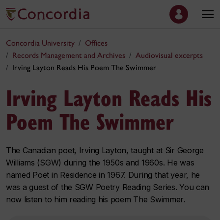
Concordia University
Offices
Records Management and Archives
Audiovisual excerpts
Irving Layton Reads His Poem The Swimmer
Irving Layton Reads His
Poem The Swimmer
The Canadian poet, Irving Layton, taught at Sir George
Williams (SGW) during the 1950s and 1960s. He was
named Poet in Residence in 1967. During that year, he
was a guest of the SGW Poetry Reading Series. You can
now listen to him reading his poem
The Swimmer
.