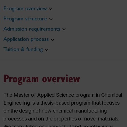
Program overview
Program structure
Admission requirements
Application process
Tuition & funding
Program overview
The Master of Applied Science program in Chemical
Engineering is a thesis-based program that focuses
on the design of new chemical manufacturing
processes and on the properties of novel materials.
We train skilled engineers that find novel ways in