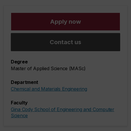
Apply now
Contact us
Degree
Master of Applied Science (MASc)
Department
Chemical and Materials Engineering
Faculty
Gina Cody School of Engineering and Computer
Science