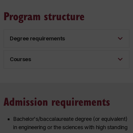
Program structure
Degree requirements
Courses
Admission requirements
Bachelor's/baccalaureate degree (or equivalent)
in engineering or the sciences with high standing