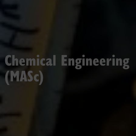
Chemical Engineering
(MASc)