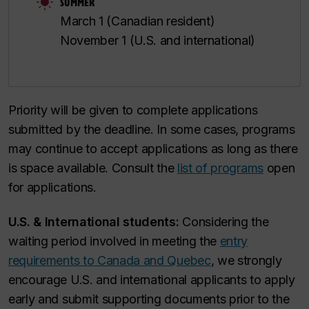
SUMMER
March 1 (Canadian resident)
November 1 (U.S. and international)
Priority will be given to complete applications
submitted by the deadline. In some cases, programs
may continue to accept applications as long as there
is space available. Consult the
list of programs
open
for applications.
U.S. & International students:
Considering the
waiting period involved in meeting the
entry
requirements to Canada and Quebec
, we strongly
encourage U.S. and international applicants to apply
early and submit supporting documents prior to the