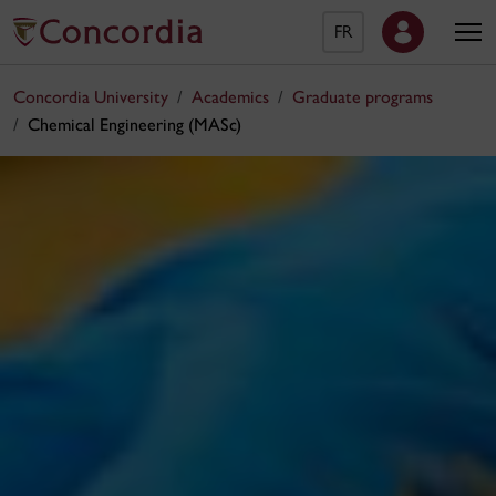
FR
Concordia University
Academics
Graduate programs
Chemical Engineering (MASc)