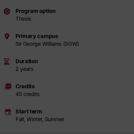
Program option
Thesis
Primary campus
Sir George Williams (SGW)
Duration
2 years
library_add_check
Credits
45 credits
event
Start term
Fall, Winter, Summer