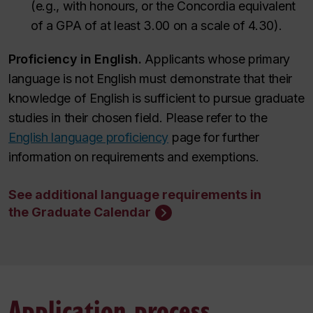
(e.g., with honours, or the Concordia equivalent
of a GPA of at least 3.00 on a scale of 4.30).
Proficiency in English.
Applicants whose primary
language is not English must demonstrate that their
knowledge of English is sufficient to pursue graduate
studies in their chosen field.
Please refer to the
English language proficiency
page for further
information on requirements and exemptions
.
See additional language requirements in
the Graduate Calendar
Application process