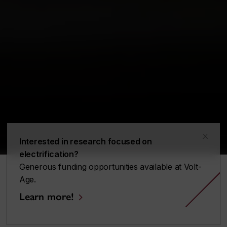
x
Interested in research focused on
electrification?
Generous funding opportunities available at Volt-
Age.
Learn more!