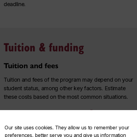
deadline.
Tuition & funding
Tuition and fees
Tuition and fees of the program may depend on your
student status, among other key factors. Estimate
these costs based on the most common situations.
Use the tuition & fee estimator
Our site uses cookies. They allow us to remember your
Awards and funding
preferences, better serve you and give us information