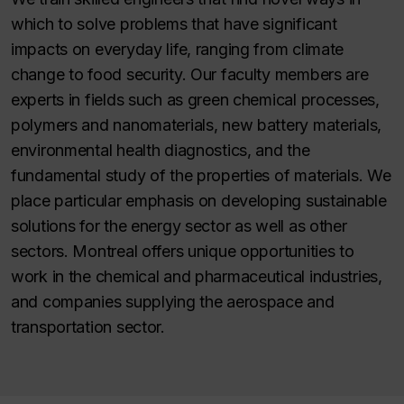
which to solve problems that have significant
impacts on everyday life, ranging from climate
change to food security. Our faculty members are
experts in fields such as green chemical processes,
polymers and nanomaterials, new battery materials,
environmental health diagnostics, and the
fundamental study of the properties of materials. We
place particular emphasis on developing sustainable
solutions for the energy sector as well as other
sectors. Montreal offers unique opportunities to
work in the chemical and pharmaceutical industries,
and companies supplying the aerospace and
transportation sector.