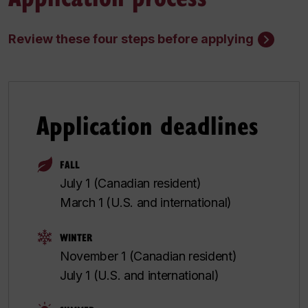
Review these four steps before applying
Application deadlines
FALL
July 1 (Canadian resident)
March 1 (U.S. and international)
WINTER
November 1 (Canadian resident)
July 1 (U.S. and international)